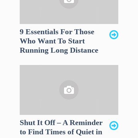
9 Essentials For Those
Who Want To Start
Running Long Distance
Shut It Off – A Reminder
to Find Times of Quiet in