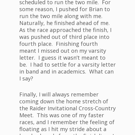
scheduled to run the two mile. For
some reason, I pushed for Brian to
run the two mile along with me.
Naturally, he finished ahead of me.
As the race approached the finish, I
was pushed out of third place into
fourth place. Finishing fourth
meant I missed out on my varsity
letter. I guess it wasn’t meant to
be. I had to settle for a varsity letter
in band and in academics. What can
I say?
Finally, I will always remember
coming down the home stretch of
the Raider Invitational Cross-Country
Meet. This was one of my faster
races, and I remember the feeling of
floating as I hit my stride about a