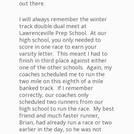
out there.
I will always remember the winter
track double dual meet at
Lawrenceville Prep School. At our
high school, you only needed to
score in one race to earn your
varsity letter. This meant I had to
finish in third place against either
one of the other schools. Again, my
coaches scheduled me to run the
two mile on this eighth of a mile
banked track. If I remember
correctly, our coaches only
scheduled two runners from our
high school to run the race. My best
friend and much faster runner,
Brian, had already run a race or two
earlier in the day, so he was not