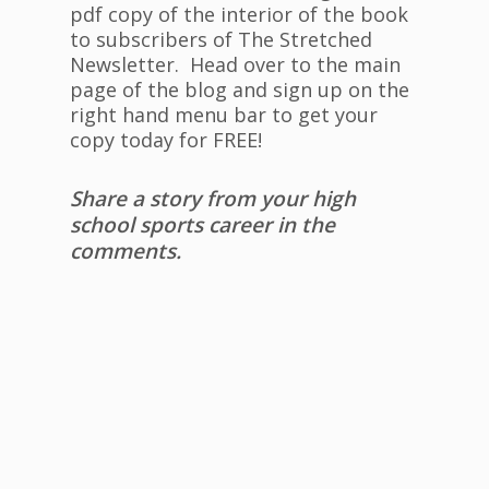
pdf copy of the interior of the book
to subscribers of The Stretched
Newsletter. Head over to the main
page of the blog and sign up on the
right hand menu bar to get your
copy today for FREE!
Share a story from your high
school sports career in the
comments.