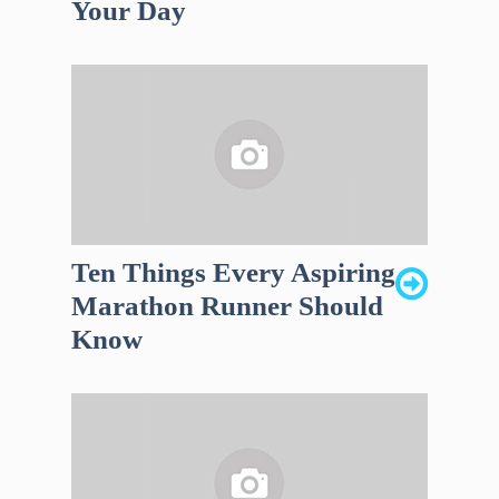
Your Day
Ten Things Every Aspiring
Marathon Runner Should
Know