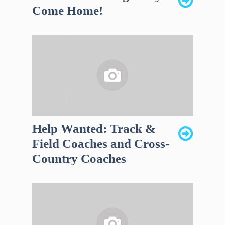
Come Home!
Help Wanted: Track &
Field Coaches and Cross-
Country Coaches