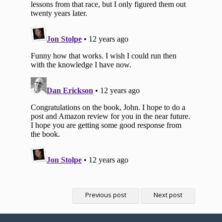
Previous post
Next post