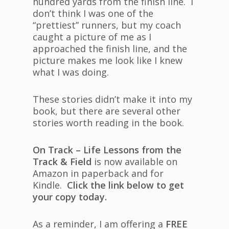
hundred yards from the finish line. I
don’t think I was one of the
“prettiest” runners, but my coach
caught a picture of me as I
approached the finish line, and the
picture makes me look like I knew
what I was doing.
These stories didn’t make it into my
book, but there are several other
stories worth reading in the book.
On Track – Life Lessons from the
Track & Field
is now available on
Amazon in paperback and for
Kindle.
Click the link below to get
your copy today.
As a reminder, I am offering a
FREE