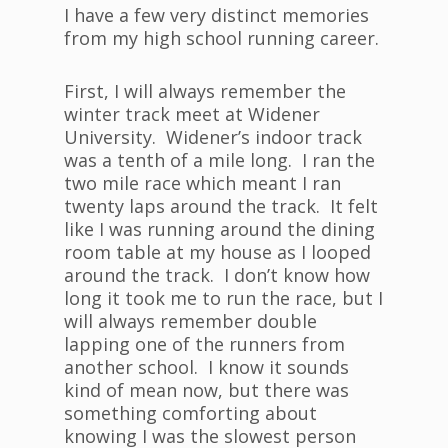
I have a few very distinct memories
from my high school running career.
First, I will always remember the
winter track meet at Widener
University. Widener’s indoor track
was a tenth of a mile long. I ran the
two mile race which meant I ran
twenty laps around the track. It felt
like I was running around the dining
room table at my house as I looped
around the track. I don’t know how
long it took me to run the race, but I
will always remember double
lapping one of the runners from
another school. I know it sounds
kind of mean now, but there was
something comforting about
knowing I was the slowest person