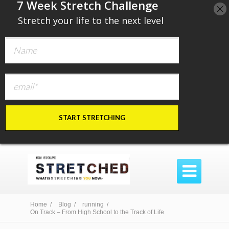
​7 Week Stretch Challenge
​
Stretch your life to the next level
START STRETCHING

Home /
Blog /
running /
On Track – From High School to the Track of Life