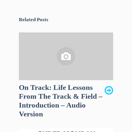
Related Posts
On Track: Life Lessons
From The Track & Field –
Introduction – Audio
Version