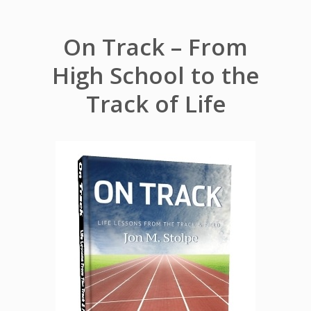
On Track – From
High School to the
Track of Life