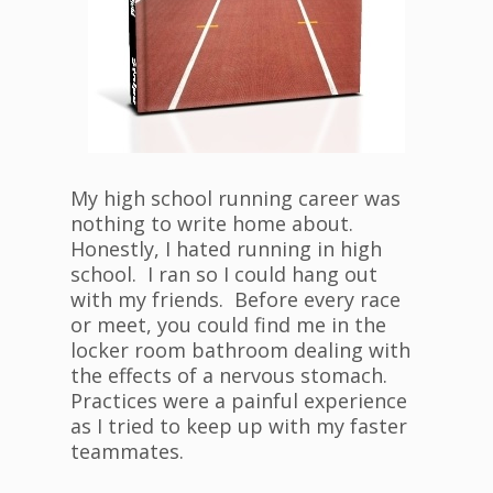
My high school running career was
nothing to write home about.
Honestly, I hated running in high
school. I ran so I could hang out
with my friends. Before every race
or meet, you could find me in the
locker room bathroom dealing with
the effects of a nervous stomach.
Practices were a painful experience
as I tried to keep up with my faster
teammates.