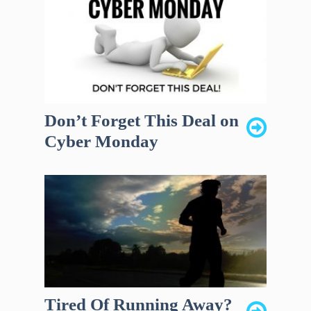
Don’t Forget This Deal on
Cyber Monday
Tired Of Running Away?