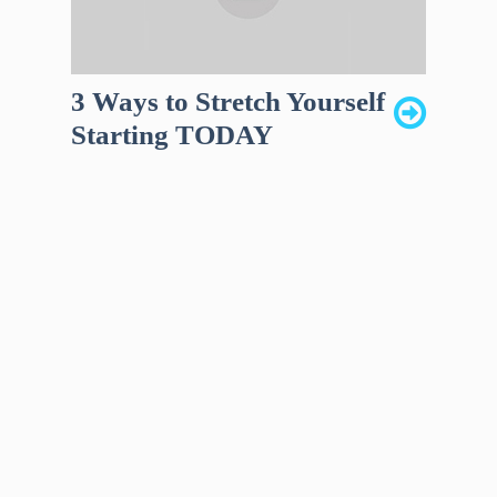
3 Ways to Stretch Yourself
Starting TODAY