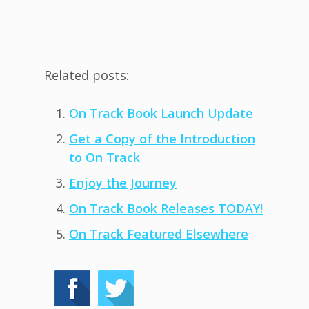
Related posts:
On Track Book Launch Update
Get a Copy of the Introduction
to On Track
Enjoy the Journey
On Track Book Releases TODAY!
On Track Featured Elsewhere