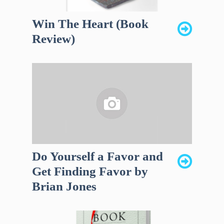
Win The Heart (Book
Review)
Do Yourself a Favor and
Get Finding Favor by
Brian Jones