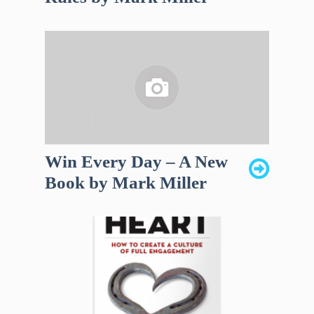
Win Every Day – A New
Book by Mark Miller