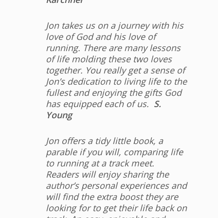
Jon takes us on a journey with his
love of God and his love of
running. There are many lessons
of life molding these two loves
together. You really get a sense of
Jon’s dedication to living life to the
fullest and enjoying the gifts God
has equipped each of us.
S.
Young
Jon offers a tidy little book, a
parable if you will, comparing life
to running at a track meet.
Readers will enjoy sharing the
author’s personal experiences and
will find the extra boost they are
looking for to get their life back on