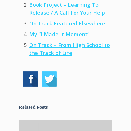
Book Project – Learning To
Release / A Call For Your Help
On Track Featured Elsewhere
My “I Made It Moment”
On Track – From High School to
the Track of Life
Related Posts