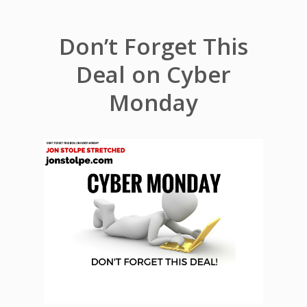
Don’t Forget This
Deal on Cyber
Monday