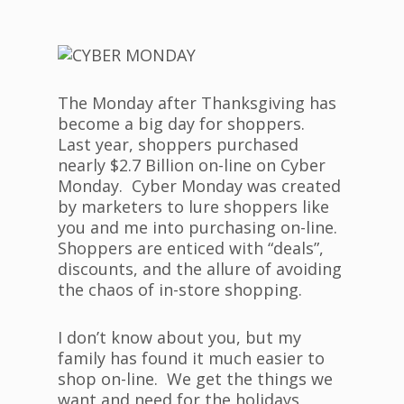
The Monday after Thanksgiving has
become a big day for shoppers.
Last year, shoppers purchased
nearly $2.7 Billion on-line on Cyber
Monday. Cyber Monday was created
by marketers to lure shoppers like
you and me into purchasing on-line.
Shoppers are enticed with “deals”,
discounts, and the allure of avoiding
the chaos of in-store shopping.
I don’t know about you, but my
family has found it much easier to
shop on-line. We get the things we
want and need for the holidays