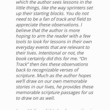
which the author sees lessons in the
little things, like the way sprinters set
up their starting blocks. You do not
need to be a fan of track and field to
appreciate these observations. I
believe that the author is more
hoping to arm the reader with a few
tools to look for lessons in their own
everyday events that are relevant to
their lives. Intentional or not, the
book certainly did this for me. “On
Track” then ties these observations
back to recognizable verses of
scripture. Much as the author hopes
we’ll draw on our own memorable
stories in our lives, he provides these
memorable scripture passages for us
to draw on as well.