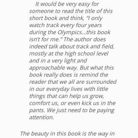
It would be very easy for
someone to read the title of this
short book and think, “I only
watch track every four years
during the Olympics…this book
isn’t for me.” The author does
indeed talk about track and field,
mostly at the high school level
and in a very light and
approachable way. But what this
book really does is remind the
reader that we all are surrounded
in our everyday lives with little
things that can help us grow,
comfort us, or even kick us in the
pants. We just need to be paying
attention.
The beauty in this book is the way in