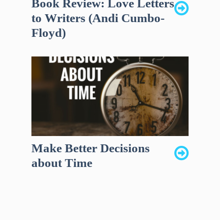
Book Review: Love Letters
to Writers (Andi Cumbo-
Floyd)
Make Better Decisions
about Time