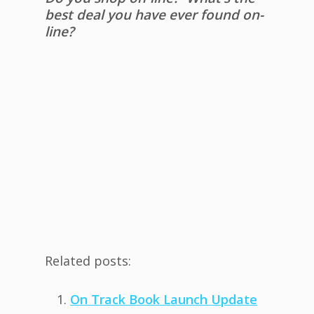
best deal you have ever found on-
line?
Related posts:
On Track Book Launch Update