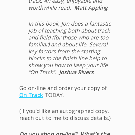
track. An easy, enjoyable and
worthwhile read.
Matt Appling
In this book, Jon does a fantastic
job of teaching both about track
and field (for those who are too
familiar) and about life. Several
key factors from the starting
blocks to the finish line help to
show you how to keep your life
“On Track”.
Joshua Rivers
Go on-line and order your copy of
On Track
TODAY.
(If you’d like an autographed copy,
reach out to me to discuss details.)
Do you shop on-line? What’s the