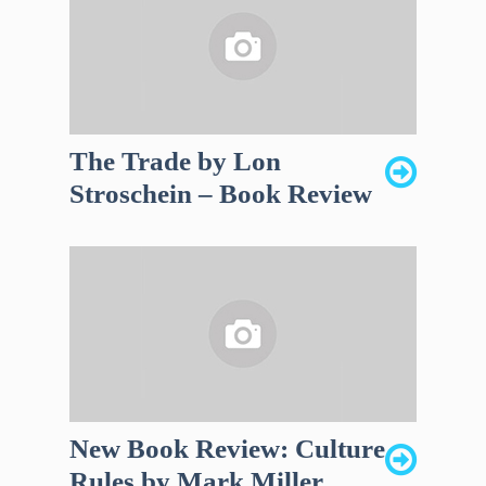
The Trade by Lon
Stroschein – Book Review
New Book Review: Culture
Rules by Mark Miller