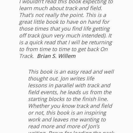
I wouldn’t read this book expecting to
learn much about track and field.
That’s not really the point. This is a
great little book to have on hand for
those times that you find life getting
off track (pun very much intended). It
is a quick read that I will be returning
to from time to time to get back On
Track.
Brian S. Willem
This book is an easy read and well
thought out. Jon writes life
lessons in parallel with track and
field events, he leads us from the
starting blocks to the finish line.
Whether you know track and field
or not, this book is an inspiring
work and leaves me wanting to
read more and more of Jon’s