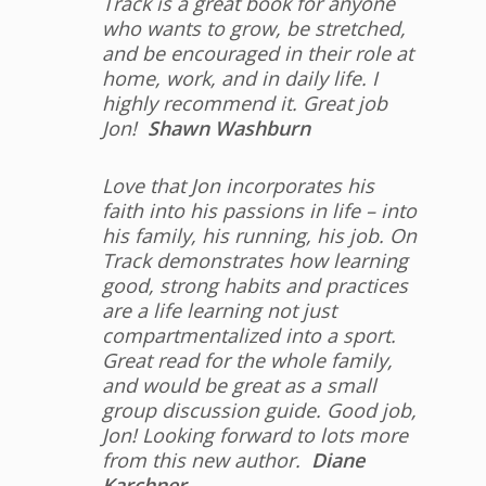
Track is a great book for anyone
who wants to grow, be stretched,
and be encouraged in their role at
home, work, and in daily life. I
highly recommend it. Great job
Jon!
Shawn Washburn
Love that Jon incorporates his
faith into his passions in life – into
his family, his running, his job. On
Track demonstrates how learning
good, strong habits and practices
are a life learning not just
compartmentalized into a sport.
Great read for the whole family,
and would be great as a small
group discussion guide. Good job,
Jon! Looking forward to lots more
from this new author.
Diane
Karchner