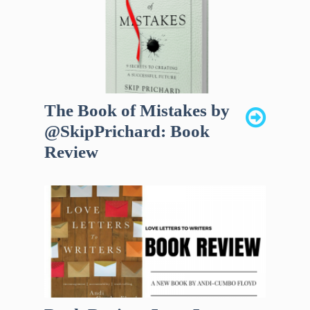
The Book of Mistakes by
@SkipPrichard: Book
Review