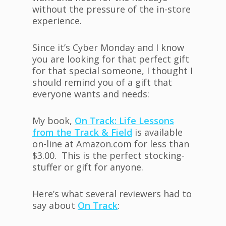
without the pressure of the in-store
experience.
Since it’s Cyber Monday and I know
you are looking for that perfect gift
for that special someone, I thought I
should remind you of a gift that
everyone wants and needs:
My book,
On Track: Life Lessons
from the Track & Field
is available
on-line at Amazon.com for less than
$3.00. This is the perfect stocking-
stuffer or gift for anyone.
Here’s what several reviewers had to
say about
On Track
: