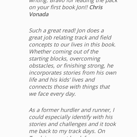
writing. Bravo for leading the pack
on your first book Jon!!
Chris
Vonada
Such a great read! Jon does a
great job relating track and field
concepts to our lives in this book.
Whether coming out of the
starting blocks, overcoming
obstacles, or finishing strong, he
incorporates stories from his own
life and his kids’ lives and
connects those with things that
we face every day.
As a former hurdler and runner, I
could especially identify with his
stories and challenges and it took
me back to my track days. On