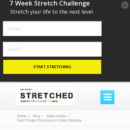
​7 Week Stretch Challenge
​
Stretch your life to the next level
START STRETCHING

Home /
Blog /
book review /
Don’t Forget This Deal on Cyber Monday