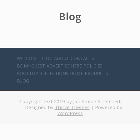
Blog
WELCOME
BLOG
ABOUT
CONTACTS
BE MY GUEST
ADVERTISE HERE
POLICIES
ROOFTOP REFLECTIONS
HOME
PRODUCTS
BLOG
Copyright text 2019 by Jon Stolpe Stretched.
- Designed by
Thrive Themes
| Powered by
WordPress