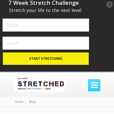
​7 Week Stretch Challenge
​
Stretch your life to the next level
START STRETCHING

Home /
Blog