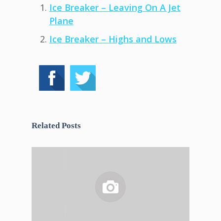
Ice Breaker – Leaving On A Jet
Plane
Ice Breaker – Highs and Lows
Related Posts