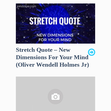
Stretch Quote – New
Dimensions For Your Mind
(Oliver Wendell Holmes Jr)