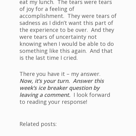
eat my lunch. The tears were tears
of joy for a feeling of
accomplishment. They were tears of
sadness as I didn’t want this part of
the experience to be over. And they
were tears of uncertainty not
knowing when I would be able to do
something like this again. And that
is the last time I cried.
There you have it – my answer.
Now, it’s your turn. Answer this
week’s ice breaker question by
leaving a comment.
I look forward
to reading your response!
Related posts: