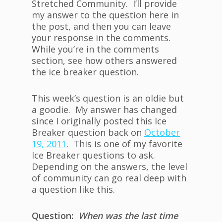
Stretched Community. I’ll provide
my answer to the question here in
the post, and then you can leave
your response in the comments.
While you’re in the comments
section, see how others answered
the ice breaker question.
This week’s question is an oldie but
a goodie. My answer has changed
since I originally posted this Ice
Breaker question back on
October
19, 2011
. This is one of my favorite
Ice Breaker questions to ask.
Depending on the answers, the level
of community can go real deep with
a question like this.
Question:
When was the last time