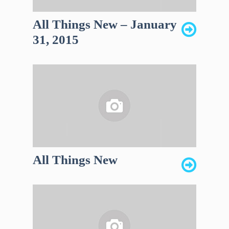
All Things New – January
31, 2015
All Things New