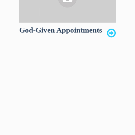
God-Given Appointments