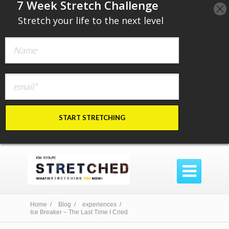
​7 Week Stretch Challenge
​
Stretch your life to the next level
START STRETCHING

Home /
Blog /
experiences /
Ice Breaker – The Last Time I Cried