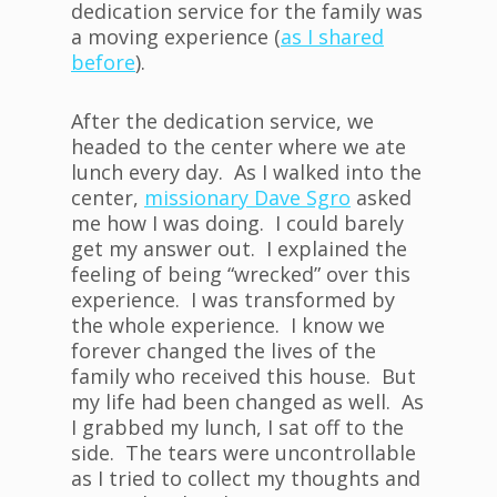
dedication service for the family was
a moving experience (
as I shared
before
).
After the dedication service, we
headed to the center where we ate
lunch every day. As I walked into the
center,
missionary Dave Sgro
asked
me how I was doing. I could barely
get my answer out. I explained the
feeling of being “wrecked” over this
experience. I was transformed by
the whole experience. I know we
forever changed the lives of the
family who received this house. But
my life had been changed as well. As
I grabbed my lunch, I sat off to the
side. The tears were uncontrollable
as I tried to collect my thoughts and