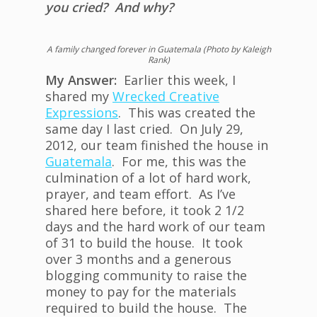
you cried? And why?
A family changed forever in Guatemala (Photo by Kaleigh
Rank)
My Answer:
Earlier this week, I
shared my
Wrecked Creative
Expressions
. This was created the
same day I last cried. On July 29,
2012, our team finished the house in
Guatemala
. For me, this was the
culmination of a lot of hard work,
prayer, and team effort. As I’ve
shared here before, it took 2 1/2
days and the hard work of our team
of 31 to build the house. It took
over 3 months and a generous
blogging community to raise the
money to pay for the materials
required to build the house. The