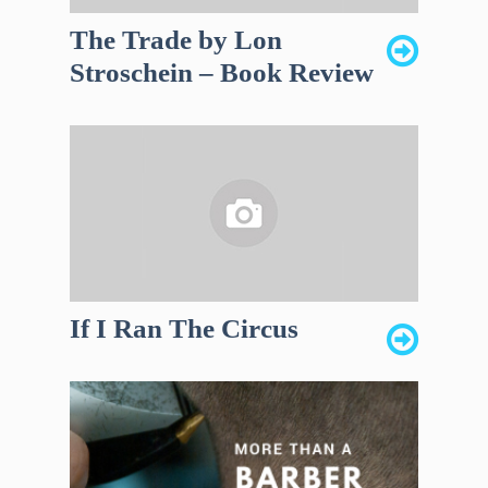
The Trade by Lon
Stroschein – Book Review
If I Ran The Circus