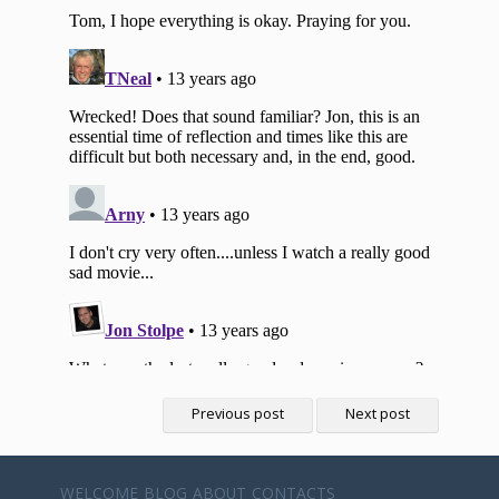
Previous post
Next post
WELCOME
BLOG
ABOUT
CONTACTS