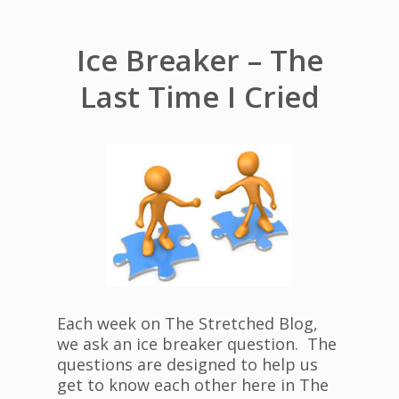
Ice Breaker – The
Last Time I Cried
Each week on The Stretched Blog,
we ask an ice breaker question. The
questions are designed to help us
get to know each other here in The