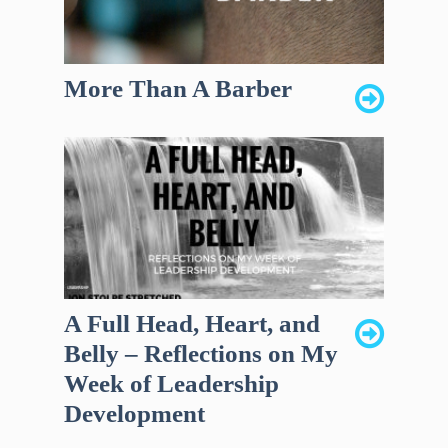
More Than A Barber
A Full Head, Heart, and
Belly – Reflections on My
Week of Leadership
Development