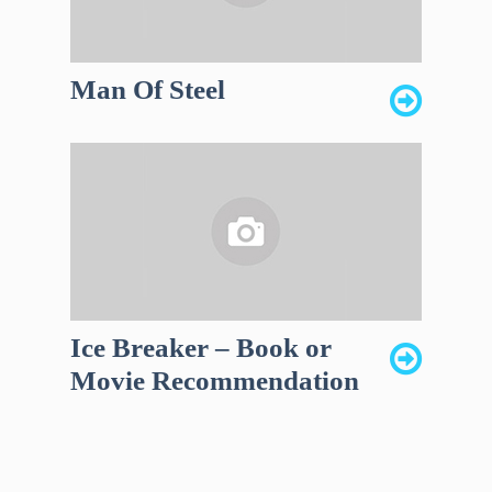
Man Of Steel
Ice Breaker – Book or
Movie Recommendation