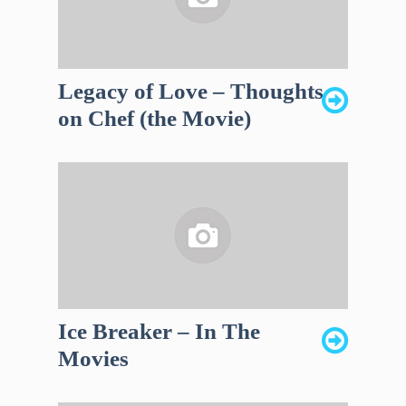
Legacy of Love – Thoughts
on Chef (the Movie)
Ice Breaker – In The
Movies