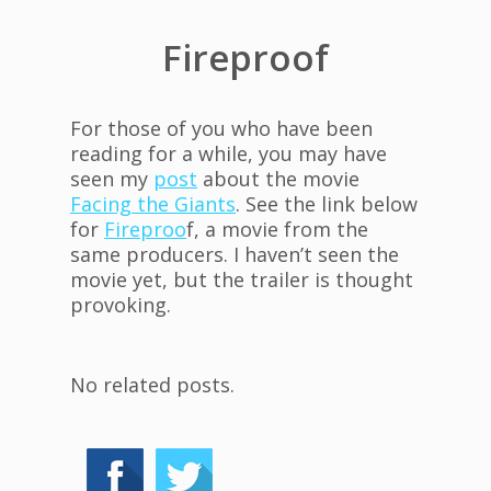
Fireproof
For those of you who have been
reading for a while, you may have
seen my
post
about the movie
Facing the Giants
. See the link below
for
Fireproo
f, a movie from the
same producers. I haven’t seen the
movie yet, but the trailer is thought
provoking.
No related posts.