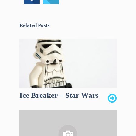
Related Posts
Ice Breaker – Star Wars