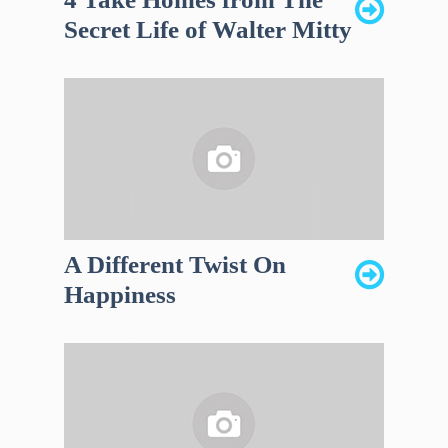
Secret Life of Walter Mitty
A Different Twist On
Happiness