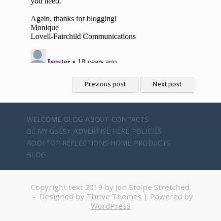
Previous post
Next post
WELCOME
BLOG
ABOUT
CONTACTS
BE MY GUEST
ADVERTISE HERE
POLICIES
ROOFTOP REFLECTIONS
HOME
PRODUCTS
BLOG
Copyright text 2019 by Jon Stolpe Stretched.
- Designed by
Thrive Themes
| Powered by
WordPress