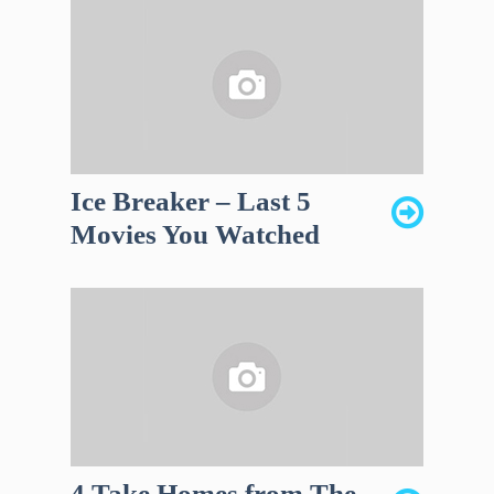
Ice Breaker – Last 5
Movies You Watched
4 Take Homes from The