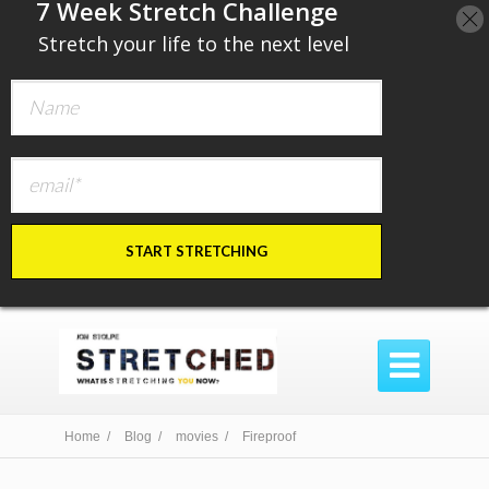
​7 Week Stretch Challenge
​
Stretch your life to the next level
START STRETCHING

Home /
Blog /
movies /
Fireproof