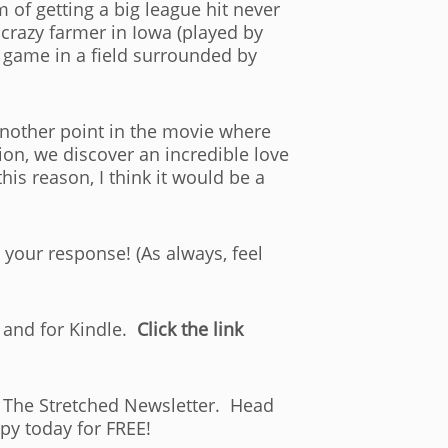
of getting a big league hit never
 crazy farmer in Iowa (played by
a game in a field surrounded by
 another point in the movie where
on, we discover an incredible love
is reason, I think it would be a
 your response! (As always, feel
 and for Kindle.
Click the link
of The Stretched Newsletter. Head
py today for FREE!