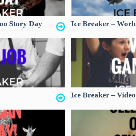
too Story Day
Ice Breaker – Worl
Ice Breaker – Vide