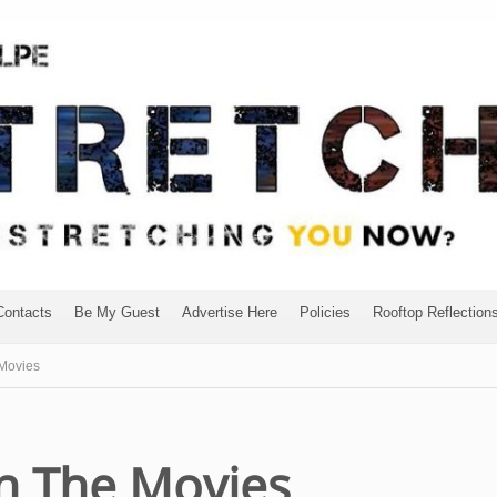
Contacts
Be My Guest
Advertise Here
Policies
Rooftop Reflection
 Movies
In The Movies