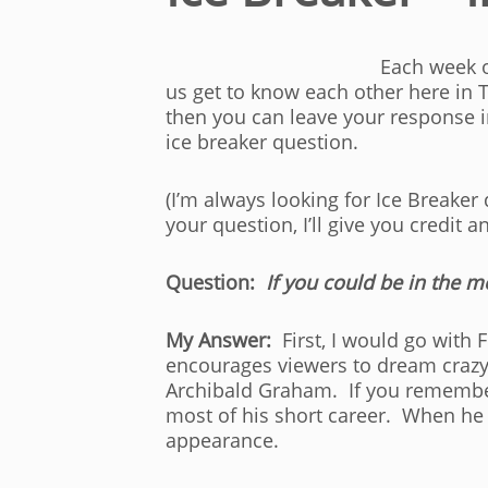
Each week o
us get to know each other here in 
then you can leave your response 
ice breaker question.
(I’m always looking for Ice Breaker
your question, I’ll give you credit a
Question:
If you could be in the 
My Answer:
First, I would go with F
encourages viewers to dream crazy 
Archibald Graham. If you remember
most of his short career. When he fi
appearance.