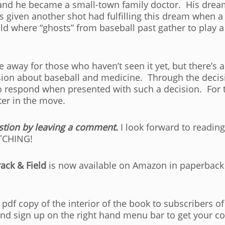
nd he became a small-town family doctor. His dream 
is given another shot had fulfilling this dream when a
ield where “ghosts” from baseball past gather to play 
e away for those who haven’t seen it yet, but there’s
ion about baseball and medicine. Through the decisi
to respond when presented with such a decision. For th
ter in the move.
stion by leaving a comment.
I look forward to reading
ETCHING!
ack & Field
is now available on Amazon in paperback
pdf copy of the interior of the book to subscribers 
and sign up on the right hand menu bar to get your co