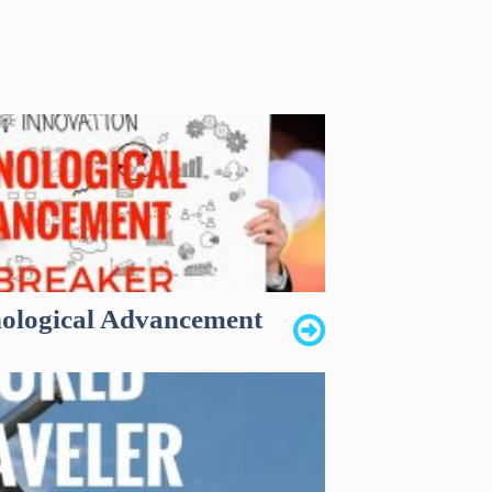
nological Advancement