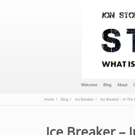
Welcome
Blog
About
Home /
Blog /
Ice Breaker /
Ice Breaker – In The
Ice Breaker – 