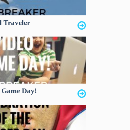
d Traveler
o Game Day!