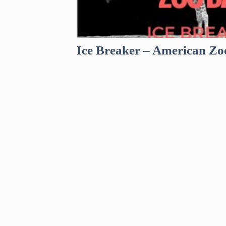
Ice Breaker – American Zo