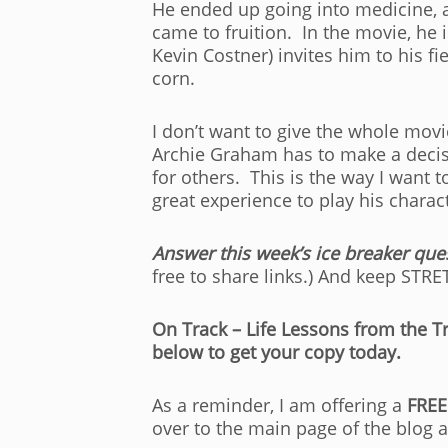
He ended up going into medicine, a
came to fruition. In the movie, he 
Kevin Costner) invites him to his f
corn.
I don’t want to give the whole movi
Archie Graham has to make a decis
for others. This is the way I want 
great experience to play his charac
Answer this week’s ice breaker que
free to share links.) And keep STR
On Track – Life Lessons from the Tr
below to get your copy today.
As a reminder, I am offering a
FREE
over to the main page of the blog 