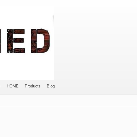
s
HOME
Products
Blog