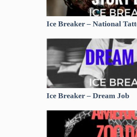
Ice Breaker – National Tat
Ice Breaker – Dream Job