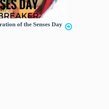
ration of the Senses Day