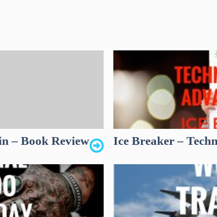
in – Book Review
Ice Breaker – Tech