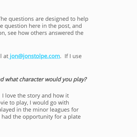
The questions are designed to help
e question here in the post, and
on, see how others answered the
l at
jon@jonstolpe.com
. If I use
nd what character would you play?
 I love the story and how it
ie to play, I would go with
layed in the minor leagues for
r had the opportunity for a plate