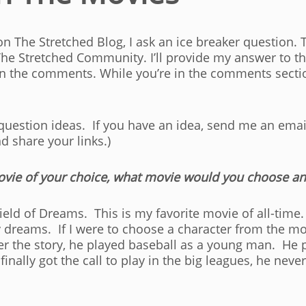
n The Stretched Blog, I ask an ice breaker question. 
The Stretched Community. I’ll provide my answer to th
in the comments. While you’re in the comments secti
 question ideas. If you have an idea, send me an emai
nd share your links.)
movie of your choice, what movie would you choose a
ield of Dreams. This is my favorite movie of all-time.
dreams. If I were to choose a character from the mov
 the story, he played baseball as a young man. He p
nally got the call to play in the big leagues, he neve