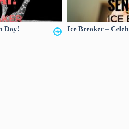
o Day!
Ice Breaker – Celeb