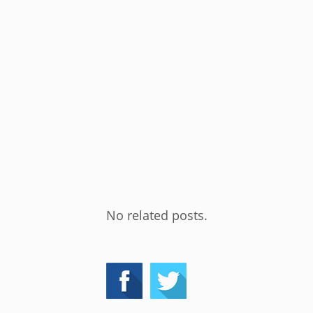
No related posts.