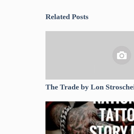
Related Posts
The Trade by Lon Strosche