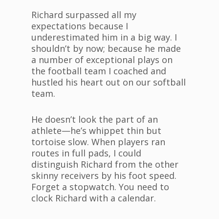
Richard surpassed all my
expectations because I
underestimated him in a big way. I
shouldn’t by now; because he made
a number of exceptional plays on
the football team I coached and
hustled his heart out on our softball
team.
He doesn’t look the part of an
athlete—he’s whippet thin but
tortoise slow. When players ran
routes in full pads, I could
distinguish Richard from the other
skinny receivers by his foot speed.
Forget a stopwatch. You need to
clock Richard with a calendar.