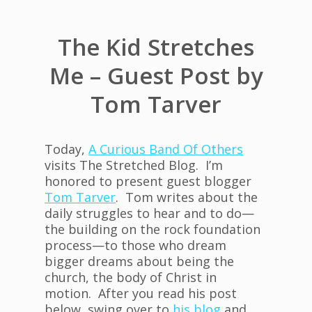
The Kid Stretches
Me – Guest Post by
Tom Tarver
Today,
A Curious Band Of Others
visits The Stretched Blog. I’m
honored to present guest blogger
Tom Tarver
. Tom writes about the
daily struggles to hear and to do—
the building on the rock foundation
process—to those who dream
bigger dreams about being the
church, the body of Christ in
motion. After you read his post
below, swing over to
his blog
and