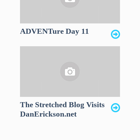
ADVENTure Day 11
The Stretched Blog Visits
DanErickson.net