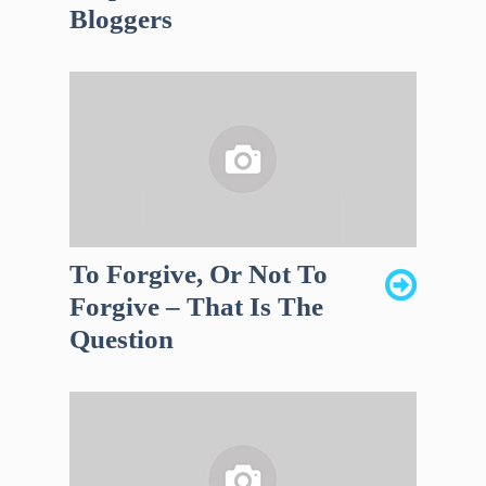
Bloggers
To Forgive, Or Not To
Forgive – That Is The
Question