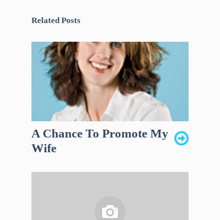
Related Posts
A Chance To Promote My
Wife