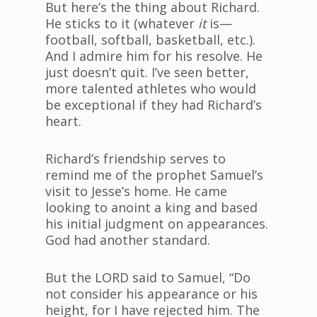
But here’s the thing about Richard.
He sticks to it (whatever
it
is—
football, softball, basketball, etc.).
And I admire him for his resolve. He
just doesn’t quit. I’ve seen better,
more talented athletes who would
be exceptional if they had Richard’s
heart.
Richard’s friendship serves to
remind me of the prophet Samuel’s
visit to Jesse’s home. He came
looking to anoint a king and based
his initial judgment on appearances.
God had another standard.
But the LORD said to Samuel, “Do
not consider his appearance or his
height, for I have rejected him. The