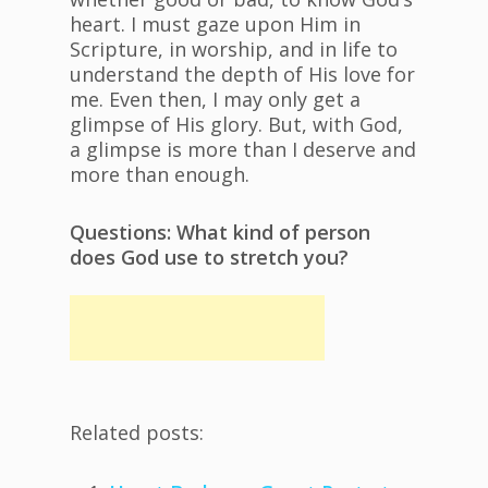
heart. I must gaze upon Him in
Scripture, in worship, and in life to
understand the depth of His love for
me. Even then, I may only get a
glimpse of His glory. But, with God,
a glimpse is more than I deserve and
more than enough.
Questions: What kind of person
does God use to stretch you?
Related posts: