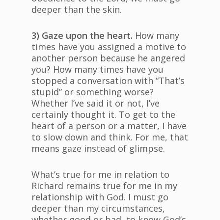
deeper than the skin.
3) Gaze upon the heart.
How many
times have you assigned a motive to
another person because he angered
you? How many times have you
stopped a conversation with “That’s
stupid” or something worse?
Whether I’ve said it or not, I’ve
certainly thought it. To get to the
heart of a person or a matter, I have
to slow down and think. For me, that
means gaze instead of glimpse.
What’s true for me in relation to
Richard remains true for me in my
relationship with God. I must go
deeper than my circumstances,
whether good or bad, to know God’s