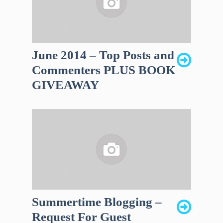
June 2014 – Top Posts and
Commenters PLUS BOOK
GIVEAWAY
Summertime Blogging –
Request For Guest