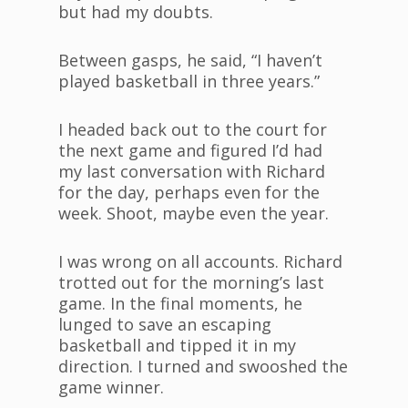
but had my doubts.
Between gasps, he said, “I haven’t
played basketball in three years.”
I headed back out to the court for
the next game and figured I’d had
my last conversation with Richard
for the day, perhaps even for the
week. Shoot, maybe even the year.
I was wrong on all accounts. Richard
trotted out for the morning’s last
game. In the final moments, he
lunged to save an escaping
basketball and tipped it in my
direction. I turned and swooshed the
game winner.