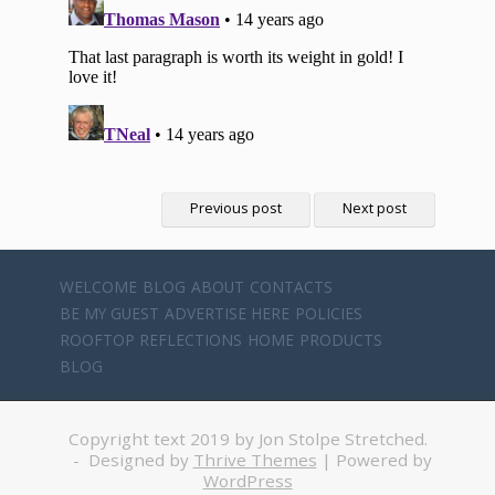
Previous post
Next post
WELCOME
BLOG
ABOUT
CONTACTS
BE MY GUEST
ADVERTISE HERE
POLICIES
ROOFTOP REFLECTIONS
HOME
PRODUCTS
BLOG
Copyright text 2019 by Jon Stolpe Stretched.
- Designed by
Thrive Themes
| Powered by
WordPress