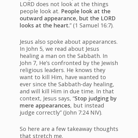
LORD does not look at the things
people look at.
People look at the
outward appearance, but the LORD
looks at the heart.
” (1 Samuel 16:7).
Jesus also spoke about appearances.
In John 5, we read about Jesus
healing a man on the Sabbath. In
John 7, He’s confronted by the Jewish
religious leaders. He knows they
want to kill Him, have wanted to
ever since the Sabbath-day healing,
and will kill Him in due time. In that
context, Jesus says, “
Stop judging by
mere appearances
, but instead
judge correctly” (John 7:24 NIV).
So here are a few takeaway thoughts
that stretch me.