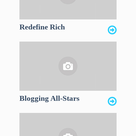
Redefine Rich
Blogging All-Stars