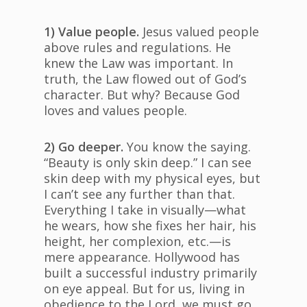
1) Value people.
Jesus valued people
above rules and regulations. He
knew the Law was important. In
truth, the Law flowed out of God’s
character. But why? Because God
loves and values people.
2) Go deeper.
You know the saying.
“Beauty is only skin deep.” I can see
skin deep with my physical eyes, but
I can’t see any further than that.
Everything I take in visually—what
he wears, how she fixes her hair, his
height, her complexion, etc.—is
mere appearance. Hollywood has
built a successful industry primarily
on eye appeal. But for us, living in
obedience to the Lord, we must go