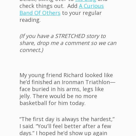
check things out. Add
A Curious
Band Of Others
to your regular
reading.
(If you have a STRETCHED story to
share, drop me a comment so we can
connect.)
My young friend Richard looked like
he’d finished an Ironman Triathlon—
face buried in his arms, legs like
jelly. There would be no more
basketball for him today.
“The first day is always the hardest,”
I said. “You’ll feel better after a few
days.” I hoped he’d show up again