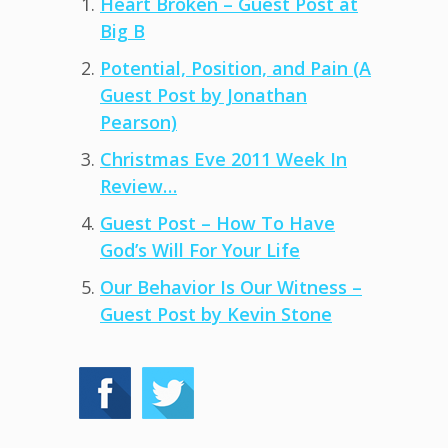
Heart Broken – Guest Post at
Big B
Potential, Position, and Pain (A
Guest Post by Jonathan
Pearson)
Christmas Eve 2011 Week In
Review…
Guest Post – How To Have
God’s Will For Your Life
Our Behavior Is Our Witness –
Guest Post by Kevin Stone