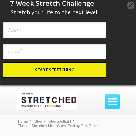
​7 Week Stretch Challenge
​
Stretch your life to the next level
START STRETCHING

Home /
Blog /
blog spotlight /
The Kid Stretches Me – Guest Post by Tom Tarver