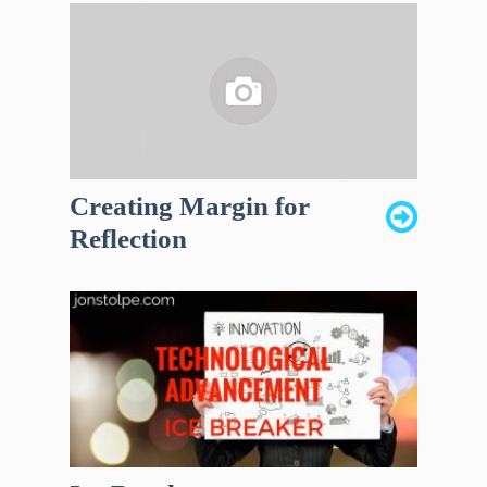
Creating Margin for
Reflection