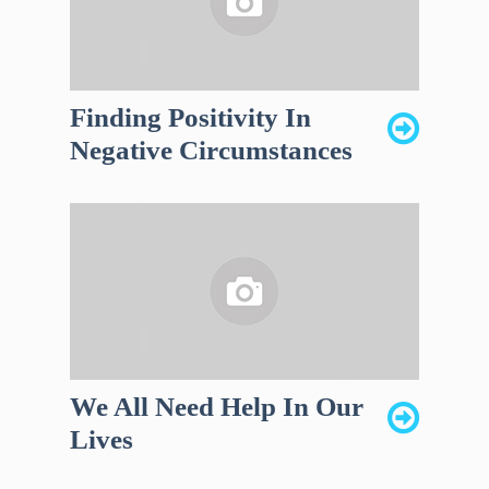
Finding Positivity In
Negative Circumstances
We All Need Help In Our
Lives