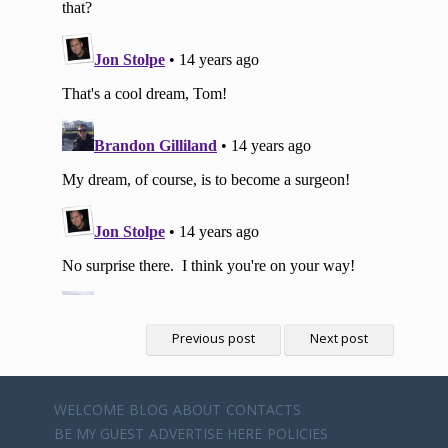
Previous post
Next post
WELCOME
BLOG
ABOUT
CONTACTS
BE MY GUEST
ADVERTISE HERE
POLICIES