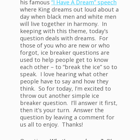
his famous
“I Have A Dream” speech
where King dreams out loud about a
day when black men and white men
will live together in harmony. In
keeping with this theme, today’s
question deals with dreams. For
those of you who are new or who
forgot, ice breaker questions are
used to help people get to know
each other – to “break the ice” so to
speak. I love hearing what other
people have to say and how they
think. So for today, I’m excited to
throw out another simple ice
breaker question. I’ll answer it first,
then it’s your turn. Answer the
question by leaving a comment for
us all to enjoy. Thanks!