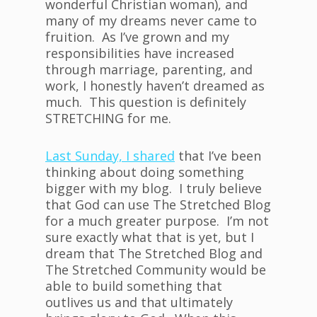
wonderful Christian woman), and
many of my dreams never came to
fruition. As I’ve grown and my
responsibilities have increased
through marriage, parenting, and
work, I honestly haven’t dreamed as
much. This question is definitely
STRETCHING for me.
Last Sunday, I shared
that I’ve been
thinking about doing something
bigger with my blog. I truly believe
that God can use The Stretched Blog
for a much greater purpose. I’m not
sure exactly what that is yet, but I
dream that The Stretched Blog and
The Stretched Community would be
able to build something that
outlives us and that ultimately