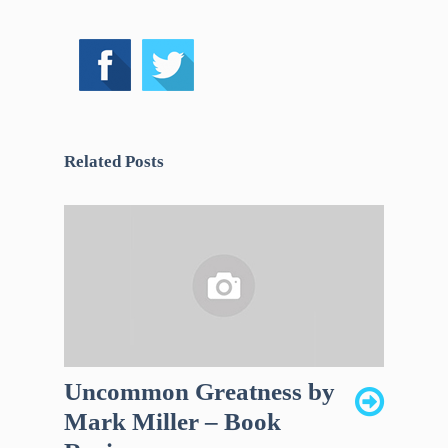
Related Posts
Uncommon Greatness by
Mark Miller – Book