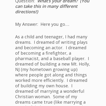
Question:
What’s your dream? (You
can take this in many different
directions!)
My Answer: Here you go….
As a child and teenager, I had many
dreams. I dreamed of writing plays
and becoming an actor. I dreamed
of becoming a firefighter, a
pharmacist, and a baseball player. I
dreamed of building a new Mt. Holly,
NJ (my hometown growing up)
where people got along and things
worked more efficiently. I dreamed
of building my own house. I
dreamed of marrying a wonderful
Christian woman. Some of my
dreams came true (like marrying a