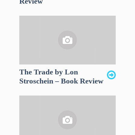
Review
The Trade by Lon
Stroschein – Book Review