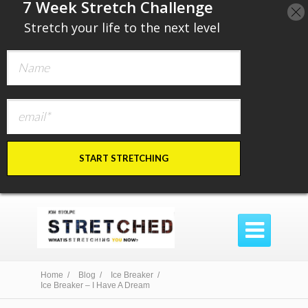
​7 Week Stretch Challenge
​
Stretch your life to the next level
START STRETCHING

Home /
Blog /
Ice Breaker /
Ice Breaker – I Have A Dream