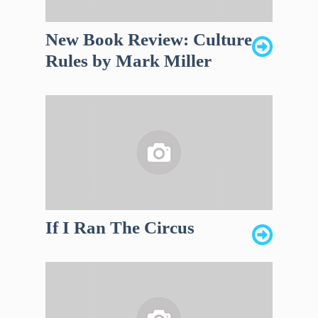
New Book Review: Culture
Rules by Mark Miller
If I Ran The Circus