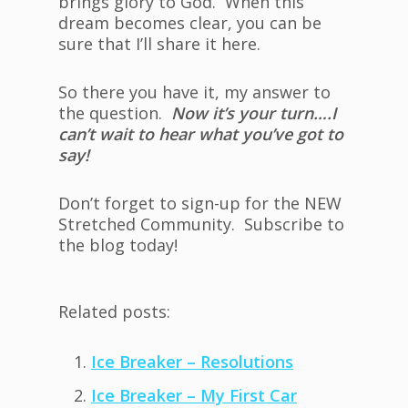
brings glory to God. When this
dream becomes clear, you can be
sure that I’ll share it here.
So there you have it, my answer to
the question.
Now it’s your turn….I
can’t wait to hear what you’ve got to
say!
Don’t forget to sign-up for the NEW
Stretched Community. Subscribe to
the blog today!
Related posts:
Ice Breaker – Resolutions
Ice Breaker – My First Car