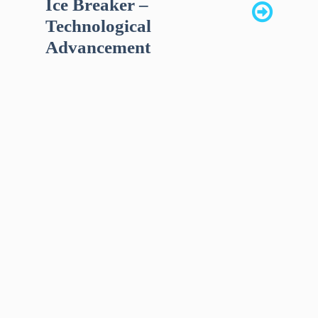
Ice Breaker –
Technological
Advancement