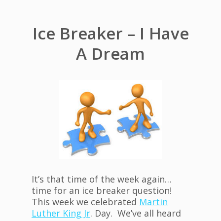
Ice Breaker – I Have
A Dream
It’s that time of the week again…
time for an ice breaker question!
This week we celebrated
Martin
Luther King Jr
. Day. We’ve all heard