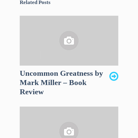
Related Posts
Uncommon Greatness by
Mark Miller – Book
Review