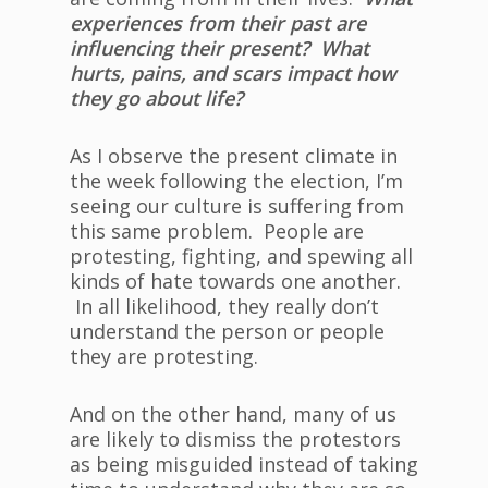
experiences from their past are
influencing their present? What
hurts, pains, and scars impact how
they go about life?
As I observe the present climate in
the week following the election, I’m
seeing our culture is suffering from
this same problem. People are
protesting, fighting, and spewing all
kinds of hate towards one another.
In all likelihood, they really don’t
understand the person or people
they are protesting.
And on the other hand, many of us
are likely to dismiss the protestors
as being misguided instead of taking