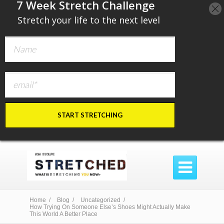
​7 Week Stretch Challenge
​
Stretch your life to the next level
START STRETCHING

Home /
Blog /
Uncategorized /
How Trying On Someone Else’s Shoes Might Actually Make
This World A Better Place