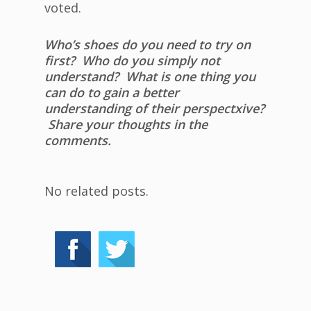
voted.
Who’s shoes do you need to try on
first? Who do you simply not
understand? What is one thing you
can do to gain a better
understanding of their perspectxive?
Share your thoughts in the
comments.
No related posts.