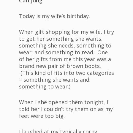
Carl Jung
Today is my wife’s birthday.
When gift shopping for my wife, I try
to get her something she wants,
something she needs, something to
wear, and something to read. One
of her gifts from me this year was a
brand new pair of brown boots.
(This kind of fits into two categories
– something she wants and
something to wear.)
When I she opened them tonight, I
told her I couldn’t try them on as my
feet were too big.
I laughed at my typically corny