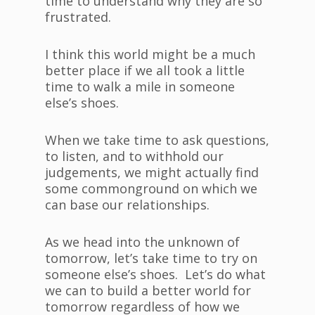
time to understand why they are so
frustrated.
I think this world might be a much
better place if we all took a little
time to walk a mile in someone
else’s shoes.
When we take time to ask questions,
to listen, and to withhold our
judgements, we might actually find
some commonground on which we
can base our relationships.
As we head into the unknown of
tomorrow, let’s take time to try on
someone else’s shoes. Let’s do what
we can to build a better world for
tomorrow regardless of how we