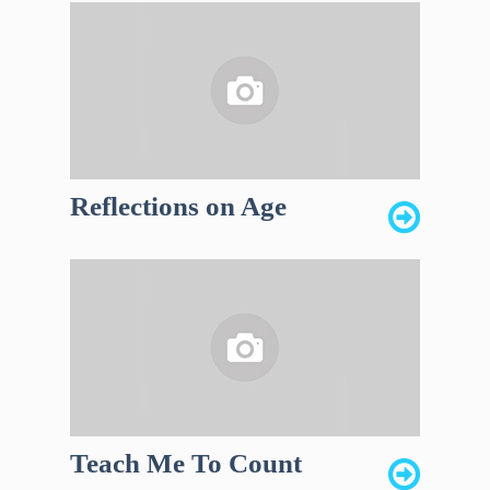
Reflections on Age
Teach Me To Count