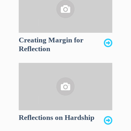
Creating Margin for
Reflection
Reflections on Hardship