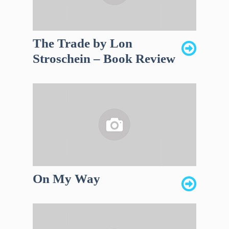
The Trade by Lon
Stroschein – Book Review
On My Way