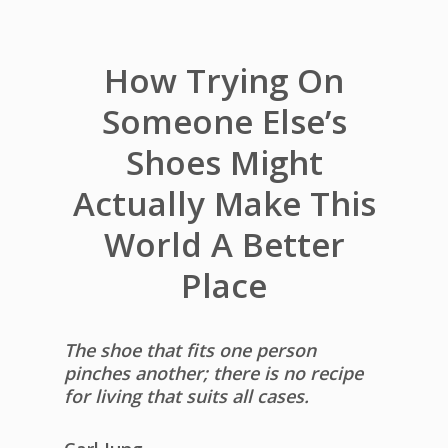
How Trying On
Someone Else’s
Shoes Might
Actually Make This
World A Better
Place
The shoe that fits one person
pinches another; there is no recipe
for living that suits all cases.