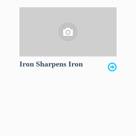
Iron Sharpens Iron