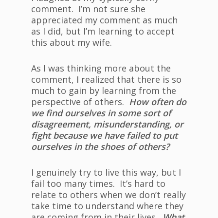
comment. I’m not sure she
appreciated my comment as much
as I did, but I’m learning to accept
this about my wife.
As I was thinking more about the
comment, I realized that there is so
much to gain by learning from the
perspective of others.
How often do
we find ourselves in some sort of
disagreement, misunderstanding, or
fight because we have failed to put
ourselves in the shoes of others?
I genuinely try to live this way, but I
fail too many times. It’s hard to
relate to others when we don’t really
take time to understand where they
are coming from in their lives.
What