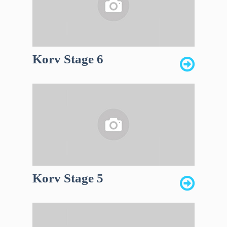
Korv Stage 6
Korv Stage 5