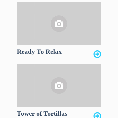
Ready To Relax
Tower of Tortillas