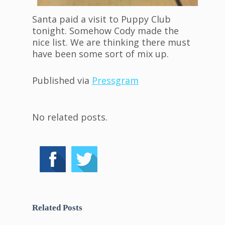
Santa paid a visit to Puppy Club
tonight. Somehow Cody made the
nice list. We are thinking there must
have been some sort of mix up.
Published via
Pressgram
No related posts.
Related Posts