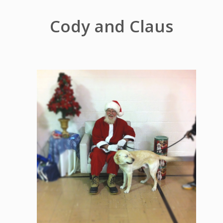
Cody and Claus