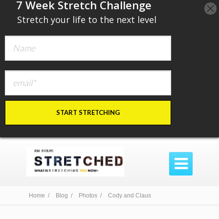
​7 Week Stretch Challenge
​
Stretch your life to the next level
START STRETCHING

Home /
Blog /
Photos /
Cody and Claus