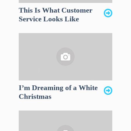
This Is What Customer
Service Looks Like
I’m Dreaming of a White
Christmas