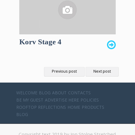
Korv Stage 4
Previous post
Next post
WELCOME
BLOG
ABOUT
CONTACTS
BE MY GUEST
ADVERTISE HERE
POLICIES
ROOFTOP REFLECTIONS
HOME
PRODUCTS
BLOG
Copyright text 2019 by Jon Stolpe Stretched.