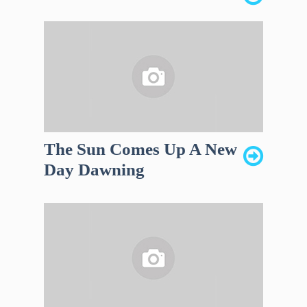
The Sun Comes Up A New
Day Dawning