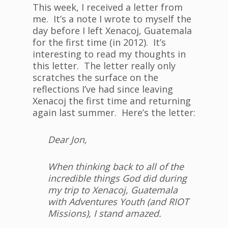
This week, I received a letter from
me. It’s a note I wrote to myself the
day before I left Xenacoj, Guatemala
for the first time (in 2012). It’s
interesting to read my thoughts in
this letter. The letter really only
scratches the surface on the
reflections I’ve had since leaving
Xenacoj the first time and returning
again last summer. Here’s the letter:
Dear Jon,
When thinking back to all of the
incredible things God did during
my trip to Xenacoj, Guatemala
with Adventures Youth (and RIOT
Missions), I stand amazed.