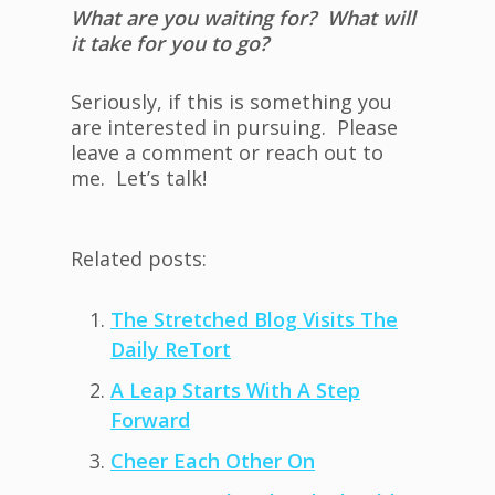
What are you waiting for? What will
it take for you to go?
Seriously, if this is something you
are interested in pursuing. Please
leave a comment or reach out to
me. Let’s talk!
Related posts:
The Stretched Blog Visits The
Daily ReTort
A Leap Starts With A Step
Forward
Cheer Each Other On