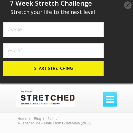
​7 Week Stretch Challenge
​
Stretch your life to the next level
START STRETCHING

Home /
Blog /
faith /
A Letter To Me – Note From Guatemala (2012)