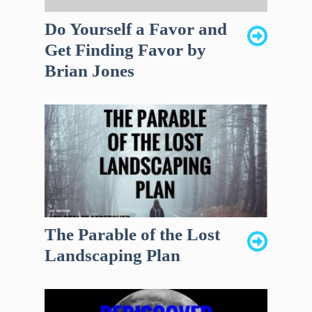
Do Yourself a Favor and
Get Finding Favor by
Brian Jones
The Parable of the Lost
Landscaping Plan