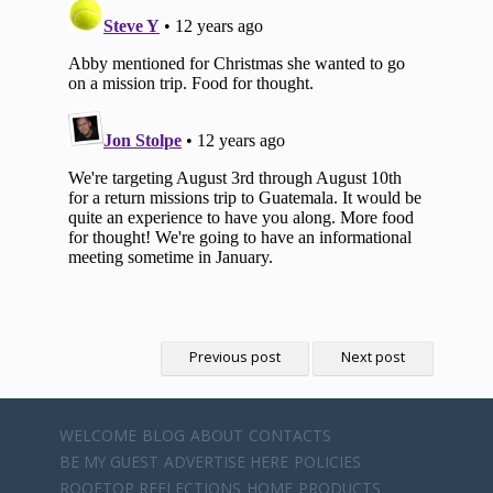
Previous post
Next post
WELCOME
BLOG
ABOUT
CONTACTS
BE MY GUEST
ADVERTISE HERE
POLICIES
ROOFTOP REFLECTIONS
HOME
PRODUCTS