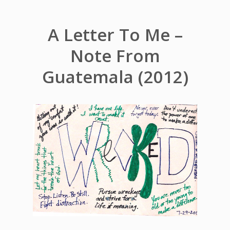
A Letter To Me –
Note From
Guatemala (2012)