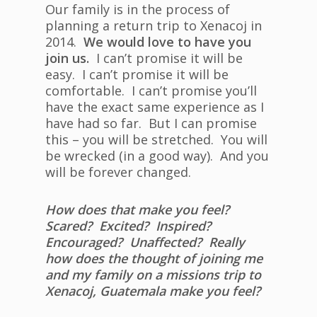
Our family is in the process of
planning a return trip to Xenacoj in
2014.
We would love to have you
join us.
I can’t promise it will be
easy. I can’t promise it will be
comfortable. I can’t promise you’ll
have the exact same experience as I
have had so far. But I can promise
this – you will be stretched. You will
be wrecked (in a good way). And you
will be forever changed.
How does that make you feel?
Scared? Excited? Inspired?
Encouraged? Unaffected? Really
how does the thought of joining me
and my family on a missions trip to
Xenacoj, Guatemala make you feel?