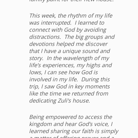
This week, the rhythm of my life
was interrupted. I learned to
connect with God by avoiding
distractions. The big groups and
devotions helped me discover
that I have a unique sound and
story. In the wavelength of my
life’s experiences, my highs and
lows, I can see how God is
involved in my life. During this
trip, I saw God in key moments
like the time we returned from
dedicating Zuli’s house.
Being empowered to access the
kingdom and hear God’s voice, I
learned sharing our faith is simply
a matter of offering prayer and a