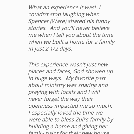
What an experience it was! I
couldn’t stop laughing when
Spencer (Ware) shared his funny
stories. And you’ll never believe
me when I tell you about the time
when we built a home for a family
in just 2 1/2 days.
This experience wasn’t just new
places and faces, God showed up
in huge ways. My favorite part
about ministry was sharing and
praying with locals and I will
never forget the way their
openness impacted me so much.
I especially loved the time we
were able to bless Zuli’s family by
building a home and giving her
family paint for their new house.