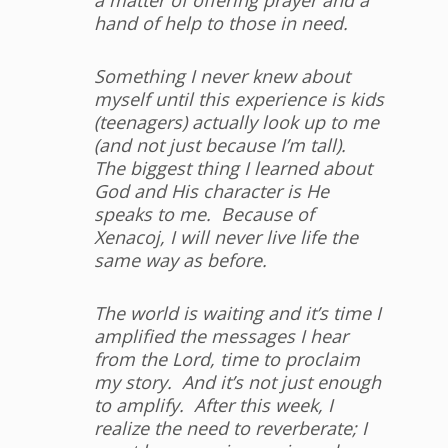
hand of help to those in need.
Something I never knew about
myself until this experience is kids
(teenagers) actually look up to me
(and not just because I’m tall).
The biggest thing I learned about
God and His character is He
speaks to me. Because of
Xenacoj, I will never live life the
same way as before.
The world is waiting and it’s time I
amplified the messages I hear
from the Lord, time to proclaim
my story. And it’s not just enough
to amplify. After this week, I
realize the need to reverberate; I