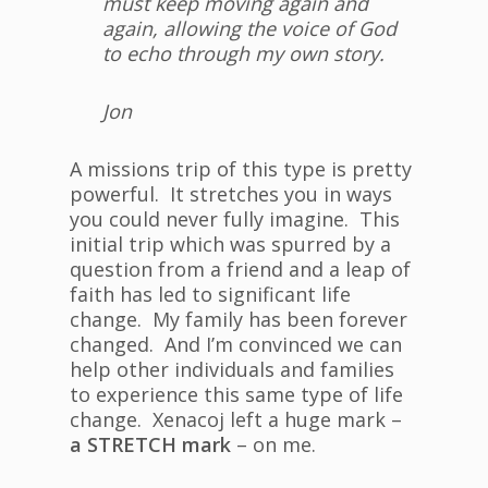
must keep moving again and
again, allowing the voice of God
to echo through my own story.
Jon
A missions trip of this type is pretty
powerful. It stretches you in ways
you could never fully imagine. This
initial trip which was spurred by a
question from a friend and a leap of
faith has led to significant life
change. My family has been forever
changed. And I’m convinced we can
help other individuals and families
to experience this same type of life
change. Xenacoj left a huge mark –
a STRETCH mark
– on me.