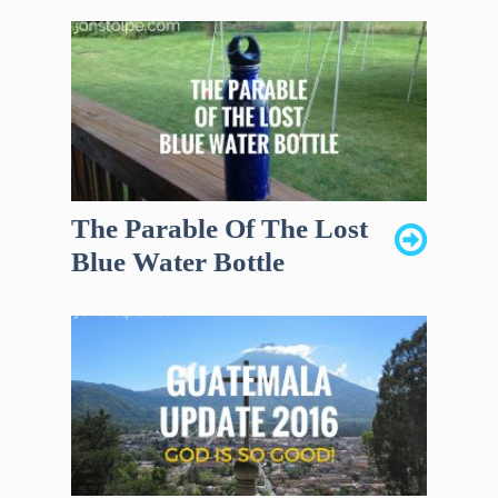
The Parable Of The Lost
Blue Water Bottle