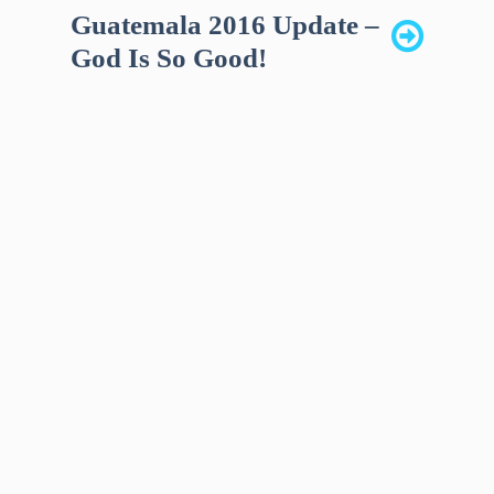
Guatemala 2016 Update –
God Is So Good!