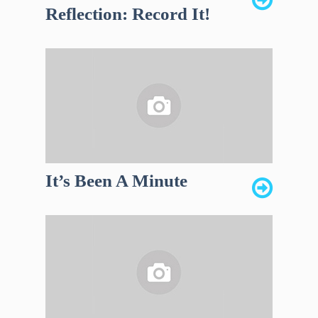
Reflection: Record It!
It’s Been A Minute