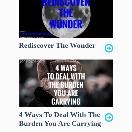
Rediscover The Wonder
4 Ways To Deal With The
Burden You Are Carrying