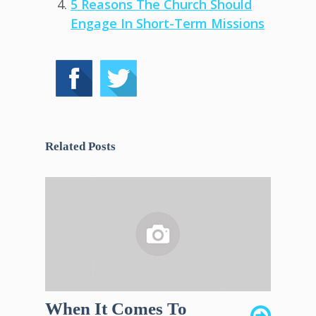
5 Reasons The Church Should
Engage In Short-Term Missions
Related Posts
When It Comes To