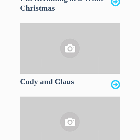
Christmas
Cody and Claus