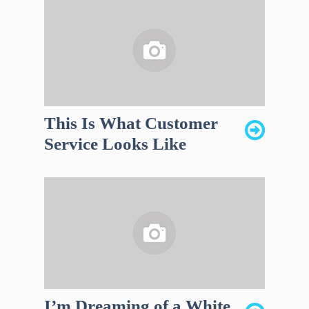
This Is What Customer
Service Looks Like
I’m Dreaming of a White