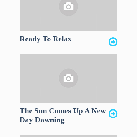
Ready To Relax
The Sun Comes Up A New
Day Dawning