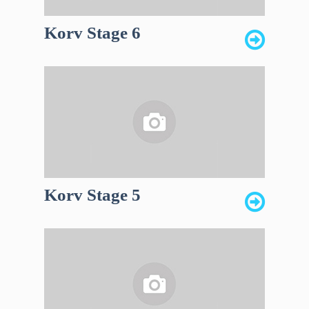
Korv Stage 6
Korv Stage 5