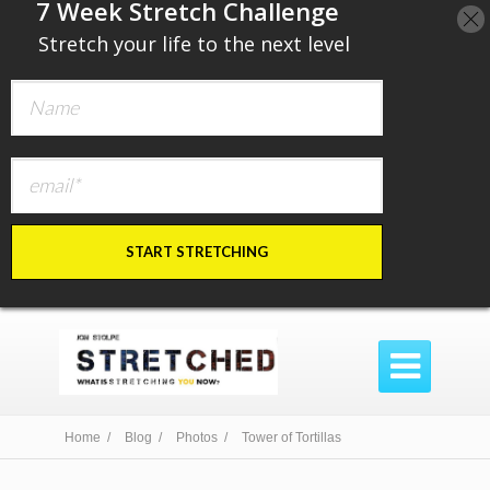
​7 Week Stretch Challenge
​
Stretch your life to the next level
START STRETCHING

Home /
Blog /
Photos /
Tower of Tortillas