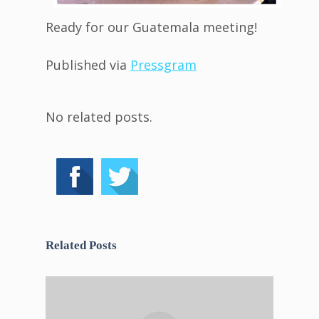
Ready for our Guatemala meeting!
Published via
Pressgram
No related posts.
Related Posts