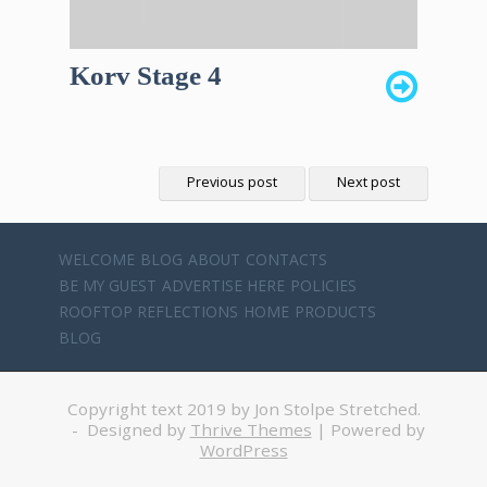
Korv Stage 4
Previous post
Next post
WELCOME
BLOG
ABOUT
CONTACTS
BE MY GUEST
ADVERTISE HERE
POLICIES
ROOFTOP REFLECTIONS
HOME
PRODUCTS
BLOG
Copyright text 2019 by Jon Stolpe Stretched.
- Designed by
Thrive Themes
| Powered by
WordPress