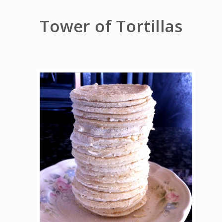
Tower of Tortillas