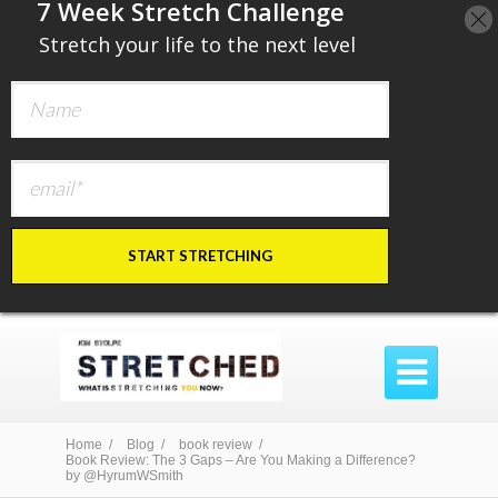
​7 Week Stretch Challenge
​
Stretch your life to the next level
START STRETCHING

Home /
Blog /
book review /
Book Review: The 3 Gaps – Are You Making a Difference?
by @HyrumWSmith