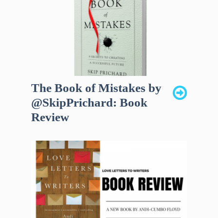
The Book of Mistakes by
@SkipPrichard: Book
Review