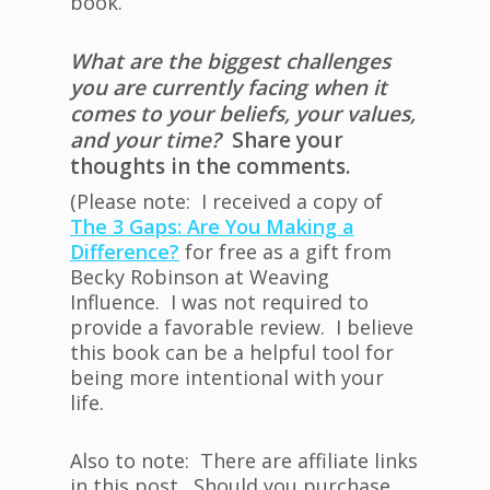
book.
What are the biggest challenges
you are currently facing when it
comes to your beliefs, your values,
and your time?
Share your
thoughts in the comments.
(Please note: I received a copy of
The 3 Gaps: Are You Making a
Difference?
for free as a gift from
Becky Robinson at Weaving
Influence. I was not required to
provide a favorable review. I believe
this book can be a helpful tool for
being more intentional with your
life.
Also to note: There are affiliate links
in this post. Should you purchase