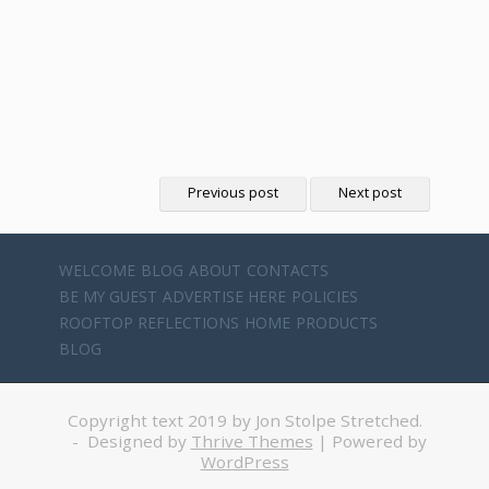
Previous post
Next post
WELCOME
BLOG
ABOUT
CONTACTS
BE MY GUEST
ADVERTISE HERE
POLICIES
ROOFTOP REFLECTIONS
HOME
PRODUCTS
BLOG
Copyright text 2019 by Jon Stolpe Stretched.
- Designed by
Thrive Themes
| Powered by
WordPress