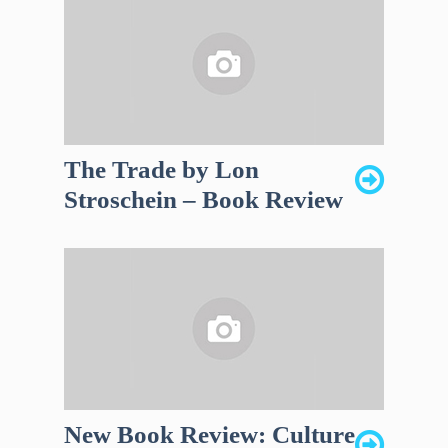
The Trade by Lon
Stroschein – Book Review
New Book Review: Culture