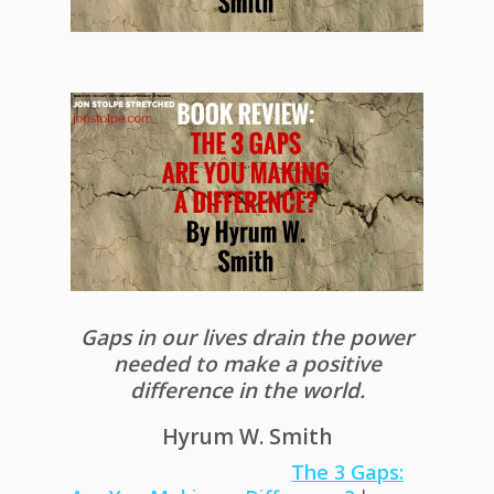
Gaps in our lives drain the power
needed to make a positive
difference in the world.
Hyrum W. Smith
The 3 Gaps: