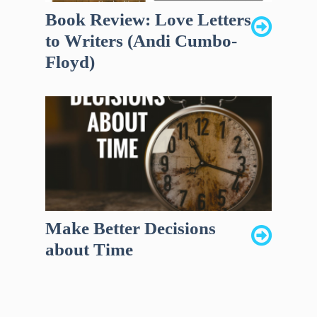
Book Review: Love Letters
to Writers (Andi Cumbo-
Floyd)
Make Better Decisions
about Time