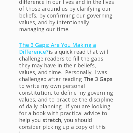
difference in our lives and in the lives
of those around us by clarifying our
beliefs, by confirming our governing
values, and by intentionally
managing our time.
The 3 Gaps: Are You Making a
Difference?
is a quick read that will
challenge readers to fill the gaps
they may have in their beliefs,
values, and time. Personally, I was
challenged after reading
The 3 Gaps
to write my own personal
constitution, to define my governing
values, and to practice the discipline
of daily planning. If you are looking
for a book with practical advice to
help you
stretch
, you should
consider picking up a copy of this