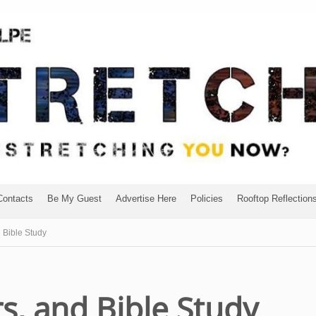
Contacts
Be My Guest
Advertise Here
Policies
Rooftop Reflection
 Bible Study
s, and Bible Study