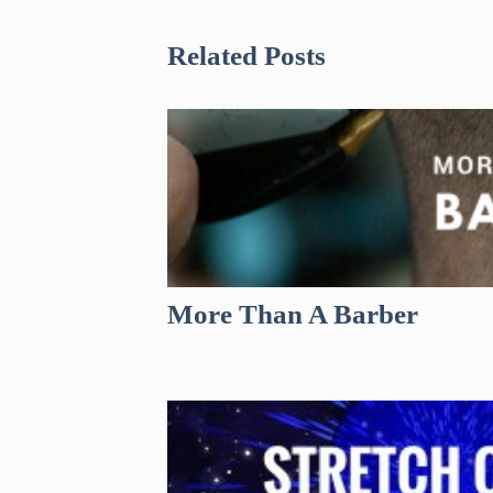
Related Posts
More Than A Barber