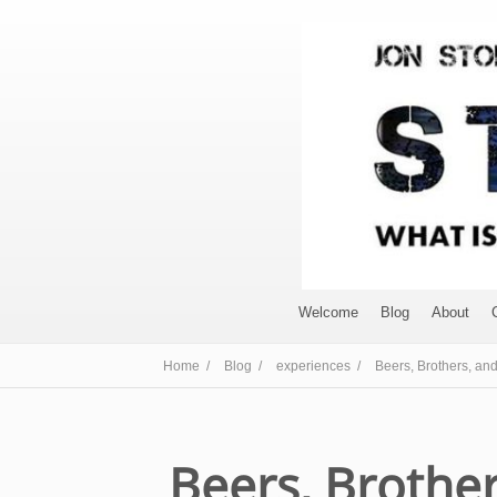
Welcome
Blog
About
Home /
Blog /
experiences /
Beers, Brothers, and
Beers, Brother