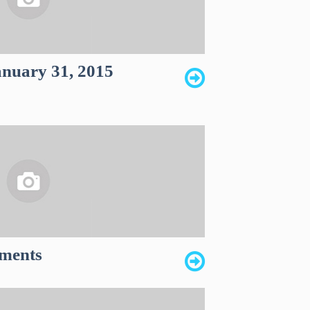
anuary 31, 2015
ments