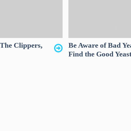
The Clippers,
Be Aware of Bad Ye
Find the Good Yeas