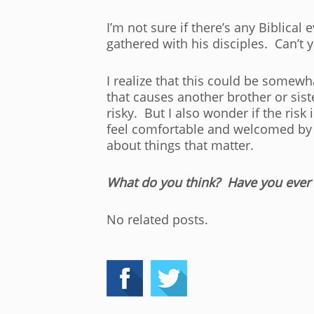
I’m not sure if there’s any Biblica
gathered with his disciples. Can’t 
I realize that this could be somewha
that causes another brother or sis
risky. But I also wonder if the ris
feel comfortable and welcomed by a
about things that matter.
What do you think? Have you ever 
No related posts.