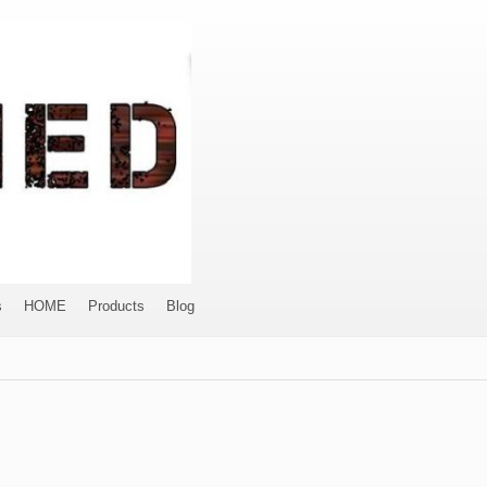
s
HOME
Products
Blog