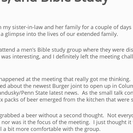
 my sister-in-law and her family for a couple of days
a glimpse into the lives of our extended family.
to attend a men’s Bible study group where they were dis
s interesting, and I definitely left the meeting chal
happened at the meeting that really got me thinking. 
d about the newest Burger joint to open up in Columb
ndusky/Penn State latest news. As the small talk con
x packs of beer emerged from the kitchen that were st
 grabbed a beer without a second thought. Not everyon
nor was it the focus of the meeting. I just thought it
l a bit more comfortable with the group.