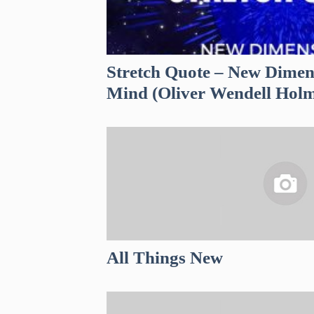
Stretch Quote – New Dimen
Mind (Oliver Wendell Holm
All Things New