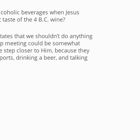
 alcoholic beverages when Jesus
 taste of the 4 B.C. wine?
 states that we shouldn’t do anything
roup meeting could be somewhat
ne step closer to Him, because they
rts, drinking a beer, and talking