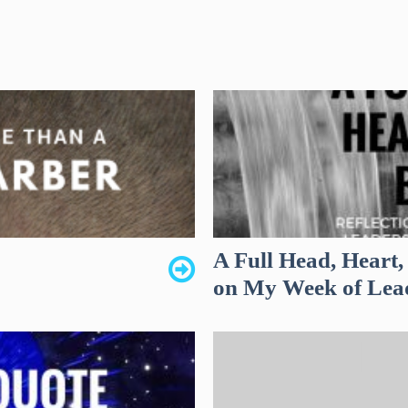
A Full Head, Heart,
on My Week of Lea