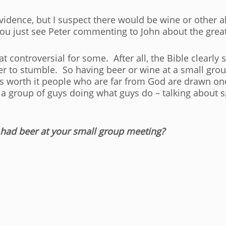
l evidence, but I suspect there would be wine or other
you just see Peter commenting to John about the great
t controversial for some. After all, the Bible clearly
ter to stumble. So having beer or wine at a small g
k is worth it people who are far from God are drawn o
 group of guys doing what guys do – talking about spo
had beer at your small group meeting?