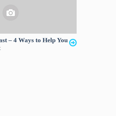
ast – 4 Ways to Help You
t