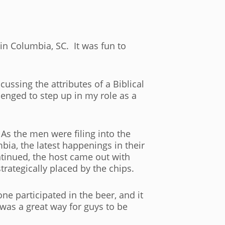
 in Columbia, SC. It was fun to
cussing the attributes of a Biblical
lenged to step up in my role as a
As the men were filing into the
ia, the latest happenings in their
tinued, the host came out with
rategically placed by the chips.
e participated in the beer, and it
 was a great way for guys to be