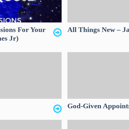
sions For Your
All Things New – J
es Jr)
God-Given Appoint