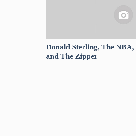
Donald Sterling, The NBA, 
and The Zipper