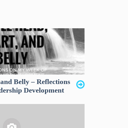
 and Belly – Reflections
dership Development