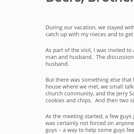
During our vacation, we stayed with
catch up with my nieces and to get 
As part of the visit, I was invited 
man and husband. The discussion wa
husband.
But there was something else that 
house where we met, we small talke
church community, and the Jerry Sa
cookies and chips. And then two si
As the meeting started, a few guys
was certainly not forced on anyone 
guys – a way to help some guys fee