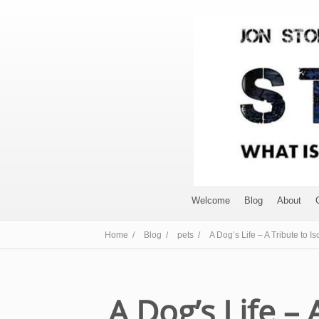
Welcome
Blog
About
Home /
Blog /
pets /
A Dog’s Life – A Tribute to Is
A Dog’s Life – 