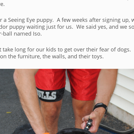
e.
r a Seeing Eye puppy. A few weeks after signing up, w
ador puppy waiting just for us. We said yes, and we
r-ball named Iso.
t take long for our kids to get over their fear of dogs
the furniture, the walls, and their toys.