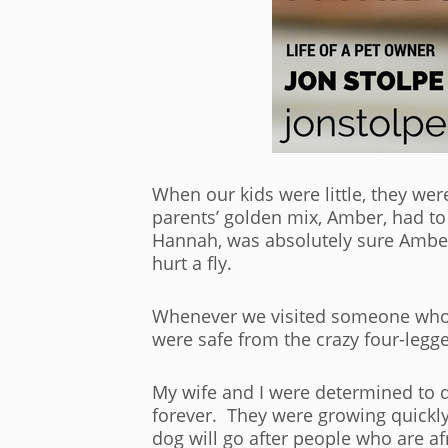
When our kids were little, they wer
parents’ golden mix, Amber, had to
Hannah, was absolutely sure Amber 
hurt a fly.
Whenever we visited someone who h
were safe from the crazy four-legg
My wife and I were determined to do
forever. They were growing quickl
dog will go after people who are af