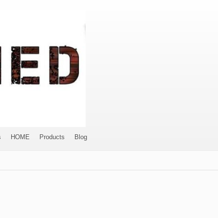
s
HOME
Products
Blog