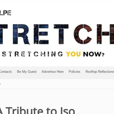
Contacts
Be My Guest
Advertise Here
Policies
Rooftop Reflection
o
A Tribute to Iso