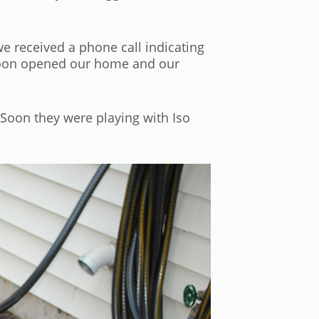
e received a phone call indicating
 soon opened our home and our
. Soon they were playing with Iso