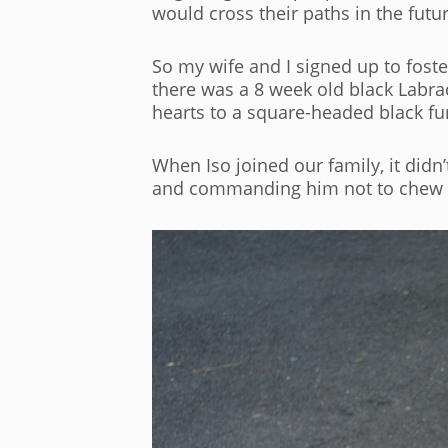
would cross their paths in the futur
So my wife and I signed up to foste
there was a 8 week old black Labr
hearts to a square-headed black fu
When Iso joined our family, it didn’
and commanding him not to chew on 