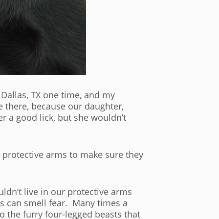
n Dallas, TX one time, and my
e there, because our daughter,
 a good lick, but she wouldn’t
 protective arms to make sure they
ldn’t live in our protective arms
s can smell fear. Many times a
o the furry four-legged beasts that