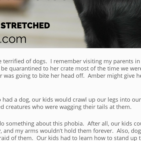
e terrified of dogs. I remember visiting my parents i
 be quarantined to her crate most of the time we wer
was going to bite her head off. Amber might give her
ad a dog, our kids would crawl up our legs into our
ed creatures who were wagging their tails at them.
 something about this phobia. After all, our kids cou
y, and my arms wouldn’t hold them forever. Also, dog
raid of them. Our kids had to learn how to stand up t