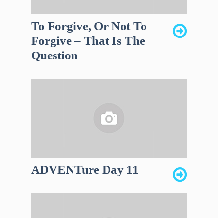
To Forgive, Or Not To
Forgive – That Is The
Question
ADVENTure Day 11