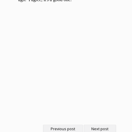
Previous post
Next post