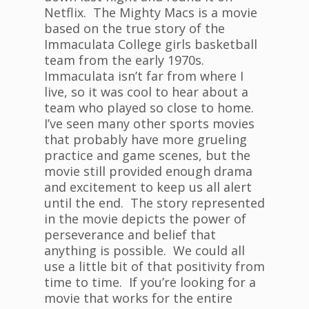
Netflix. The Mighty Macs is a movie
based on the true story of the
Immaculata College girls basketball
team from the early 1970s.
Immaculata isn’t far from where I
live, so it was cool to hear about a
team who played so close to home.
I’ve seen many other sports movies
that probably have more grueling
practice and game scenes, but the
movie still provided enough drama
and excitement to keep us all alert
until the end. The story represented
in the movie depicts the power of
perseverance and belief that
anything is possible. We could all
use a little bit of that positivity from
time to time. If you’re looking for a
movie that works for the entire