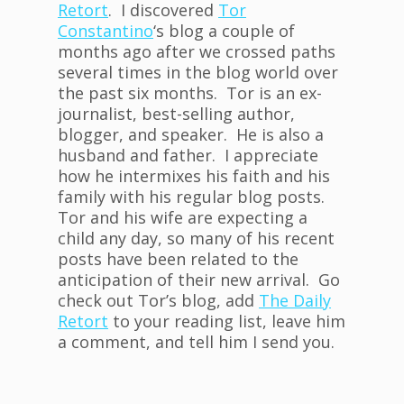
Retort
. I discovered
Tor
Constantino
‘s blog a couple of
months ago after we crossed paths
several times in the blog world over
the past six months. Tor is an ex-
journalist, best-selling author,
blogger, and speaker. He is also a
husband and father. I appreciate
how he intermixes his faith and his
family with his regular blog posts.
Tor and his wife are expecting a
child any day, so many of his recent
posts have been related to the
anticipation of their new arrival. Go
check out Tor’s blog, add
The Daily
Retort
to your reading list, leave him
a comment, and tell him I send you.