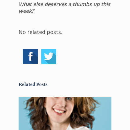
What else deserves a thumbs up this
week?
No related posts.
Related Posts