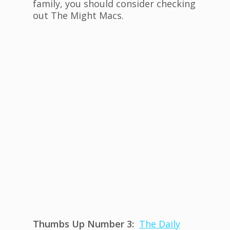
family, you should consider checking
out The Might Macs.
Thumbs Up Number 3:
The Daily