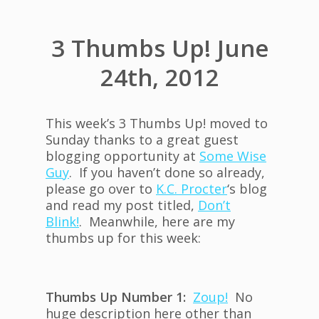
3 Thumbs Up! June
24th, 2012
This week’s 3 Thumbs Up! moved to
Sunday thanks to a great guest
blogging opportunity at
Some Wise
Guy
. If you haven’t done so already,
please go over to
K.C. Procter
‘s blog
and read my post titled,
Don’t
Blink!
. Meanwhile, here are my
thumbs up for this week:
Thumbs Up Number 1:
Zoup!
No
huge description here other than