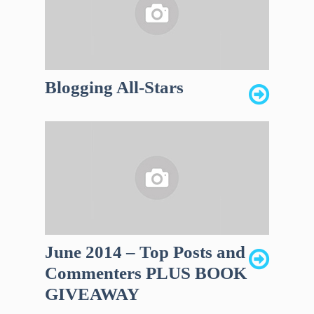
Blogging All-Stars
June 2014 – Top Posts and
Commenters PLUS BOOK
GIVEAWAY