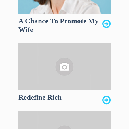
A Chance To Promote My
Wife
Redefine Rich