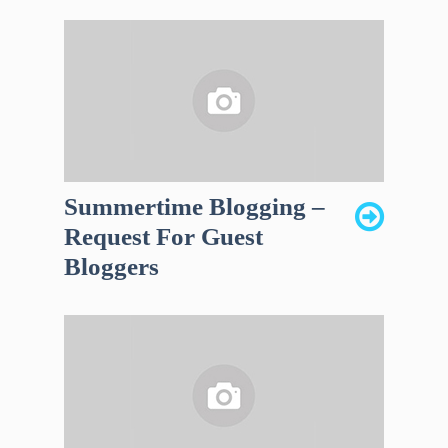
Summertime Blogging –
Request For Guest
Bloggers