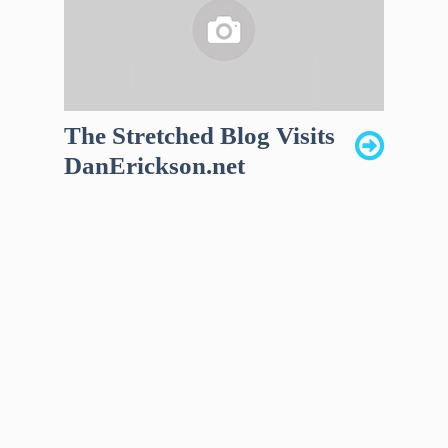
The Stretched Blog Visits
DanErickson.net