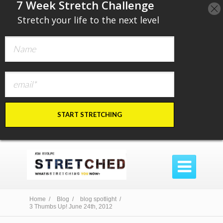
​7 Week Stretch Challenge
​
Stretch your life to the next level
START STRETCHING

Home /
Blog /
blog spotlight /
3 Thumbs Up! June 24th, 2012