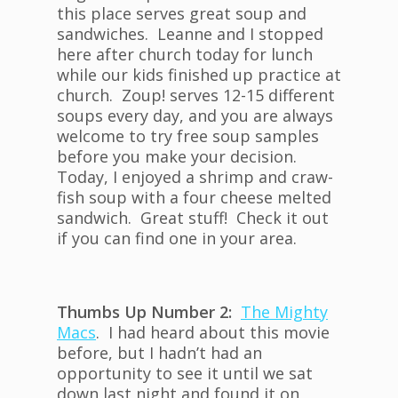
this place serves great soup and
sandwiches. Leanne and I stopped
here after church today for lunch
while our kids finished up practice at
church. Zoup! serves 12-15 different
soups every day, and you are always
welcome to try free soup samples
before you make your decision.
Today, I enjoyed a shrimp and craw-
fish soup with a four cheese melted
sandwich. Great stuff! Check it out
if you can find one in your area.
Thumbs Up Number 2:
The Mighty
Macs
. I had heard about this movie
before, but I hadn’t had an
opportunity to see it until we sat
down last night and found it on