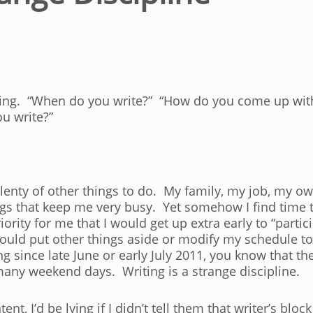
ing. “When do you write?” “How do you come up with t
u write?”
lenty of other things to do. My family, my job, my ow
ngs that keep me very busy. Yet somehow I find time to
iority for me that I would get up extra early to “partici
would put other things aside or modify my schedule to
g since late June or early July 2011, you know that th
any weekend days. Writing is a strange discipline.
, I’d be lying if I didn’t tell them that writer’s bloc