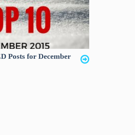
 Posts for December