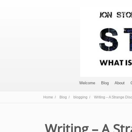
Welcome
Blog
About
Home /
Blog /
blogging /
Writing – A Strange Disc
Writing – A St