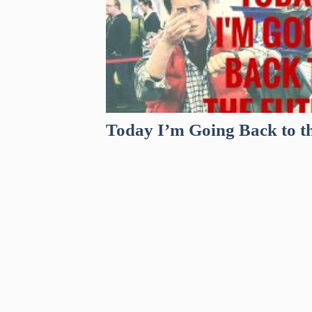
Today I’m Going Back to t