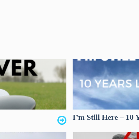
I’m Still Here – 10 