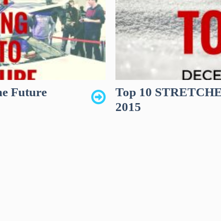
he Future
Top 10 STRETCHED
2015