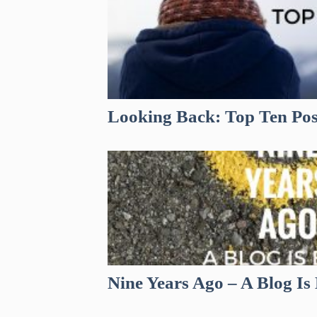
Looking Back: Top Ten Pos
Nine Years Ago – A Blog Is