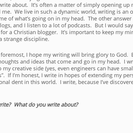
 write about. It’s often a matter of simply opening u
 me. We live in such a dynamic world, writing is an
ime of what’s going on in my head. The other answer I 
blogs, and I listen to a lot of podcasts. But I would s
for a Christian blogger. It’s important to keep my mi
a strange discipline.
foremost, I hope my writing will bring glory to God. Ev
thoughts and ideas that come and go in my head. I wri
nto my creative side (yes, even engineers can have small
”. If I’m honest, I write in hopes of extending my pe
al dent in this world. I write, because I’ve discovered
ite? What do you write about?