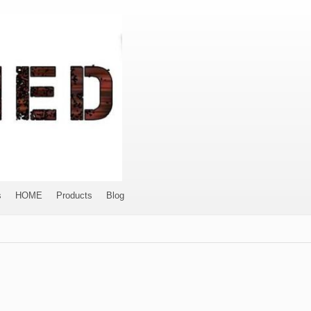
s
HOME
Products
Blog