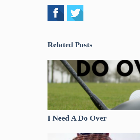
Related Posts
I Need A Do Over