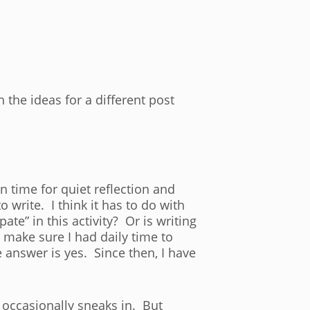
he ideas for a different post
n time for quiet reflection and
 write. I think it has to do with
pate” in this activity? Or is writing
 make sure I had daily time to
e answer is yes. Since then, I have
k occasionally sneaks in. But