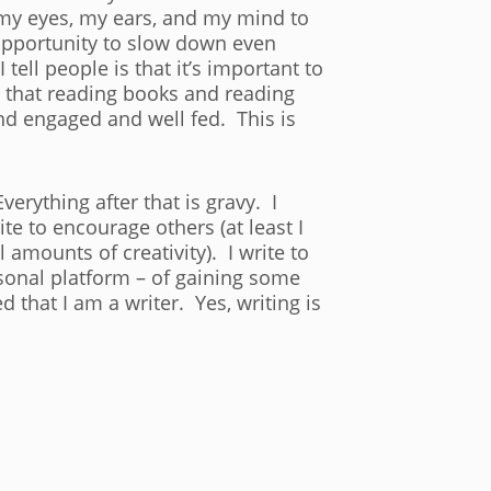
p my eyes, my ears, and my mind to
 opportunity to slow down even
tell people is that it’s important to
ay that reading books and reading
nd engaged and well fed. This is
erything after that is gravy. I
te to encourage others (at least I
 amounts of creativity). I write to
rsonal platform – of gaining some
 that I am a writer. Yes, writing is