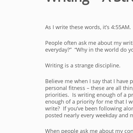
As I write these words, it’s 4:55AM.
People often ask me about my writ
everyday?” “Why in the world do yo
Writing is a strange discipline.
Believe me when I say that I have p
personal fitness – these are all thi
priorities. Is writing enough of a pr
enough of a priority for me that I 
write? If you’ve been following alon
posted nearly every weekday and m
When people ask me about my content