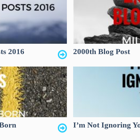
ts 2016
2000th Blog Post
 Born
I’m Not Ignoring Y