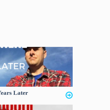
Years Later