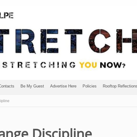
Contacts
Be My Guest
Advertise Here
Policies
Rooftop Reflection
ipline
range Discipline