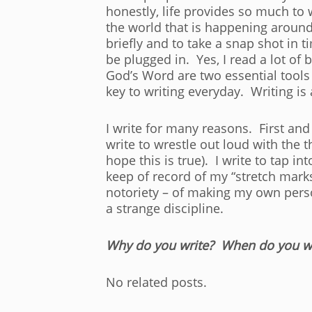
honestly, life provides so much to
the world that is happening around
briefly and to take a snap shot in t
be plugged in. Yes, I read a lot of 
God’s Word are two essential tools 
key to writing everyday. Writing is 
I write for many reasons. First and 
write to wrestle out loud with the 
hope this is true). I write to tap i
keep of record of my “stretch marks
notoriety – of making my own person
a strange discipline.
Why do you write? When do you wr
No related posts.