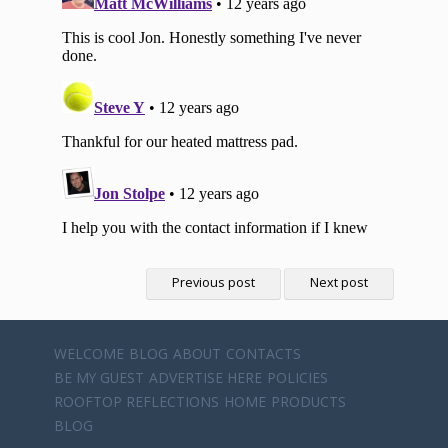
Previous post
Next post
WELCOME
BLOG
ABOUT
CONTACTS
BE MY GUEST
ADVERTISE HERE
POLICIES
ROOFTOP REFLECTIONS
HOME
PRODUCTS
BLOG