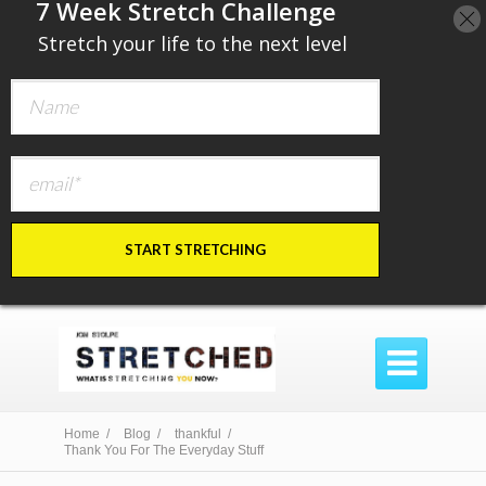
​7 Week Stretch Challenge
​
Stretch your life to the next level
START STRETCHING

Home /
Blog /
thankful /
Thank You For The Everyday Stuff