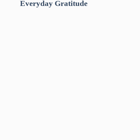
Everyday Gratitude