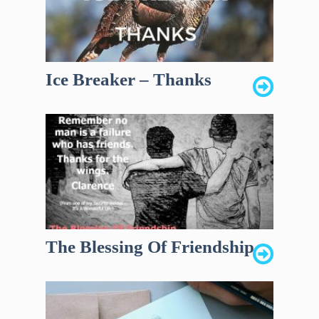
Ice Breaker – Thanks
The Blessing Of Friendship