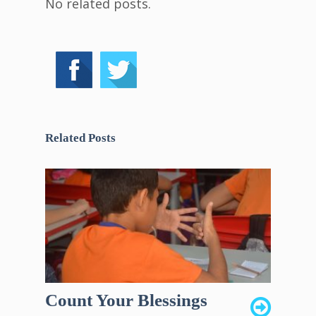
No related posts.
Related Posts
Count Your Blessings