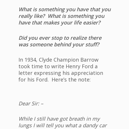
What is something you have that you
really like? What is something you
have that makes your life easier?
Did you ever stop to realize there
was someone behind your stuff?
In 1934, Clyde Champion Barrow
took time to write Henry Ford a
letter expressing his appreciation
for his Ford. Here’s the note:
Dear Sir: –
While I still have got breath in my
lungs I will tell you what a dandy car