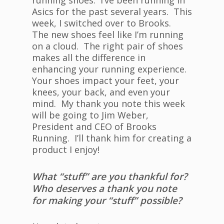
running shoes. I’ve been running in
Asics for the past several years. This
week, I switched over to Brooks.
The new shoes feel like I’m running
on a cloud. The right pair of shoes
makes all the difference in
enhancing your running experience.
Your shoes impact your feet, your
knees, your back, and even your
mind. My thank you note this week
will be going to Jim Weber,
President and CEO of Brooks
Running. I’ll thank him for creating a
product I enjoy!
What “stuff” are you thankful for?
Who deserves a thank you note
for making your “stuff” possible?