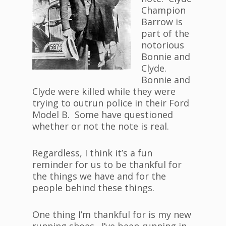
Champion
Barrow is
part of the
notorious
Bonnie and
Clyde.
Bonnie and
Clyde were killed while they were
trying to outrun police in their Ford
Model B. Some have questioned
whether or not the note is real.
Regardless, I think it’s a fun
reminder for us to be thankful for
the things we have and for the
people behind these things.
One thing I’m thankful for is my new