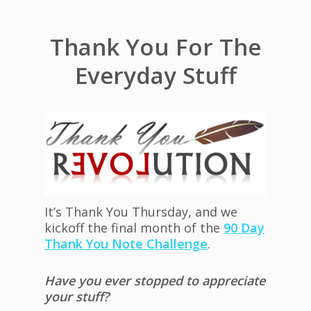
Thank You For The
Everyday Stuff
It’s Thank You Thursday, and we
kickoff the final month of the
90 Day
Thank You Note Challenge
.
Have you ever stopped to appreciate
your stuff?