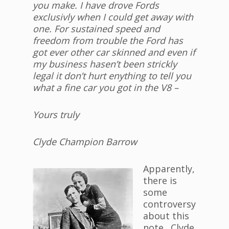
you make. I have drove Fords
exclusivly when I could get away with
one. For sustained speed and
freedom from trouble the Ford has
got ever other car skinned and even if
my business hasen’t been strickly
legal it don’t hurt enything to tell you
what a fine car you got in the V8 –
Yours truly
Clyde Champion Barrow
Apparently,
there is
some
controversy
about this
note. Clyde