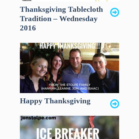
Thanksgiving Tablecloth
Tradition – Wednesday
2016
Happy Thanksgiving