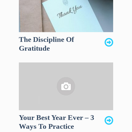
The Discipline Of
Gratitude
Your Best Year Ever – 3
Ways To Practice