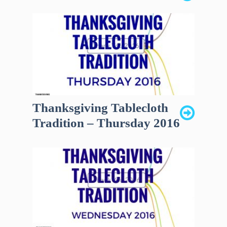
Thanksgiving Tablecloth
Tradition – Thursday 2016