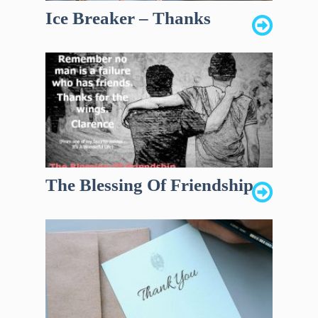
Ice Breaker – Thanks
The Blessing Of Friendship