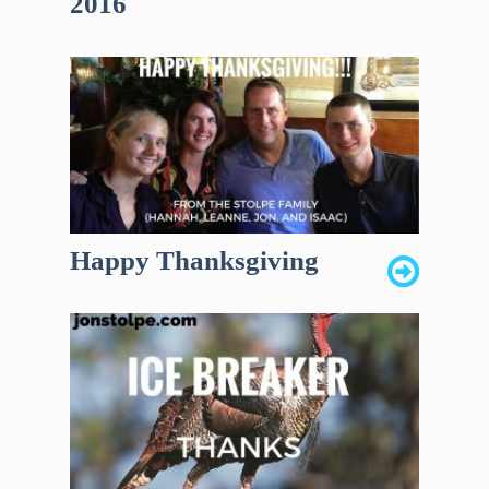
2016
Happy Thanksgiving