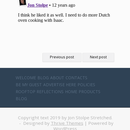
Previous post
Next post
WELCOME
BLOG
ABOUT
CONTACTS
BE MY GUEST
ADVERTISE HERE
POLICIES
ROOFTOP REFLECTIONS
HOME
PRODUCTS
BLOG
Copyright text 2019 by Jon Stolpe Stretched.
- Designed by
Thrive Themes
| Powered by
WordPress