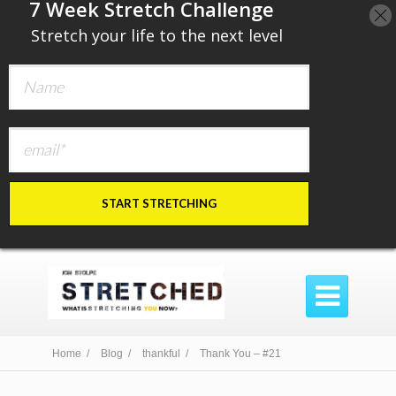
​7 Week Stretch Challenge
​
Stretch your life to the next level
START STRETCHING

Home /
Blog /
thankful /
Thank You – #21