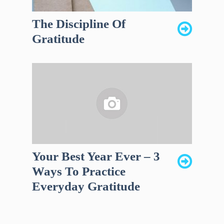
The Discipline Of
Gratitude
Your Best Year Ever – 3
Ways To Practice
Everyday Gratitude