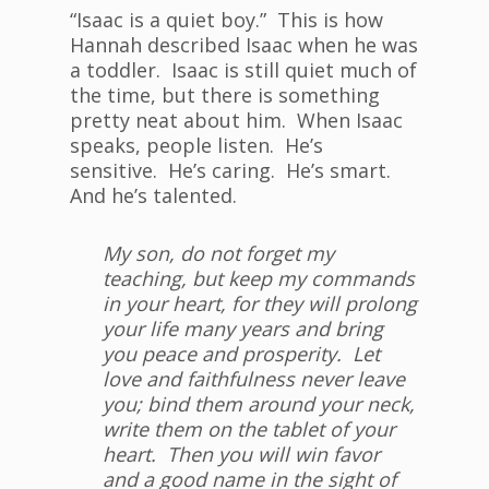
“Isaac is a quiet boy.” This is how
Hannah described Isaac when he was
a toddler. Isaac is still quiet much of
the time, but there is something
pretty neat about him. When Isaac
speaks, people listen. He’s
sensitive. He’s caring. He’s smart.
And he’s talented.
My son, do not forget my
teaching, but keep my commands
in your heart, for they will prolong
your life many years and bring
you peace and prosperity. Let
love and faithfulness never leave
you; bind them around your neck,
write them on the tablet of your
heart. Then you will win favor
and a good name in the sight of