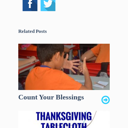
Related Posts
Count Your Blessings