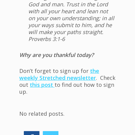
God and man. Trust in the Lord
with all your heart and lean not
on your own understanding; in all
your ways submit to him, and he
will make your paths straight.
Proverbs 3:1-6
Why are you thankful today?
Don’t forget to sign up for
the
weekly Stretched newsletter
. Check
out
this post
to find out how to sign
up.
No related posts.