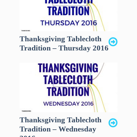
Thanksgiving Tablecloth
Tradition – Thursday 2016
Thanksgiving Tablecloth
Tradition – Wednesday