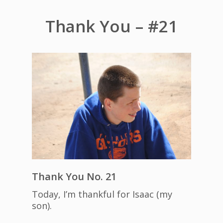
Thank You – #21
Thank You No. 21
Today, I’m thankful for Isaac (my
son).