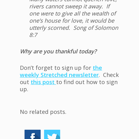
rivers cannot sweep it away. If
one were to give all the wealth of
one’s house for love, it would be
utterly scorned. Song of Solomon
8:7
Why are you thankful today?
Don’t forget to sign up for
the
weekly Stretched newsletter
. Check
out
this post
to find out how to sign
up.
No related posts.