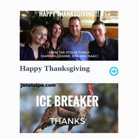
Happy Thanksgiving