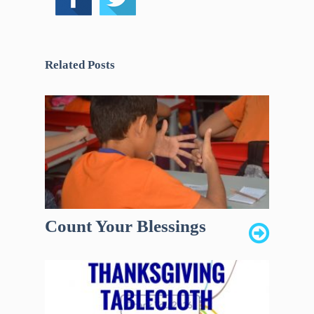
Related Posts
Count Your Blessings