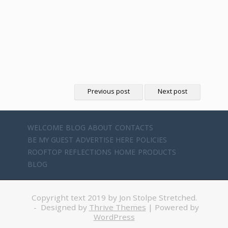
Previous post
Next post
WELCOME
BLOG
ABOUT
CONTACTS
BE MY GUEST
ADVERTISE HERE
POLICIES
ROOFTOP REFLECTIONS
HOME
PRODUCTS
BLOG
Copyright text 2019 by Jon Stolpe Stretched.
- Designed by
Thrive Themes
| Powered by
WordPress