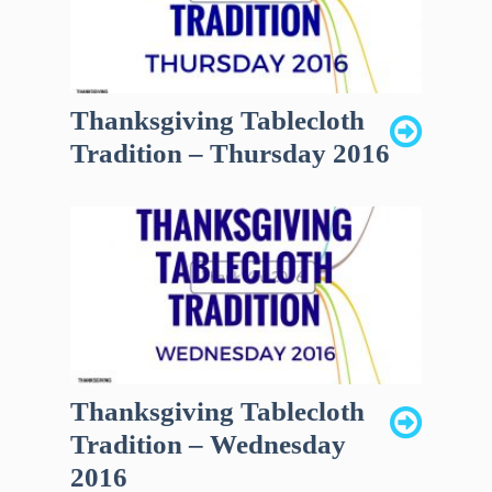
Thanksgiving Tablecloth
Tradition – Thursday 2016
Thanksgiving Tablecloth
Tradition – Wednesday
2016