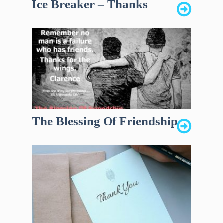
Ice Breaker – Thanks
The Blessing Of Friendship