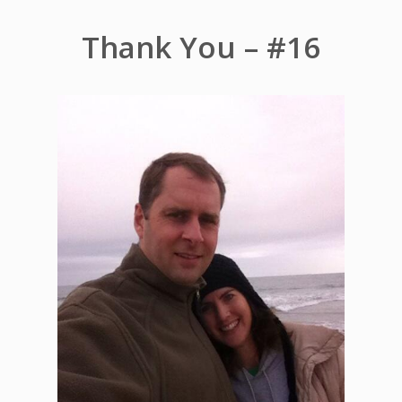
Thank You – #16