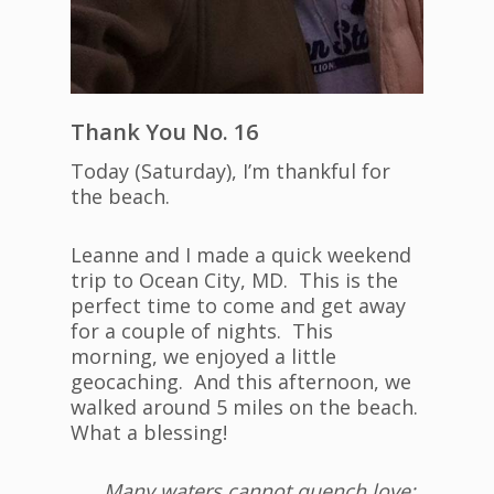
Thank You No. 16
Today (Saturday), I’m thankful for
the beach.
Leanne and I made a quick weekend
trip to Ocean City, MD. This is the
perfect time to come and get away
for a couple of nights. This
morning, we enjoyed a little
geocaching. And this afternoon, we
walked around 5 miles on the beach.
What a blessing!
Many waters cannot quench love;