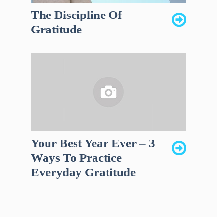
The Discipline Of
Gratitude
Your Best Year Ever – 3
Ways To Practice
Everyday Gratitude