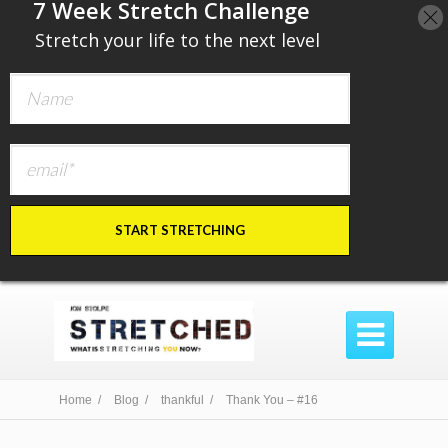
​7 Week Stretch Challenge
​
Stretch your life to the next level
START STRETCHING

Home /
Blog /
thankful /
Thank You – #16