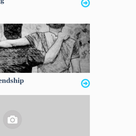
iendship