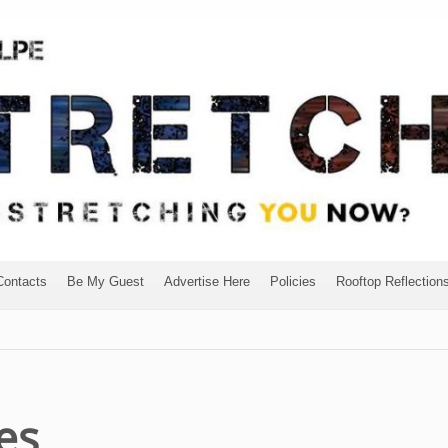
Contacts
Be My Guest
Advertise Here
Policies
Rooftop Reflection
es