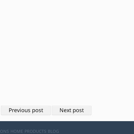
Previous post
Next post
IONS
HOME
PRODUCTS
BLOG