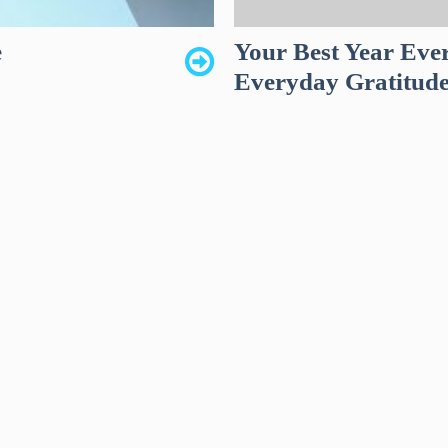
e
Your Best Year Ever
Everyday Gratitud