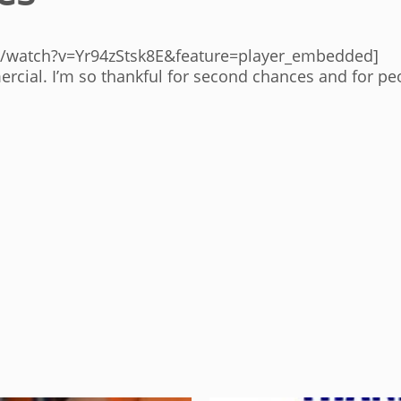
/watch?v=Yr94zStsk8E&feature=player_embedded]
rcial. I’m so thankful for second chances and for p