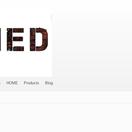
s
HOME
Products
Blog