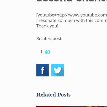
[youtube=http://www.youtube.com
I resonate so much with this comme
Thank you!
Related posts:
40
Related Posts