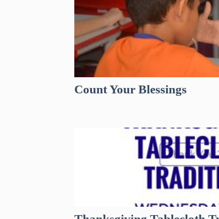
Count Your Blessings
Thanksgiving Tablecloth Tr