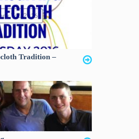
cloth Tradition –
ng