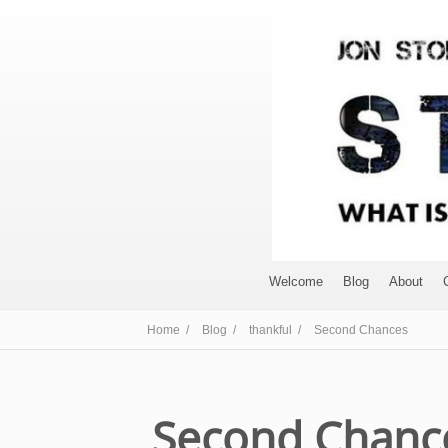
Welcome
Blog
About
Home /
Blog /
thankful /
Second Chances
Second Chanc