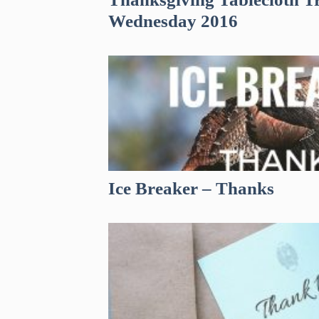
Wednesday 2016
Ice Breaker – Thanks