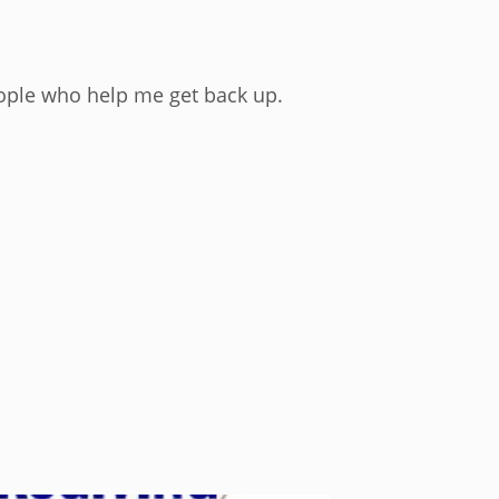
eople who help me get back up.