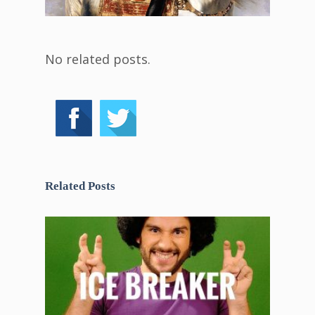
No related posts.
Related Posts