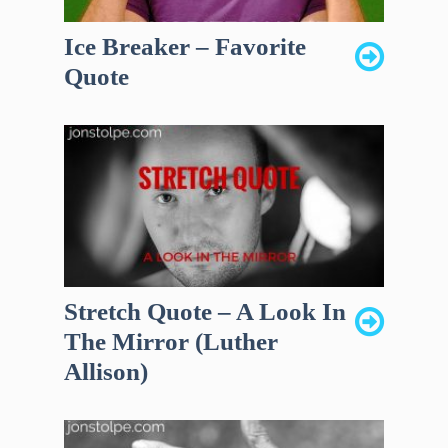
Ice Breaker – Favorite
Quote
Stretch Quote – A Look In
The Mirror (Luther
Allison)