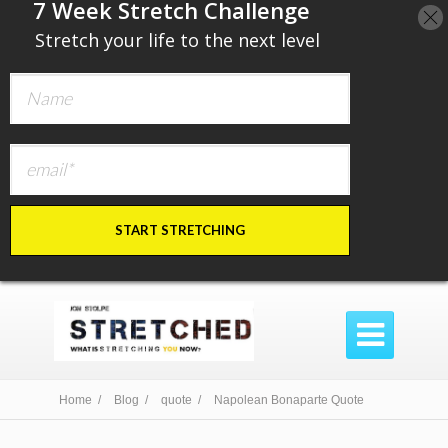
​7 Week Stretch Challenge
​
Stretch your life to the next level
START STRETCHING

Home /
Blog /
quote /
Napolean Bonaparte Quote