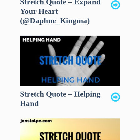
Stretch Quote – Expand
Your Heart
(@Daphne_Kingma)
Stretch Quote – Helping
Hand