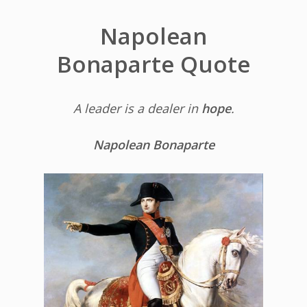
Napolean
Bonaparte Quote
A leader is a dealer in
hope
.
Napolean Bonaparte