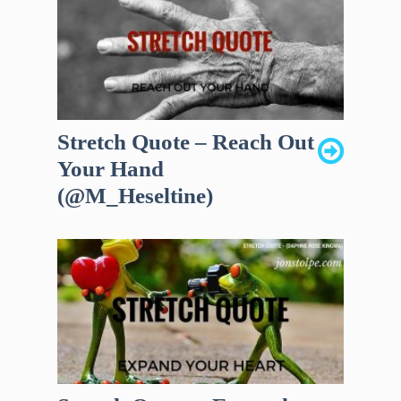
Stretch Quote – Reach Out
Your Hand
(@M_Heseltine)