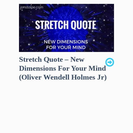
Stretch Quote – New
Dimensions For Your Mind
(Oliver Wendell Holmes Jr)