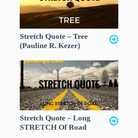
Stretch Quote – Tree
(Pauline R. Kezer)
Stretch Quote – Long
STRETCH Of Road