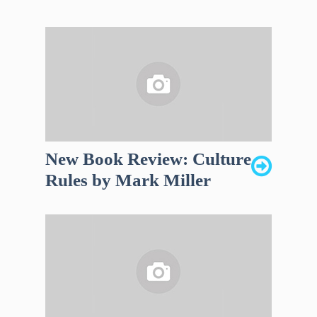
New Book Review: Culture
Rules by Mark Miller