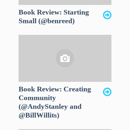
Book Review: Starting
Small (@benreed)
Book Review: Creating
Community
(@AndyStanley and
@BillWillits)