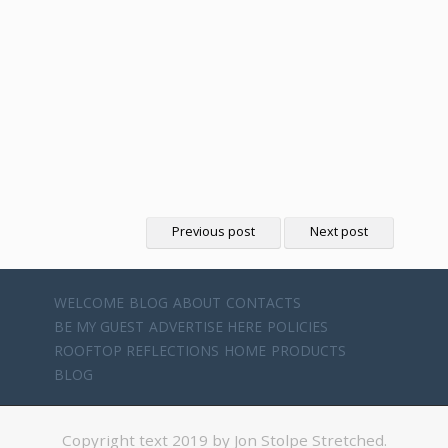
Previous post
Next post
WELCOME
BLOG
ABOUT
CONTACTS
BE MY GUEST
ADVERTISE HERE
POLICIES
ROOFTOP REFLECTIONS
HOME
PRODUCTS
BLOG
Copyright text 2019 by Jon Stolpe Stretched.