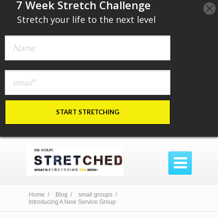
​7 Week Stretch Challenge
​
Stretch your life to the next level
START STRETCHING

Home /
Blog /
small groups /
Introducing A New Service Group