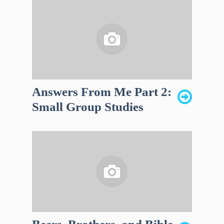
Answers From Me Part 2:
Small Group Studies