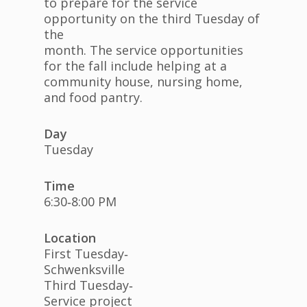
to prepare for the service
opportunity on the third Tuesday of
the
month. The service opportunities
for the fall include helping at a
community house, nursing home,
and food pantry.
Day
Tuesday
Time
6:30‐8:00 PM
Location
First Tuesday‐
Schwenksville
Third Tuesday‐
Service project