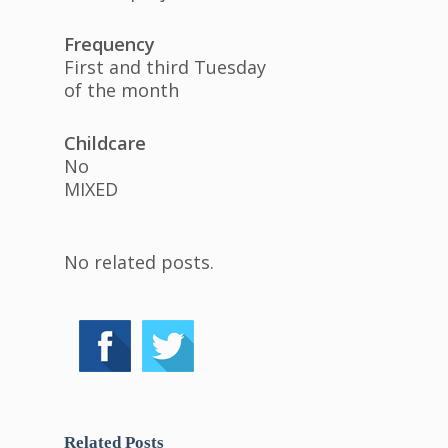
Frequency
First and third Tuesday
of the month
Childcare
No
MIXED
No related posts.
Related Posts