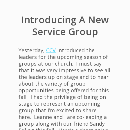
Introducing A New
Service Group
Yesterday,
CCV
introduced the
leaders for the upcoming season of
groups at our church. I must say
that it was very impressive to see all
the leaders up on stage and to hear
about the variety of group
opportunities being offered for this
fall. I had the privilege of being on
stage to represent an upcoming
group that I’m excited to share
here. Leanne and I are co-leading a
group along with our friend Sandy