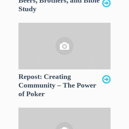
Beers, Brothers, and Bible
Study
Repost: Creating
Community – The Power
of Poker