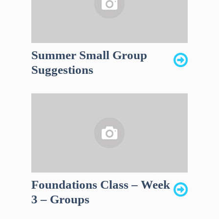
Summer Small Group
Suggestions
Foundations Class – Week
3 – Groups