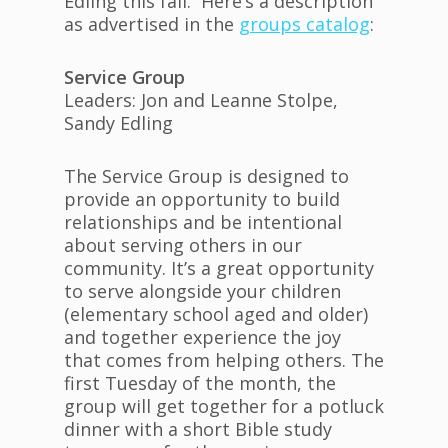
Edling this fall. Here’s a description
as advertised in the
groups catalog
:
Service Group
Leaders: Jon and Leanne Stolpe,
Sandy Edling
The Service Group is designed to
provide an opportunity to build
relationships and be intentional
about serving others in our
community. It’s a great opportunity
to serve alongside your children
(elementary school aged and older)
and together experience the joy
that comes from helping others. The
first Tuesday of the month, the
group will get together for a potluck
dinner with a short Bible study