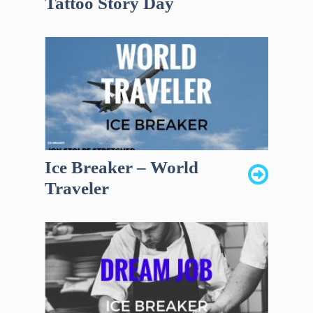
Tattoo Story Day
Ice Breaker – World
Traveler