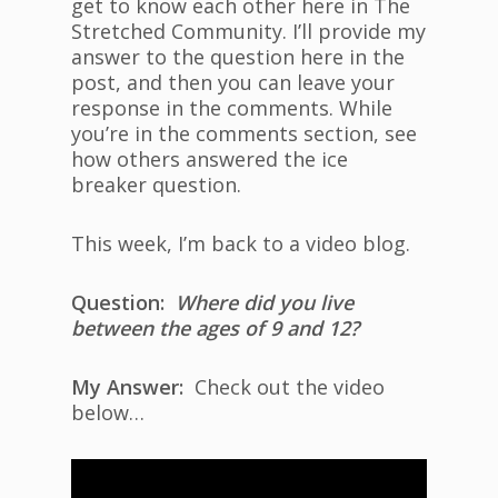
get to know each other here in The
Stretched Community. I’ll provide my
answer to the question here in the
post, and then you can leave your
response in the comments. While
you’re in the comments section, see
how others answered the ice
breaker question.
This week, I’m back to a video blog.
Question:
Where did you live
between the ages of 9 and 12?
My Answer:
Check out the video
below…