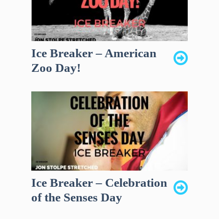
Ice Breaker – American
Zoo Day!
Ice Breaker – Celebration
of the Senses Day