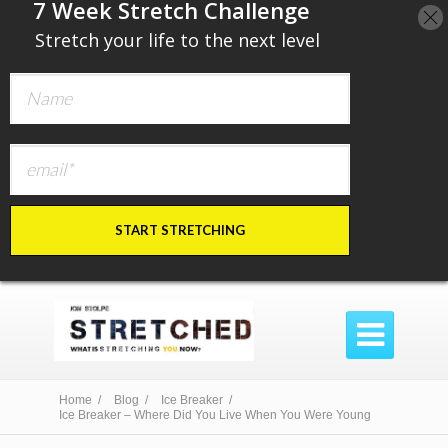
​7 Week Stretch Challenge
​
Stretch your life to the next level
START STRETCHING

Home /
Blog /
Ice Breaker /
Ice Breaker – Where Did You Live When You Were Young