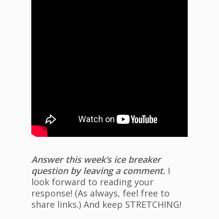
Answer this week’s ice breaker
question by leaving a comment.
I
look forward to reading your
response! (As always, feel free to
share links.) And keep STRETCHING!