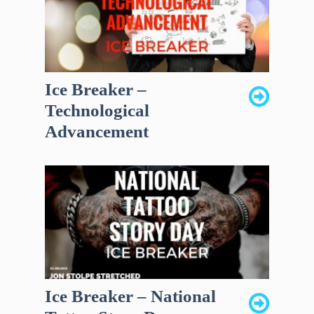
Ice Breaker –
Technological
Advancement
Ice Breaker – National