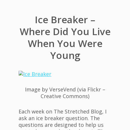
Ice Breaker –
Where Did You Live
When You Were
Young
Image by VerseVend (via Flickr –
Creative Commons)
Each week on The Stretched Blog, I
ask an ice breaker question. The
questions are designed to help us