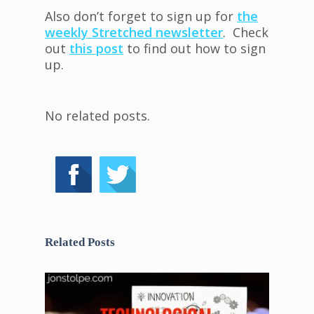
Also don’t forget to sign up for
the
weekly Stretched newsletter
. Check
out
this post
to find out how to sign
up.
No related posts.
Related Posts