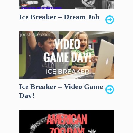
Ice Breaker – Dream Job
Ice Breaker – Video Game
Day!