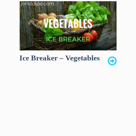
Ice Breaker – Vegetables