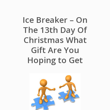
Ice Breaker – On
The 13th Day Of
Christmas What
Gift Are You
Hoping to Get