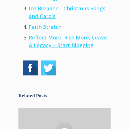
Ice Breaker – Christmas Songs
and Carols
Faith Stretch
Reflect More, Risk More, Leave
A Legacy – Start Blogging
Related Posts