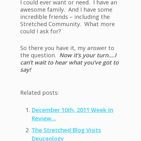
I could ever want or need. I have an
awesome family. And I have some
incredible friends – including the
Stretched Community. What more
could I ask for?
So there you have it, my answer to
the question.
Now it’s your turn….I
can’t wait to hear what you’ve got to
say!
Related posts:
December 10th, 2011 Week In
Review…
The Stretched Blog Visits
Deuceology