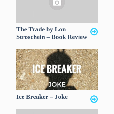
The Trade by Lon
Stroschein – Book Review
Ice Breaker – Joke