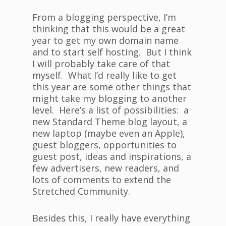
From a blogging perspective, I’m
thinking that this would be a great
year to get my own domain name
and to start self hosting. But I think
I will probably take care of that
myself. What I’d really like to get
this year are some other things that
might take my blogging to another
level. Here’s a list of possibilities: a
new Standard Theme blog layout, a
new laptop (maybe even an Apple),
guest bloggers, opportunities to
guest post, ideas and inspirations, a
few advertisers, new readers, and
lots of comments to extend the
Stretched Community.
Besides this, I really have everything