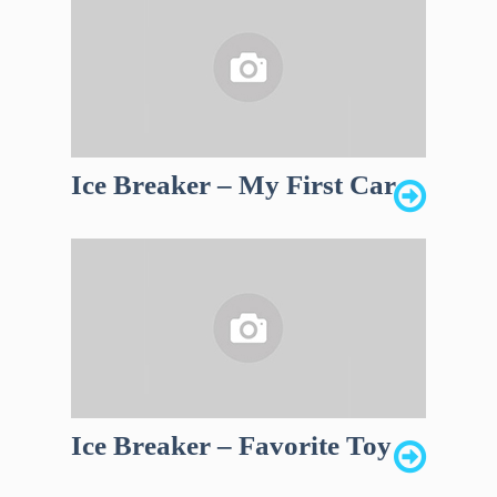
Ice Breaker – My First Car
Ice Breaker – Favorite Toy