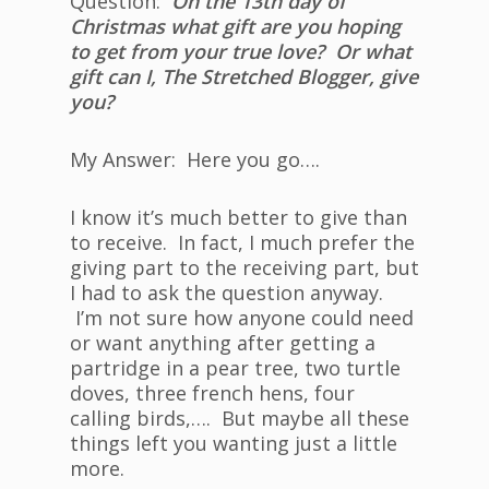
Question:
On the 13th day of
Christmas what gift are you hoping
to get from your true love? Or what
gift can I, The Stretched Blogger, give
you?
My Answer: Here you go….
I know it’s much better to give than
to receive. In fact, I much prefer the
giving part to the receiving part, but
I had to ask the question anyway.
I’m not sure how anyone could need
or want anything after getting a
partridge in a pear tree, two turtle
doves, three french hens, four
calling birds,…. But maybe all these
things left you wanting just a little
more.