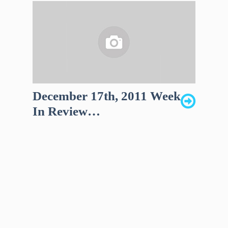
December 17th, 2011 Week
In Review…