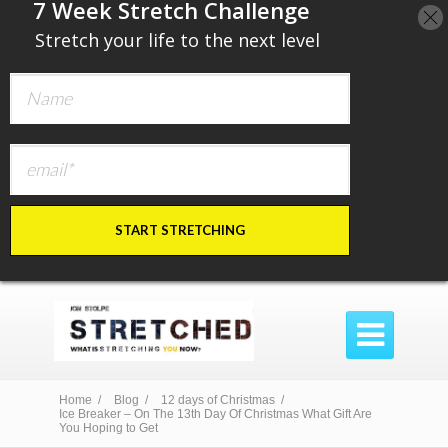
​7 Week Stretch Challenge
​
Stretch your life to the next level
START STRETCHING

Home /
Blog /
12 days of Christmas /
Ice Breaker – On The 13th Day Of Christmas What Gift Are
You Hoping to Get