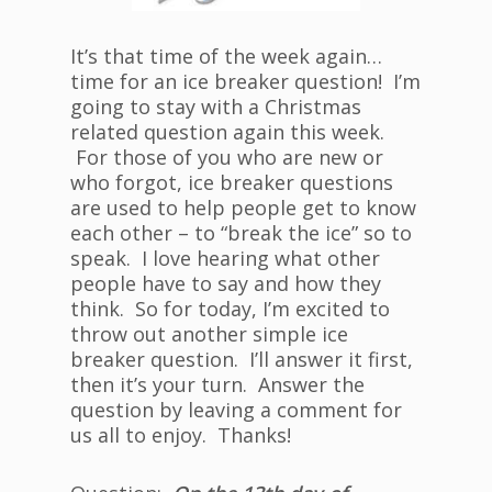
It’s that time of the week again…
time for an ice breaker question! I’m
going to stay with a Christmas
related question again this week.
For those of you who are new or
who forgot, ice breaker questions
are used to help people get to know
each other – to “break the ice” so to
speak. I love hearing what other
people have to say and how they
think. So for today, I’m excited to
throw out another simple ice
breaker question. I’ll answer it first,
then it’s your turn. Answer the
question by leaving a comment for
us all to enjoy. Thanks!