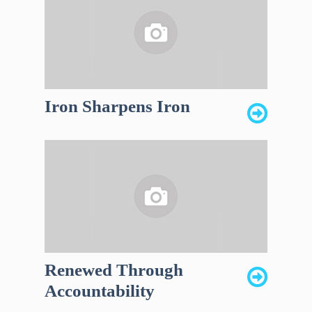
Iron Sharpens Iron
Renewed Through
Accountability