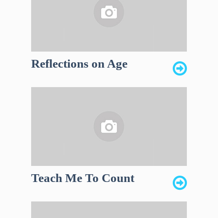
Reflections on Age
Teach Me To Count