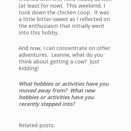
(at least for now). This weekend, I
took down the chicken coop. It was
a little bitter-sweet as I reflected on
the enthusiasm that initially went
into this hobby.
And now, I can concentrate on other
adventures. Leanne, what do you
think about getting a cow? Just
kidding!
What hobbies or activities have you
moved away from? What new
hobbies or activities have you
recently stepped into?
Related posts: