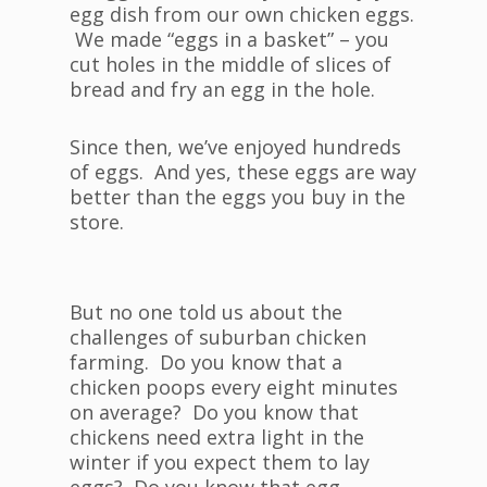
egg dish from our own chicken eggs.
We made “eggs in a basket” – you
cut holes in the middle of slices of
bread and fry an egg in the hole.
Since then, we’ve enjoyed hundreds
of eggs. And yes, these eggs are way
better than the eggs you buy in the
store.
But no one told us about the
challenges of suburban chicken
farming. Do you know that a
chicken poops every eight minutes
on average? Do you know that
chickens need extra light in the
winter if you expect them to lay