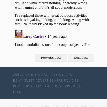
Previous post
Next post
WELCOME
BLOG
ABOUT
CONTACTS
BE MY GUEST
ADVERTISE HERE
POLICIES
ROOFTOP REFLECTIONS
HOME
PRODUCTS
BLOG