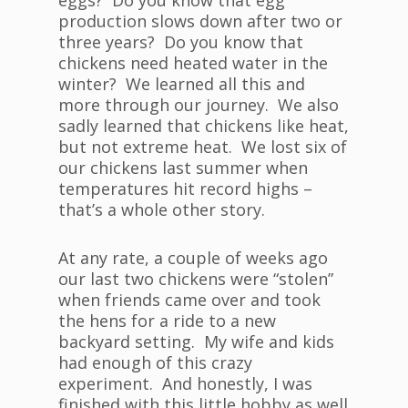
eggs? Do you know that egg
production slows down after two or
three years? Do you know that
chickens need heated water in the
winter? We learned all this and
more through our journey. We also
sadly learned that chickens like heat,
but not extreme heat. We lost six of
our chickens last summer when
temperatures hit record highs –
that’s a whole other story.
At any rate, a couple of weeks ago
our last two chickens were “stolen”
when friends came over and took
the hens for a ride to a new
backyard setting. My wife and kids
had enough of this crazy
experiment. And honestly, I was
finished with this little hobby as well