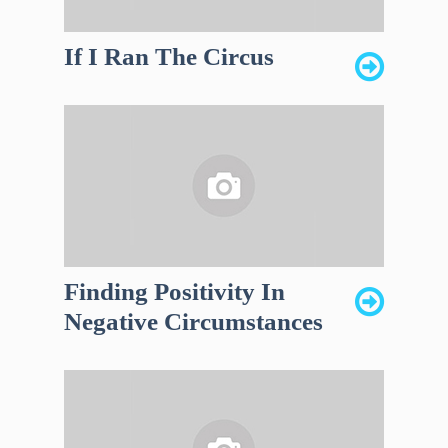
If I Ran The Circus
Finding Positivity In
Negative Circumstances