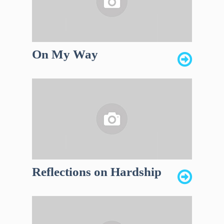
On My Way
Reflections on Hardship