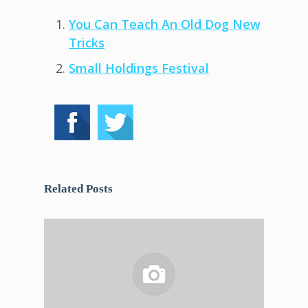
You Can Teach An Old Dog New
Tricks
Small Holdings Festival
Related Posts