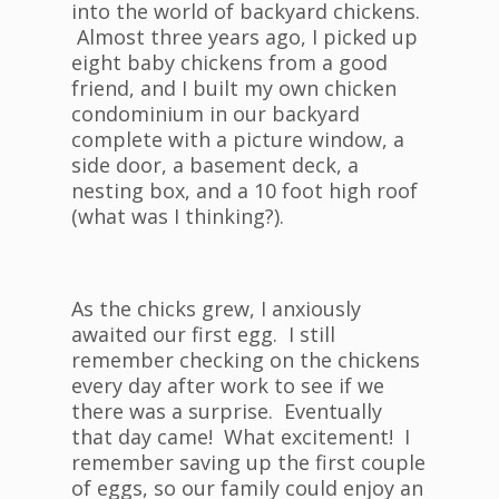
into the world of backyard chickens.
Almost three years ago, I picked up
eight baby chickens from a good
friend, and I built my own chicken
condominium in our backyard
complete with a picture window, a
side door, a basement deck, a
nesting box, and a 10 foot high roof
(what was I thinking?).
As the chicks grew, I anxiously
awaited our first egg. I still
remember checking on the chickens
every day after work to see if we
there was a surprise. Eventually
that day came! What excitement! I
remember saving up the first couple
of eggs, so our family could enjoy an