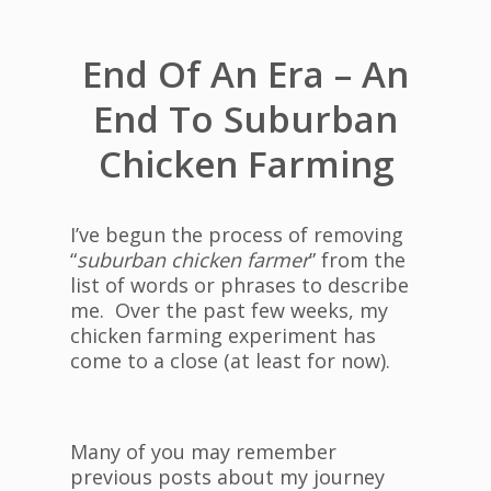
End Of An Era – An
End To Suburban
Chicken Farming
I’ve begun the process of removing
“
suburban chicken farmer
” from the
list of words or phrases to describe
me. Over the past few weeks, my
chicken farming experiment has
come to a close (at least for now).
Many of you may remember
previous posts about my journey