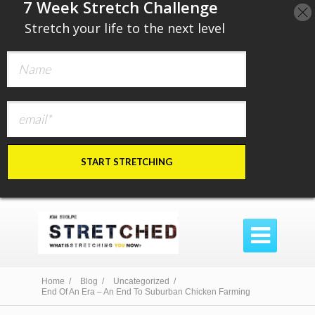
​7 Week Stretch Challenge
​
Stretch your life to the next level
START STRETCHING

Home /
Blog /
Uncategorized /
End Of An Era – An End To Suburban Chicken Farming