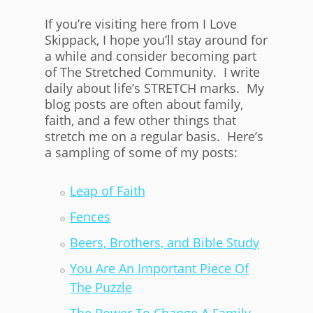
If you’re visiting here from I Love
Skippack, I hope you’ll stay around for
a while and consider becoming part
of The Stretched Community. I write
daily about life’s STRETCH marks. My
blog posts are often about family,
faith, and a few other things that
stretch me on a regular basis. Here’s
a sampling of some of my posts:
Leap of Faith
Fences
Beers, Brothers, and Bible Study
You Are An Important Piece Of
The Puzzle