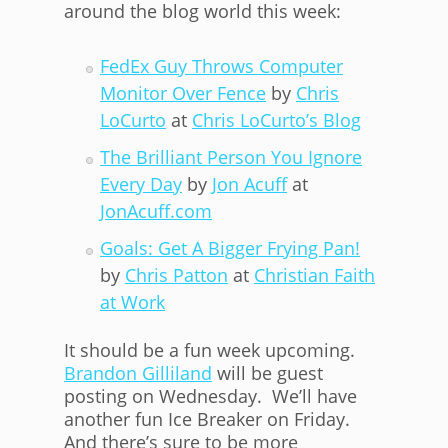
around the blog world this week:
FedEx Guy Throws Computer
Monitor Over Fence
by
Chris
LoCurto
at
Chris LoCurto’s Blog
The Brilliant Person You Ignore
Every Day
by
Jon Acuff
at
JonAcuff.com
Goals: Get A Bigger Frying Pan!
by
Chris Patton
at
Christian Faith
at Work
It should be a fun week upcoming.
Brandon Gilliland
will be guest
posting on Wednesday. We’ll have
another fun Ice Breaker on Friday.
And there’s sure to be more