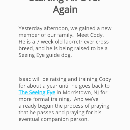
Again
Yesterday afternoon, we gained a new
member of our family. Meet Cody.
He is a 7 week old lab/retriever cross-
breed, and he is being raised to be a
Seeing Eye guide dog.
Isaac will be raising and training Cody
for about a year until he goes back to
The Seeing Eye
in Morristown, NJ for
more formal training. And we’ve
already begun the process of praying
that he passes and praying for his
eventual companion person.