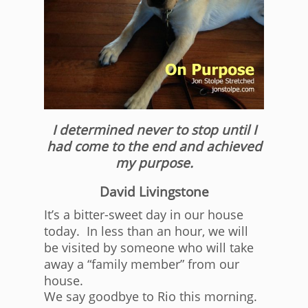
I determined never to stop until I
had come to the end and achieved
my purpose.
David Livingstone
It’s a bitter-sweet day in our house
today. In less than an hour, we will
be visited by someone who will take
away a “family member” from our
house.
We say goodbye to Rio this morning.