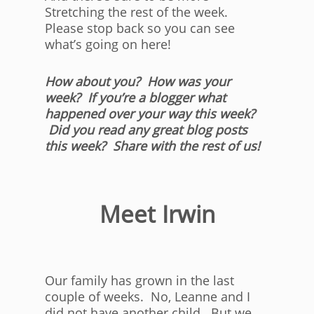
Stretching the rest of the week.
Please stop back so you can see
what’s going on here!
How about you? How was your
week? If you’re a blogger what
happened over your way this week?
Did you read any great blog posts
this week? Share with the rest of us!
Meet Irwin
Our family has grown in the last
couple of weeks. No, Leanne and I
did not have another child. But we