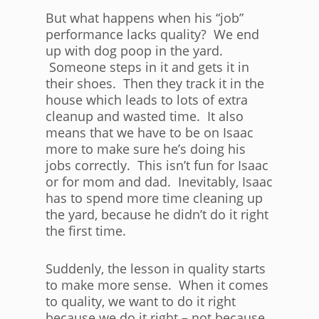
But what happens when his “job”
performance lacks quality? We end
up with dog poop in the yard.
Someone steps in it and gets it in
their shoes. Then they track it in the
house which leads to lots of extra
cleanup and wasted time. It also
means that we have to be on Isaac
more to make sure he’s doing his
jobs correctly. This isn’t fun for Isaac
or for mom and dad. Inevitably, Isaac
has to spend more time cleaning up
the yard, because he didn’t do it right
the first time.
Suddenly, the lesson in quality starts
to make more sense. When it comes
to quality, we want to do it right
because we do it right – not because