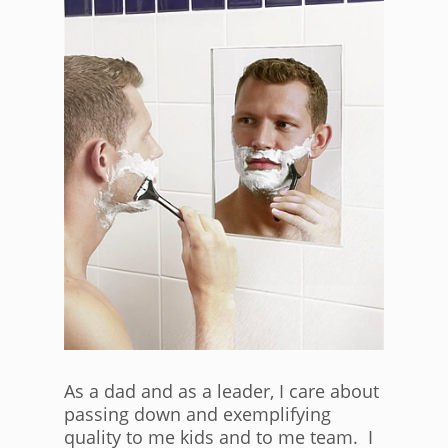
As a dad and as a leader, I care about
passing down and exemplifying
quality to me kids and to me team. I