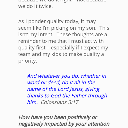
we do it twice.
As I ponder quality today, it may
seem like I’m picking on my son. This
isn’t my intent. These thoughts are a
reminder to me that I must act with
quality first – especially if I expect my
team and my kids to make quality a
priority.
And whatever you do, whether in
word or deed, do it all in the
name of the Lord Jesus, giving
thanks to God the Father through
him.
Colossians 3:17
How have you been positively or
negatively impacted by your attention