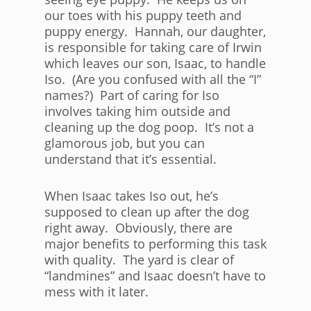
our toes with his puppy teeth and
puppy energy. Hannah, our daughter,
is responsible for taking care of Irwin
which leaves our son, Isaac, to handle
Iso. (Are you confused with all the “I”
names?) Part of caring for Iso
involves taking him outside and
cleaning up the dog poop. It’s not a
glamorous job, but you can
understand that it’s essential.
When Isaac takes Iso out, he’s
supposed to clean up after the dog
right away. Obviously, there are
major benefits to performing this task
with quality. The yard is clear of
“landmines” and Isaac doesn’t have to
mess with it later.