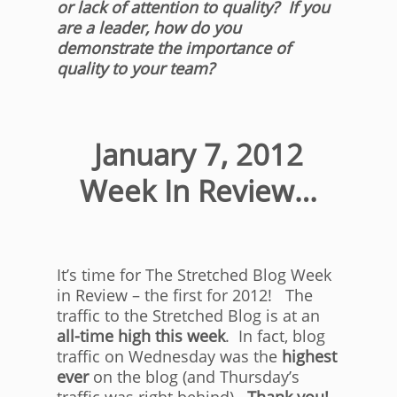
or lack of attention to quality? If you
are a leader, how do you
demonstrate the importance of
quality to your team?
January 7, 2012
Week In Review…
It’s time for The Stretched Blog Week
in Review – the first for 2012! The
traffic to the Stretched Blog is at an
all-time high this week
. In fact, blog
traffic on Wednesday was the
highest
ever
on the blog (and Thursday’s