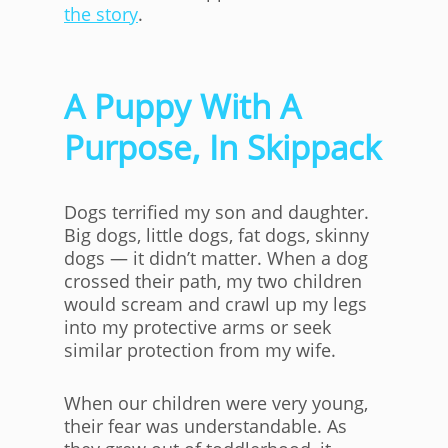
the story
.
A Puppy With A
Purpose, In Skippack
Dogs terrified my son and daughter.
Big dogs, little dogs, fat dogs, skinny
dogs — it didn’t matter. When a dog
crossed their path, my two children
would scream and crawl up my legs
into my protective arms or seek
similar protection from my wife.
When our children were very young,
their fear was understandable. As