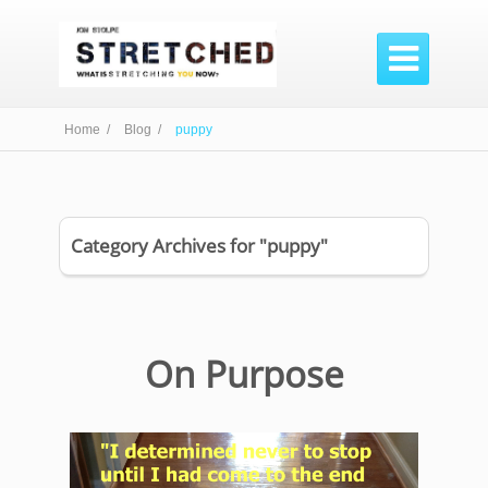

Home /
Blog /
puppy
Category Archives for "puppy"
On Purpose