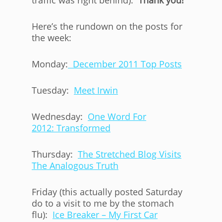
traffic was right behind).
Thank you!
Here’s the rundown on the posts for
the week:
Monday:
December 2011 Top Posts
Tuesday:
Meet Irwin
Wednesday:
One Word For
2012: Transformed
Thursday:
The Stretched Blog Visits
The Analogous Truth
Friday (this actually posted Saturday
do to a visit to me by the stomach
flu):
Ice Breaker – My First Car