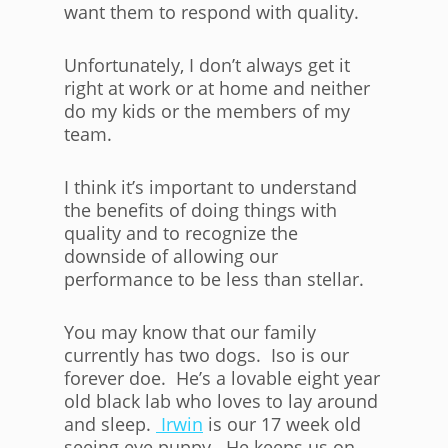
want them to respond with quality.
Unfortunately, I don’t always get it
right at work or at home and neither
do my kids or the members of my
team.
I think it’s important to understand
the benefits of doing things with
quality and to recognize the
downside of allowing our
performance to be less than stellar.
You may know that our family
currently has two dogs. Iso is our
forever doe. He’s a lovable eight year
old black lab who loves to lay around
and sleep.
Irwin
is our 17 week old
seeing eye puppy. He keeps us on