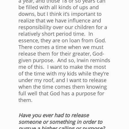
a year, and those 18 or so years can
be filled with all kinds of ups and
downs, but I think it’s important to
realize that we have influence and
responsibility over our children for a
relatively short period time. In
essence, they are on loan from God.
There comes a time when we must
release them for their greater, God-
given purpose. And so, Irwin reminds
me of this. I want to make the most
of the time with my kids while they’re
under my roof, and I want to release
when the time comes them knowing
full well that God has a purpose for
them.
Have you ever had to release
someone or something in order to
pursue a higher calling or purpose?