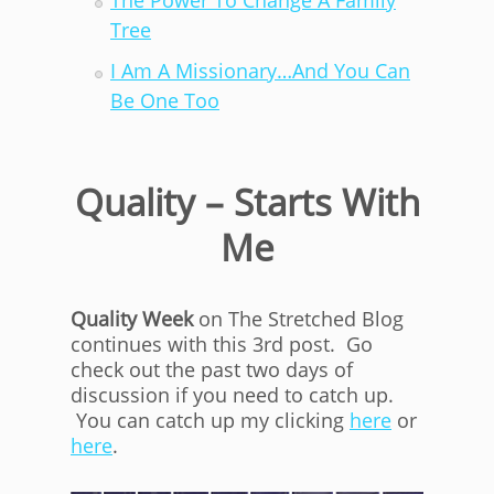
The Power To Change A Family
Tree
I Am A Missionary…And You Can
Be One Too
Quality – Starts With
Me
Quality Week
on The Stretched Blog
continues with this 3rd post. Go
check out the past two days of
discussion if you need to catch up.
You can catch up my clicking
here
or
here
.