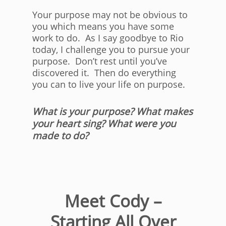
Your purpose may not be obvious to
you which means you have some
work to do. As I say goodbye to Rio
today, I challenge you to pursue your
purpose. Don’t rest until you’ve
discovered it. Then do everything
you can to live your life on purpose.
What is your purpose? What makes
your heart sing? What were you
made to do?
Meet Cody –
Starting All Over