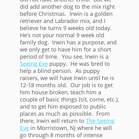
did add another dog to the mix right
before Christmas. Irwin is a golden
retriever and Labrador mix, and I
believe he turns 9 weeks old today.
He’s not your normal 9 week old
family dog. Irwin has a purpose, and
we only get to have him for a short
period of time. You see, Irwin is a
Seeing Eye
puppy. He was bred to
help a blind person. As puppy
raisers, we will have Irwin until he is
12-18 months old. Our job is to get
him house broken, teach him a
couple of basic things (sit, come, etc.),
and to get him exposed to public
places as much as possible. From
there, Irwin will return to
The Seeing
Eye
in Morristown, NJ where he will
go through 8 months of intense