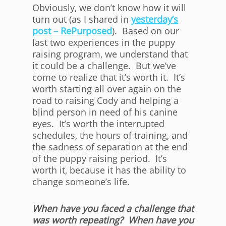
Obviously, we don’t know how it will
turn out (as I shared in
yesterday’s
post – RePurposed
). Based on our
last two experiences in the puppy
raising program, we understand that
it could be a challenge. But we’ve
come to realize that it’s worth it. It’s
worth starting all over again on the
road to raising Cody and helping a
blind person in need of his canine
eyes. It’s worth the interrupted
schedules, the hours of training, and
the sadness of separation at the end
of the puppy raising period. It’s
worth it, because it has the ability to
change someone’s life.
When have you faced a challenge that
was worth repeating? When have you