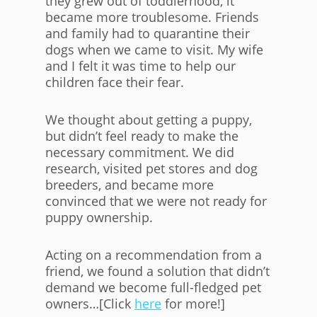
they grew out of toddlerhood, it
became more troublesome. Friends
and family had to quarantine their
dogs when we came to visit. My wife
and I felt it was time to help our
children face their fear.
We thought about getting a puppy,
but didn’t feel ready to make the
necessary commitment. We did
research, visited pet stores and dog
breeders, and became more
convinced that we were not ready for
puppy ownership.
Acting on a recommendation from a
friend, we found a solution that didn’t
demand we become full-fledged pet
owners…[Click
here
for more!]