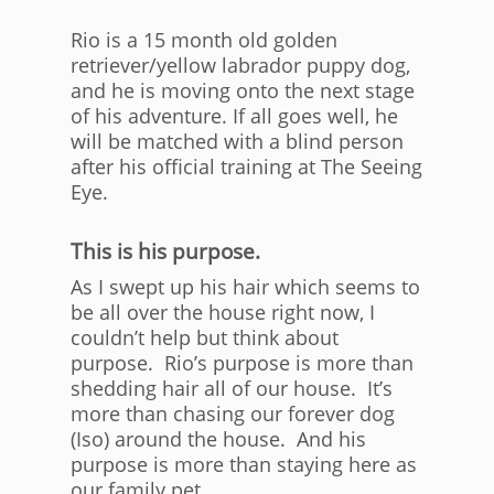
Rio is a 15 month old golden
retriever/yellow labrador puppy dog,
and he is moving onto the next stage
of his adventure. If all goes well, he
will be matched with a blind person
after his official training at The Seeing
Eye.
This is his purpose.
As I swept up his hair which seems to
be all over the house right now, I
couldn’t help but think about
purpose. Rio’s purpose is more than
shedding hair all of our house. It’s
more than chasing our forever dog
(Iso) around the house. And his
purpose is more than staying here as
our family pet.