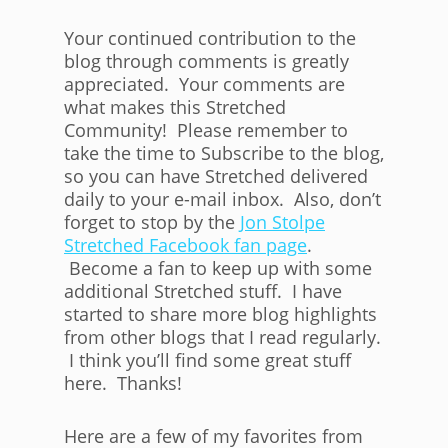
Your continued contribution to the
blog through comments is greatly
appreciated. Your comments are
what makes this Stretched
Community! Please remember to
take the time to Subscribe to the blog,
so you can have Stretched delivered
daily to your e-mail inbox. Also, don’t
forget to stop by the
Jon Stolpe
Stretched Facebook fan page
.
Become a fan to keep up with some
additional Stretched stuff. I have
started to share more blog highlights
from other blogs that I read regularly.
I think you’ll find some great stuff
here. Thanks!
Here are a few of my favorites from