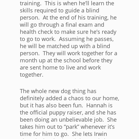
training. This is when he’ll learn the
skills required to guide a blind
person. At the end of his training, he
will go through a final exam and
health check to make sure he’s ready
to go to work. Assuming he passes,
he will be matched up with a blind
person. They will work together for a
month up at the school before they
are sent home to live and work
together.
The whole new dog thing has
definitely added a chaos to our home,
but it has also been fun. Hannah is
the official puppy raiser, and she has
been doing an unbelievable job. She
takes him out to “park” whenever it’s
time for him to go. She lets Irwin