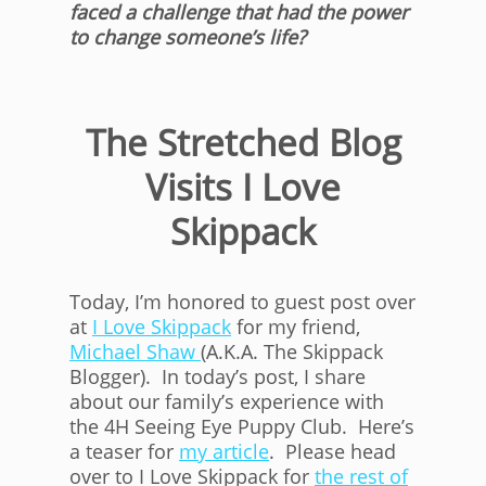
faced a challenge that had the power
to change someone’s life?
The Stretched Blog
Visits I Love
Skippack
Today, I’m honored to guest post over
at
I Love Skippack
for my friend,
Michael Shaw
(A.K.A. The Skippack
Blogger). In today’s post, I share
about our family’s experience with
the 4H Seeing Eye Puppy Club. Here’s
a teaser for
my article
. Please head
over to I Love Skippack for
the rest of