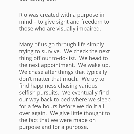
Rio was created with a purpose in
mind – to give sight and freedom to
those who are visually impaired.
Many of us go through life simply
trying to survive. We check the next
thing off our to-do-list. We head to
the next appointment. We wake up.
We chase after things that typically
don’t matter that much. We try to
find happiness chasing various
selfish pursuits. We eventually find
our way back to bed where we sleep
for a few hours before we do it all
over again. We give little thought to
the fact that we were made on
purpose and for a purpose.