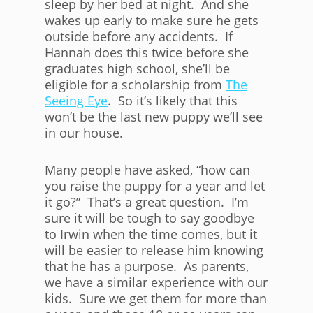
sleep by her bed at night. And she
wakes up early to make sure he gets
outside before any accidents. If
Hannah does this twice before she
graduates high school, she’ll be
eligible for a scholarship from
The
Seeing Eye
. So it’s likely that this
won’t be the last new puppy we’ll see
in our house.
Many people have asked, “how can
you raise the puppy for a year and let
it go?” That’s a great question. I’m
sure it will be tough to say goodbye
to Irwin when the time comes, but it
will be easier to release him knowing
that he has a purpose. As parents,
we have a similar experience with our
kids. Sure we get them for more than