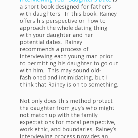
a short book designed for father’s
with daughters. In this book, Rainey
offers his perspective on how to
approach the whole dating thing
with your daughter and her
potential dates. Rainey
recommends a process of
interviewing each young man prior
to permitting his daughter to go out
with him. This may sound old-
fashioned and intimidating, but I
think that Rainey is on to something.
Not only does this method protect
the daughter from guy’s who might
not match up with the family
expectations for moral perspective,
work ethic, and boundaries, Rainey’s
interviewing process provides an