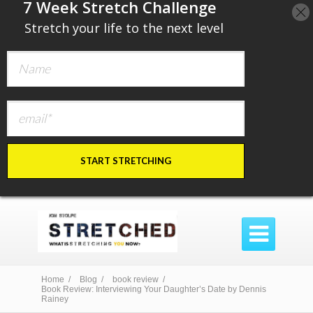
​7 Week Stretch Challenge
​
Stretch your life to the next level
START STRETCHING

Home /
Blog /
book review /
Book Review: Interviewing Your Daughter’s Date by Dennis
Rainey