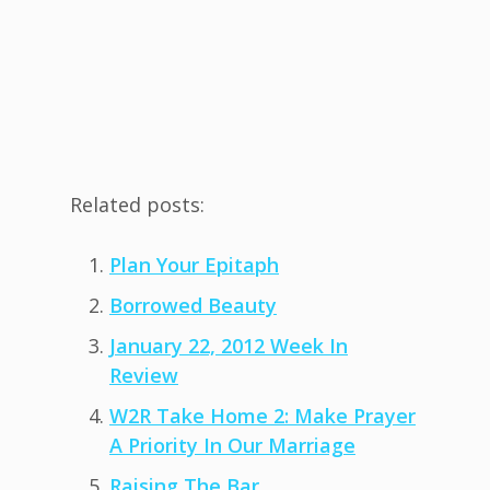
Related posts:
Plan Your Epitaph
Borrowed Beauty
January 22, 2012 Week In
Review
W2R Take Home 2: Make Prayer
A Priority In Our Marriage
Raising The Bar