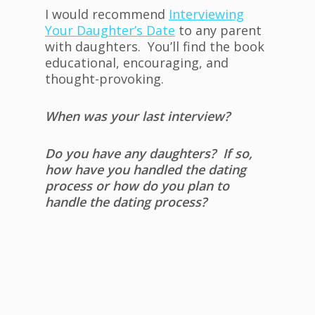
I would recommend
Interviewing
Your Daughter’s Date
to any parent
with daughters. You’ll find the book
educational, encouraging, and
thought-provoking.
When was your last interview?
Do you have any daughters? If so,
how have you handled the dating
process or how do you plan to
handle the dating process?