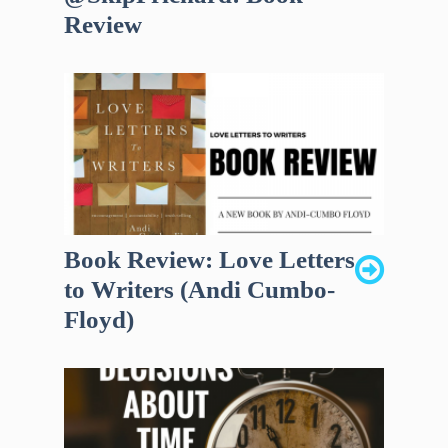
Review
Book Review: Love Letters
to Writers (Andi Cumbo-
Floyd)