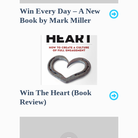
Win Every Day – A New
Book by Mark Miller
Win The Heart (Book
Review)