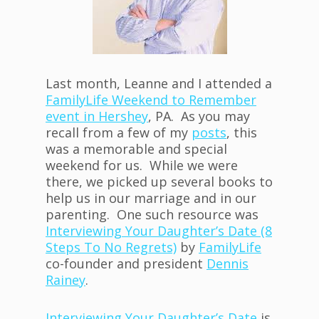
Last month, Leanne and I attended a
FamilyLife Weekend to Remember
event in Hershey
, PA. As you may
recall from a few of my
posts
, this
was a memorable and special
weekend for us. While we were
there, we picked up several books to
help us in our marriage and in our
parenting. One such resource was
Interviewing Your Daughter’s Date (8
Steps To No Regrets)
by
FamilyLife
co-founder and president
Dennis
Rainey
.
Interviewing Your Daughter’s Date
is