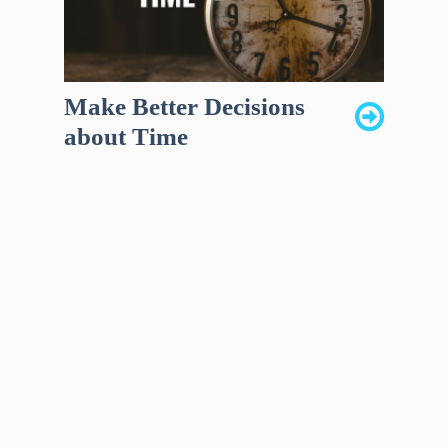
Make Better Decisions
about Time