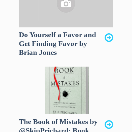
Do Yourself a Favor and
Get Finding Favor by
Brian Jones
The Book of Mistakes by
@SkipPrichard: Book