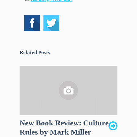
Related Posts
New Book Review: Culture
Rules by Mark Miller