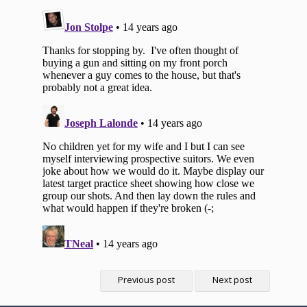
Previous post
Next post