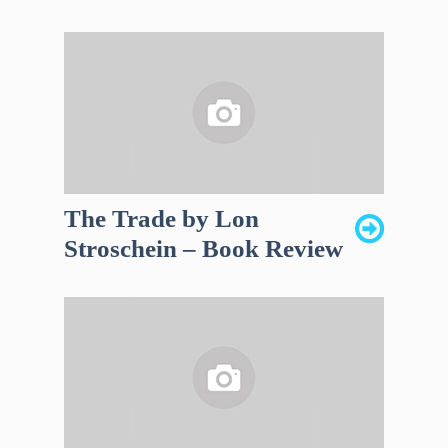
The Trade by Lon
Stroschein – Book Review