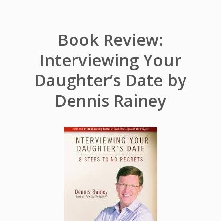
Book Review:
Interviewing Your
Daughter’s Date by
Dennis Rainey