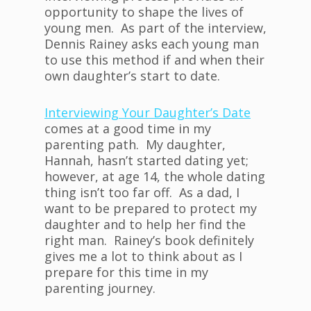
opportunity to shape the lives of
young men. As part of the interview,
Dennis Rainey asks each young man
to use this method if and when their
own daughter’s start to date.
Interviewing Your Daughter’s Date
comes at a good time in my
parenting path. My daughter,
Hannah, hasn’t started dating yet;
however, at age 14, the whole dating
thing isn’t too far off. As a dad, I
want to be prepared to protect my
daughter and to help her find the
right man. Rainey’s book definitely
gives me a lot to think about as I
prepare for this time in my
parenting journey.