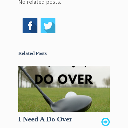
No related posts.
Related Posts
I Need A Do Over