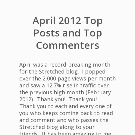
April 2012 Top
Posts and Top
Commenters
April was a record-breaking month
for the Stretched blog. I popped
over the 2,000 page views per month
and saw a 12.7% rise in traffic over
the previous high month (February
2012). Thank you! Thank you!
Thank you to each and every one of
you who keeps coming back to read
and comment and who passes the
Stretched blog along to your
friends. It has been amazing to me