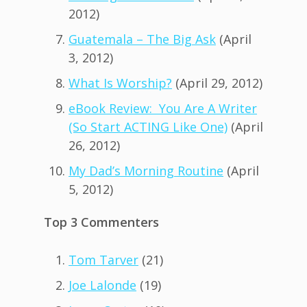
2012)
Guatemala – The Big Ask
(April
3, 2012)
What Is Worship?
(April 29, 2012)
eBook Review: You Are A Writer
(So Start ACTING Like One)
(April
26, 2012)
My Dad’s Morning Routine
(April
5, 2012)
Top 3 Commenters
Tom Tarver
(21)
Joe Lalonde
(19)