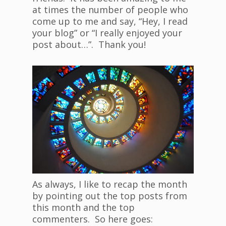
at times the number of people who
come up to me and say, “Hey, I read
your blog” or “I really enjoyed your
post about…”. Thank you!
As always, I like to recap the month
by pointing out the top posts from
this month and the top
commenters. So here goes: