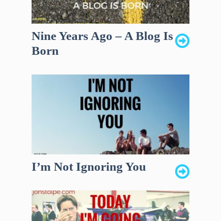
Nine Years Ago – A Blog Is
Born
I’m Not Ignoring You