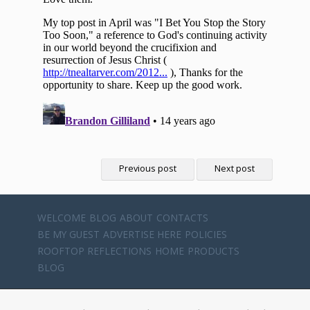
Previous post
Next post
WELCOME
BLOG
ABOUT
CONTACTS
BE MY GUEST
ADVERTISE HERE
POLICIES
ROOFTOP REFLECTIONS
HOME
PRODUCTS
BLOG