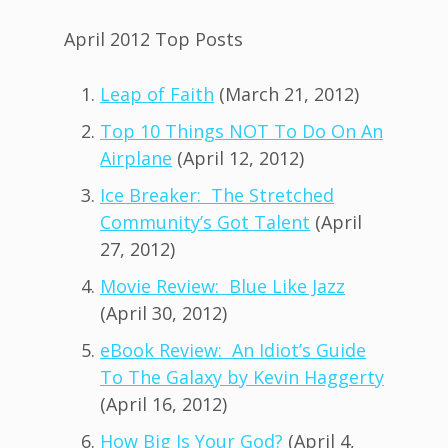
April 2012 Top Posts
Leap of Faith
(March 21, 2012)
Top 10 Things NOT To Do On An
Airplane
(April 12, 2012)
Ice Breaker: The Stretched
Community’s Got Talent
(April
27, 2012)
Movie Review: Blue Like Jazz
(April 30, 2012)
eBook Review: An Idiot’s Guide
To The Galaxy by Kevin Haggerty
(April 16, 2012)
How Big Is Your God?
(April 4,