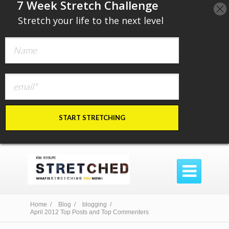
​7 Week Stretch Challenge
​
Stretch your life to the next level
START STRETCHING

Home /
Blog /
blogging /
April 2012 Top Posts and Top Commenters