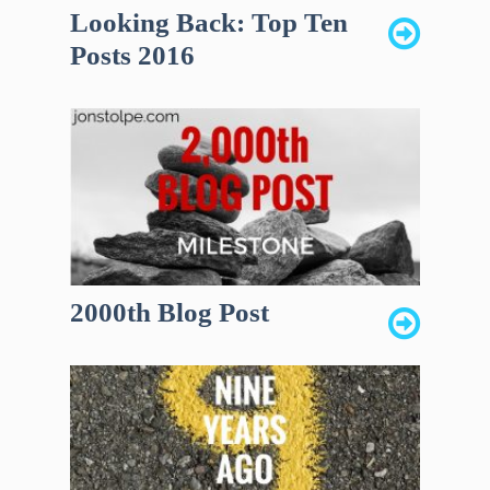
Looking Back: Top Ten
Posts 2016
2000th Blog Post