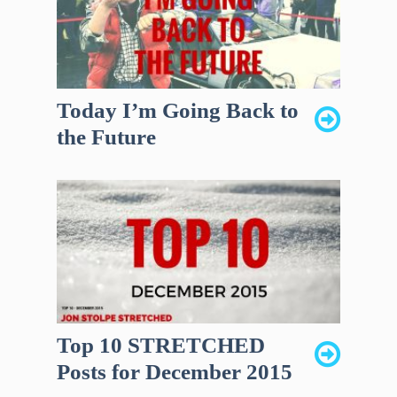
Today I’m Going Back to
the Future
Top 10 STRETCHED
Posts for December 2015