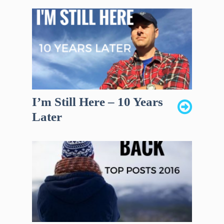
I’m Still Here – 10 Years
Later