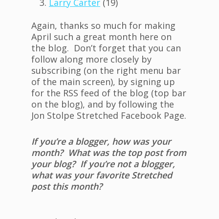
Larry Carter
(19)
Again, thanks so much for making
April such a great month here on
the blog. Don’t forget that you can
follow along more closely by
subscribing (on the right menu bar
of the main screen), by signing up
for the RSS feed of the blog (top bar
on the blog), and by following the
Jon Stolpe Stretched Facebook Page.
If you’re a blogger, how was your
month? What was the top post from
your blog? If you’re not a blogger,
what was your favorite Stretched
post this month?