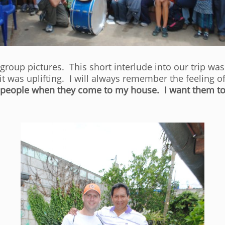
roup pictures. This short interlude into our trip was 
 it was uplifting. I will always remember the feeling
at people when they come to my house. I want them t