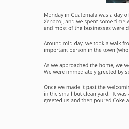
Monday in Guatemala was a day of 
Xenacoj, and we spent some time wa
and most of the businesses were c
Around mid day, we took a walk fro
important person in the town (wh
As we approached the home, we were
We were immediately greeted by s
Once we made it past the welcomin
in the small but clean yard. It wa
greeted us and then poured Coke an