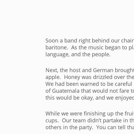
Soon a band right behind our chai
baritone. As the music began to pla
language, and the people.
Next, the host and German brought 
apple. Honey was drizzled over the to
We had been warned to be careful 
of Guatemala that would not fare t
this would be okay, and we enjoyed
While we were finishing up the fru
cups. Our team didn’t partake in th
others in the party. You can tell th