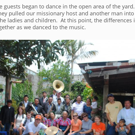
e guests began to dance in the open area of the yard.
they pulled our missionary host and another man into
 ladies and children. At this point, the differences 
ether as we danced to the music.