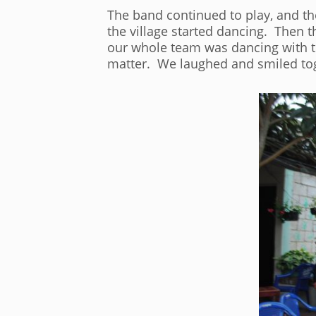
The band continued to play, and th
the village started dancing. Then 
our whole team was dancing with the
matter. We laughed and smiled tog