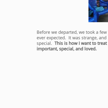
Before we departed, we took a few g
ever expected. It was strange, and
special.
This is how I want to tre
important, special, and loved.