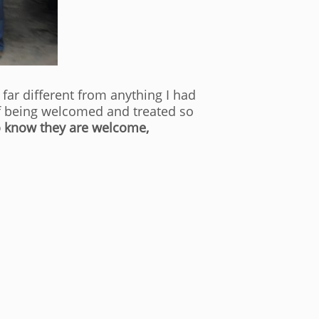
far different from anything I had
 of being welcomed and treated so
o know they are welcome,