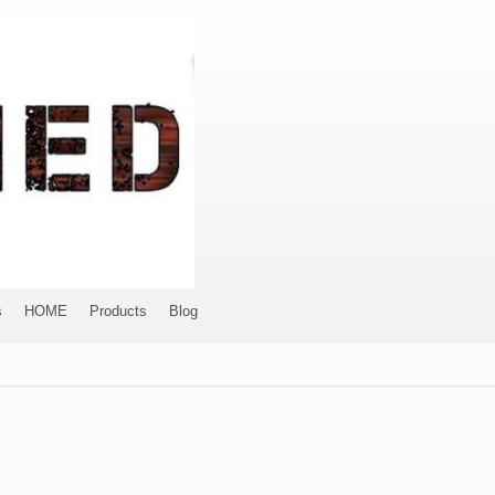
s
HOME
Products
Blog