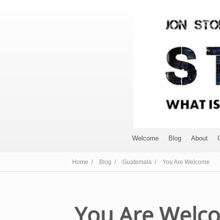
Welcome
Blog
About
Home /
Blog /
Guatemala /
You Are Welcome
You Are Welc