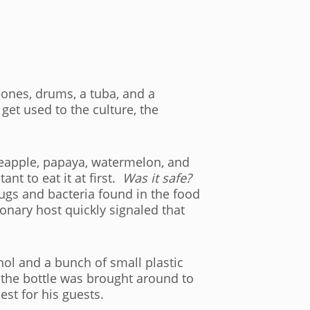
ones, drums, a tuba, and a
get used to the culture, the
ineapple, papaya, watermelon, and
ant to eat it at first.
Was it safe?
gs and bacteria found in the food
onary host quickly signaled that
hol and a bunch of small plastic
s the bottle was brought around to
est for his guests.