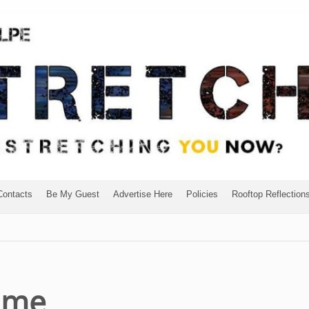
Contacts
Be My Guest
Advertise Here
Policies
Rooftop Reflection
ome