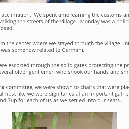
acclimation. We spent time learning the customs and
lking the streets of the village. Monday was a holida
losed.
m the center where we stayed through the village un
o was somehow related to German).
 escorted through the solid gates protecting the pri
everal older gentlemen who shook our hands and smi
g committee, we were shown to chairs that were pla
s almost like we were dignitaries at an important gat
d 7up for each of us as we settled into our seats.