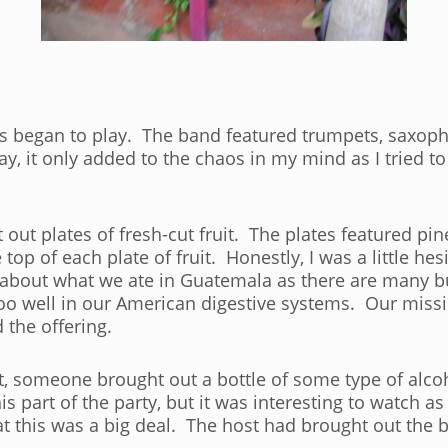
rs began to play. The band featured trumpets, saxoph
y, it only added to the chaos in my mind as I tried to 
out plates of fresh-cut fruit. The plates featured p
p of each plate of fruit. Honestly, I was a little hesit
about what we ate in Guatemala as there are many bu
oo well in our American digestive systems. Our missi
 the offering.
it, someone brought out a bottle of some type of alco
is part of the party, but it was interesting to watch a
at this was a big deal. The host had brought out the b