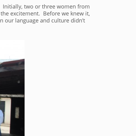
 Initially, two or three women from
 the excitement. Before we knew it,
in our language and culture didn’t