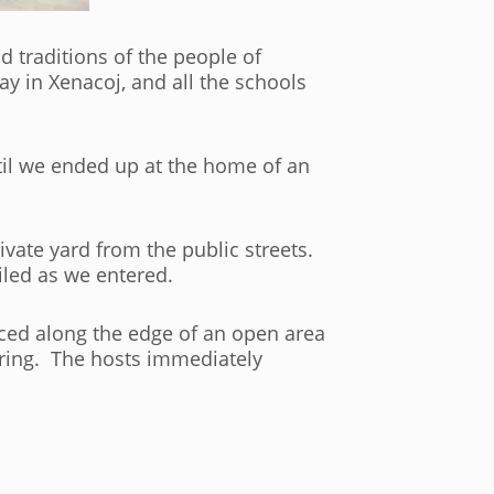
 traditions of the people of
y in Xenacoj, and all the schools
til we ended up at the home of an
vate yard from the public streets.
led as we entered.
ced along the edge of an open area
hering. The hosts immediately