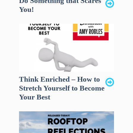
Do Something that Scares
You!
Think Enriched – How to
Stretch Yourself to Become
Your Best