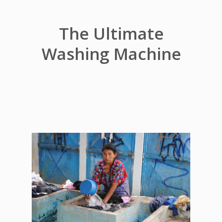
The Ultimate
Washing Machine