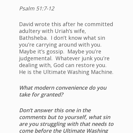
Psalm 51:7-12
David wrote this after he committed
adultery with Uriah’s wife,
Bathsheba. I don’t know what sin
you’re carrying around with you.
Maybe it’s gossip. Maybe you’re
judgemental. Whatever junk you’re
dealing with, God can restore you.
He is the Ultimate Washing Machine.
What modern convenience do you
take for granted?
Don’t answer this one in the
comments but to yourself, what sin
are you struggling with that needs to
come before the Ultimate Washing