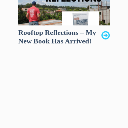
Rooftop Reflections – My
New Book Has Arrived!