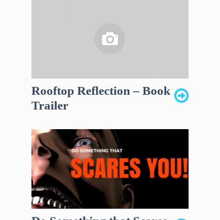
Rooftop Reflection – Book
Trailer