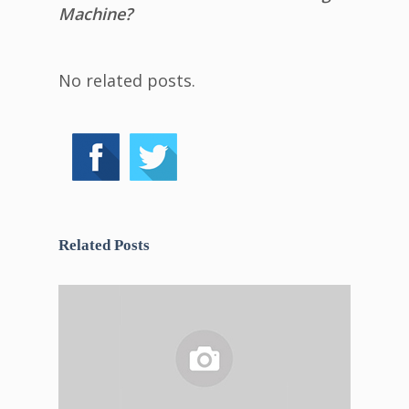
Machine?
No related posts.
Related Posts