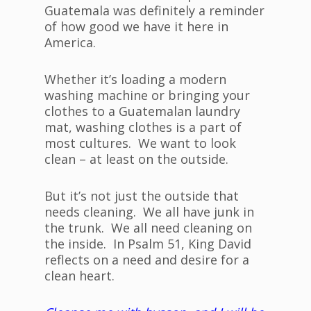
Guatemala was definitely a reminder
of how good we have it here in
America.
Whether it’s loading a modern
washing machine or bringing your
clothes to a Guatemalan laundry
mat, washing clothes is a part of
most cultures. We want to look
clean – at least on the outside.
But it’s not just the outside that
needs cleaning. We all have junk in
the trunk. We all need cleaning on
the inside. In Psalm 51, King David
reflects on a need and desire for a
clean heart.