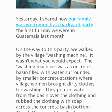
Yesterday, I shared how
our family
was welcomed by a backyard party
the first full day we were in
Guatemala last month.
On the way to this party, we walked
by the village “washing machine”. It
wasn’t what you would expect. The
“washing machine” was a concrete
basin filled with water surrounded
by smaller concrete stations where
village women brought dirty clothes
for washing. They poured water
from the basin over the clothing and
rubbed the clothing with soap
across the concrete basin bottom.