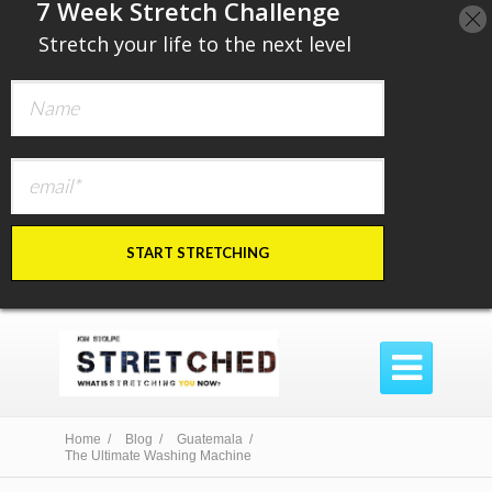
​7 Week Stretch Challenge
​
Stretch your life to the next level
START STRETCHING

Home /
Blog /
Guatemala /
The Ultimate Washing Machine