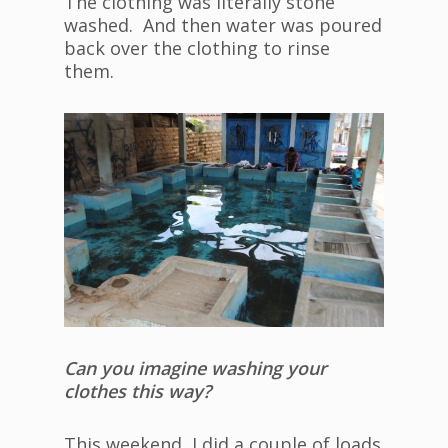
The clothing was literally stone
washed. And then water was poured
back over the clothing to rinse
them.
Can you imagine washing your
clothes this way?
This weekend, I did a couple of loads