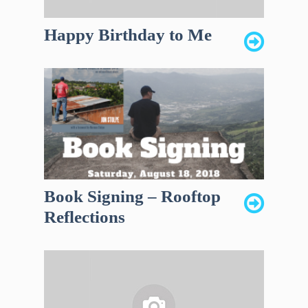
Happy Birthday to Me
Book Signing – Rooftop
Reflections