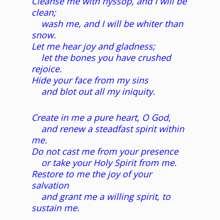
Cleanse me with hyssop, and I will be
clean;
wash me, and I will be whiter than
snow.
Let me hear joy and gladness;
let the bones you have crushed
rejoice.
Hide your face from my sins
and blot out all my iniquity.
Create in me a pure heart, O God,
and renew a steadfast spirit within
me.
Do not cast me from your presence
or take your Holy Spirit from me.
Restore to me the joy of your
salvation
and grant me a willing spirit, to
sustain me.