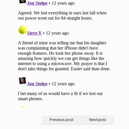
Previous post
Next post