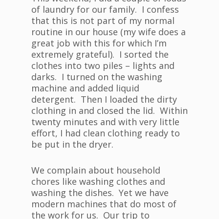
of laundry for our family. I confess
that this is not part of my normal
routine in our house (my wife does a
great job with this for which I’m
extremely grateful). I sorted the
clothes into two piles – lights and
darks. I turned on the washing
machine and added liquid
detergent. Then I loaded the dirty
clothing in and closed the lid. Within
twenty minutes and with very little
effort, I had clean clothing ready to
be put in the dryer.
We complain about household
chores like washing clothes and
washing the dishes. Yet we have
modern machines that do most of
the work for us. Our trip to