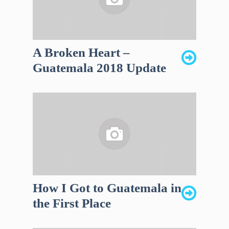
A Broken Heart –
Guatemala 2018 Update
How I Got to Guatemala in
the First Place