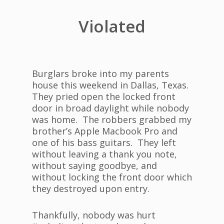
Violated
Burglars broke into my parents
house this weekend in Dallas, Texas.
They pried open the locked front
door in broad daylight while nobody
was home. The robbers grabbed my
brother’s Apple Macbook Pro and
one of his bass guitars. They left
without leaving a thank you note,
without saying goodbye, and
without locking the front door which
they destroyed upon entry.
Thankfully, nobody was hurt