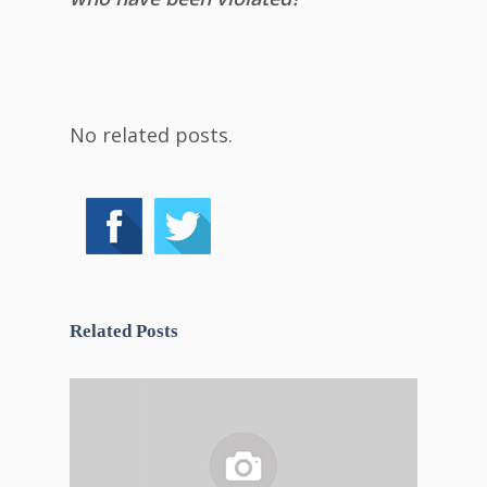
No related posts.
Related Posts