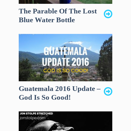
The Parable Of The Lost
Blue Water Bottle
Guatemala 2016 Update –
God Is So Good!