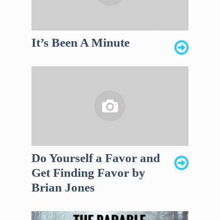
It’s Been A Minute
Do Yourself a Favor and
Get Finding Favor by
Brian Jones