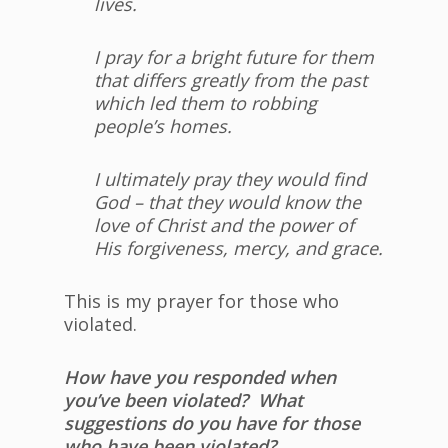
lives.
I pray for a bright future for them
that differs greatly from the past
which led them to robbing
people’s homes.
I ultimately pray they would find
God – that they would know the
love of Christ and the power of
His forgiveness, mercy, and grace.
This is my prayer for those who
violated.
How have you responded when
you’ve been violated? What
suggestions do you have for those
who have been violated?