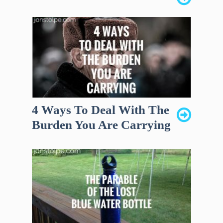
4 Ways To Deal With The
Burden You Are Carrying