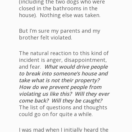
(including the two dogs who were
closed in the bathrooms in the
house). Nothing else was taken.
But I’m sure my parents and my
brother felt violated.
The natural reaction to this kind of
incident is anger, disappointment,
and fear.
What would drive people
to break into someone’s house and
take what is not their property?
How do we prevent people from
violating us like this? Will they ever
come back? Will they be caught?
The list of questions and thoughts
could go on for quite a while.
I was mad when I initially heard the