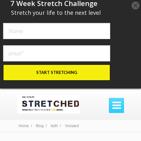
​7 Week Stretch Challenge
​
Stretch your life to the next level
START STRETCHING

Home /
Blog /
faith /
Violated