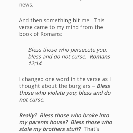
news.
And then something hit me. This
verse came to my mind from the
book of Romans:
Bless those who persecute you;
bless and do not curse.
Romans
12:14
I changed one word in the verse as I
thought about the burglars –
Bless
those who violate you; bless and do
not curse.
Really? Bless those who broke into
my parents house? Bless those who
stole my brothers stuff?
That’s