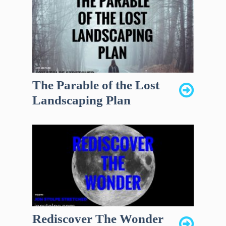
The Parable of the Lost
Landscaping Plan
Rediscover The Wonder