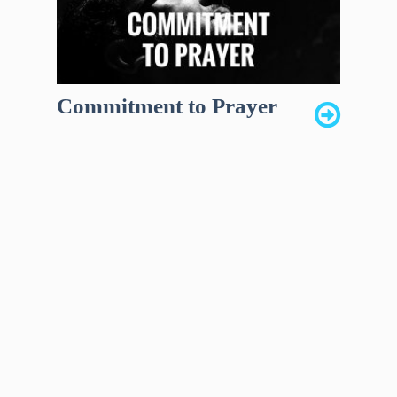
Commitment to Prayer