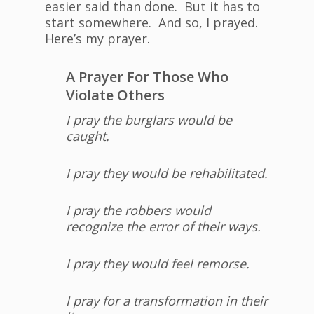
easier said than done. But it has to
start somewhere. And so, I prayed.
Here’s my prayer.
A Prayer For Those Who
Violate Others
I pray the burglars would be
caught.
I pray they would be rehabilitated.
I pray the robbers would
recognize the error of their ways.
I pray they would feel remorse.
I pray for a transformation in their