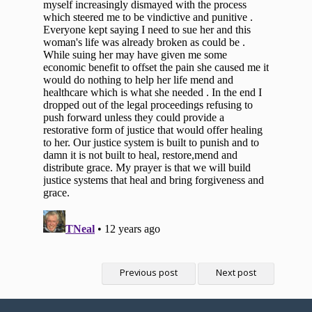
Previous post
Next post