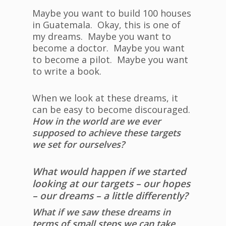
Maybe you want to build 100 houses
in Guatemala. Okay, this is one of
my dreams. Maybe you want to
become a doctor. Maybe you want
to become a pilot. Maybe you want
to write a book.
When we look at these dreams, it
can be easy to become discouraged.
How in the world are we ever
supposed to achieve these targets
we set for ourselves?
What would happen if we started
looking at our targets – our hopes
– our dreams – a little differently?
What if we saw these dreams in
terms of small steps we can take