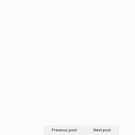
Previous post
Next post