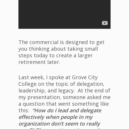
The commercial is designed to get
you thinking about taking small
steps today to create a larger
retirement later.
Last week, I spoke at Grove City
College on the topic of delegation,
leadership, and legacy. At the end of
my presentation, someone asked me
a question that went something like
this:
“How do I lead and delegate
effectively when people in my
organization don’t seem to really