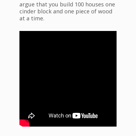
argue that you build 100 houses one
cinder block and one piece of wood
at a time.