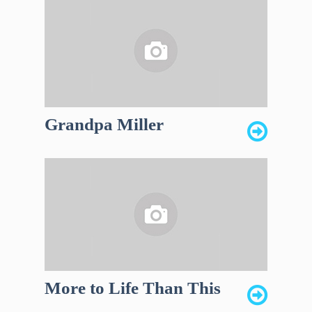
Grandpa Miller
More to Life Than This