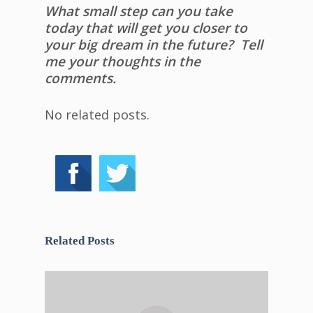
What small step can you take
today that will get you closer to
your big dream in the future? Tell
me your thoughts in the
comments.
No related posts.
Related Posts