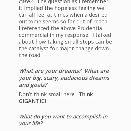
care?”
The question as I remember
it implied the hopeless feeling we
can all feel at times when a desired
outcome seems so far out of reach.
I referenced the above Prudential
commercial in my response. I talked
about how taking small steps can be
the catalyst for major change down
the road.
What are your dreams? What are
your big, scary, audacious dreams
and goals?
Don’t think small here.
Think
GIGANTIC!
What do you want to accomplish in
your life?