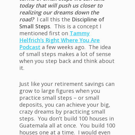
today that will push us closer to
realizing our dreams down the
road?
I call this the
Discipline of
Small Steps
. This is a concept I
mentioned first on
Tammy
Helfrich’s Right Where You Are
Podcast
a few weeks ago. The idea
of small steps makes a lot of sense
when you step back and think about
it.
Just like your retirement savings can
grow to large figures when you
practice small steps – or small
deposits, you can achieve your big,
crazy dreams by practicing small
steps. You don’t build 100 houses in
Guatemala all at once. You build 100
houses one at a time. I would even