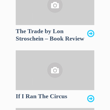
The Trade by Lon
Stroschein – Book Review
If I Ran The Circus