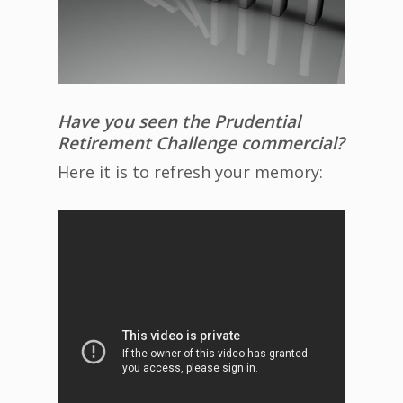
Have you seen the Prudential
Retirement Challenge commercial?
Here it is to refresh your memory: