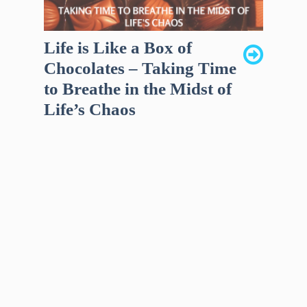
Life is Like a Box of
Chocolates – Taking Time
to Breathe in the Midst of
Life’s Chaos