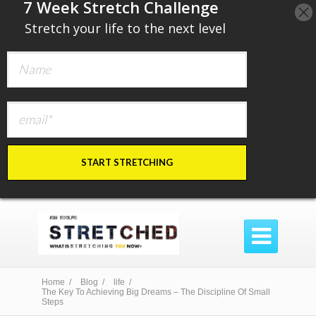
​7 Week Stretch Challenge
​
Stretch your life to the next level
START STRETCHING

Home /
Blog /
life /
The Key To Achieving Big Dreams – The Discipline Of Small
Steps