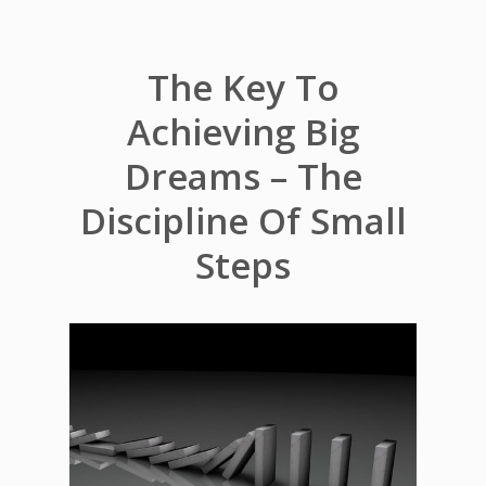
The Key To
Achieving Big
Dreams – The
Discipline Of Small
Steps