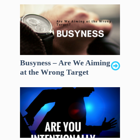
Busyness – Are We Aiming
at the Wrong Target