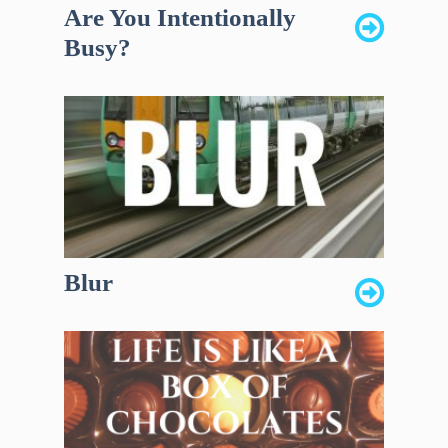
Are You Intentionally
Busy?
Blur