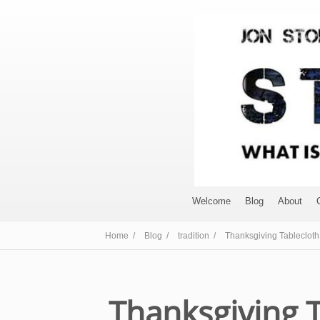
Welcome
Blog
About
Home /
Blog /
tradition /
Thanksgiving Tablecloth
Thanksgiving 