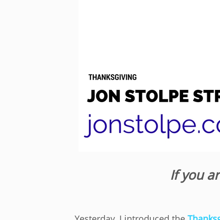
If you a
Yesterday, I introduced the
Thanksg