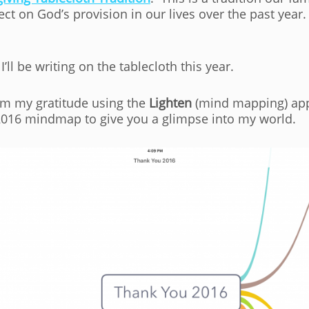
ect on God’s provision in our lives over the past year
I’ll be writing on the tablecloth this year.
rm my gratitude using the
Lighten
(mind mapping) appli
2016 mindmap to give you a glimpse into my world.