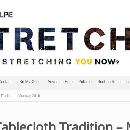
Contacts
Be My Guest
Advertise Here
Policies
Rooftop Reflection
 Tradition – Monday 2016
Tablecloth Tradition 