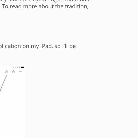
. To read more about the tradition,
cation on my iPad, so I’ll be