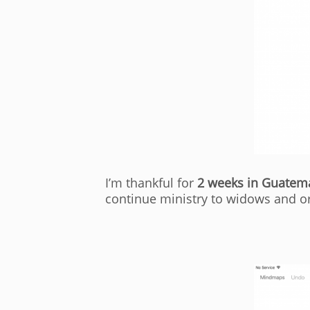
I’m thankful for
2 weeks in Guatem
continue ministry to widows and o