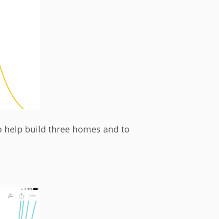
 help build three homes and to