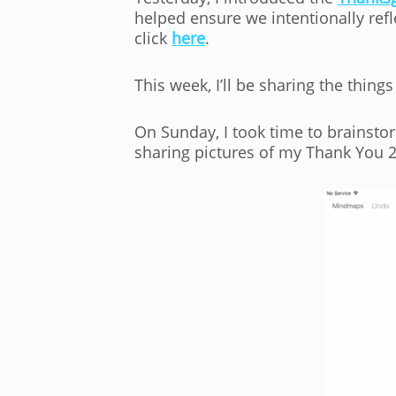
helped ensure we intentionally refl
click
here
.
This week, I’ll be sharing the things 
On Sunday, I took time to brainsto
sharing pictures of my Thank You 