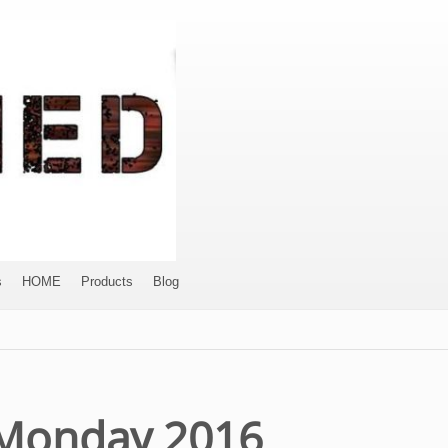
s
HOME
Products
Blog
– Monday 2016