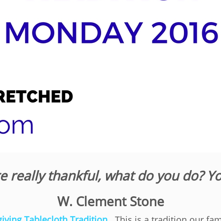
re really thankful, what do you do? Y
W. Clement Stone
iving Tablecloth Tradition
. This is a tradition our fa