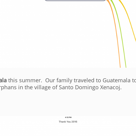
ala
this summer. Our family traveled to Guatemala to
rphans in the village of Santo Domingo Xenacoj.