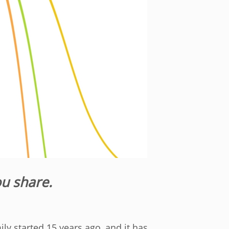
ou share.
mily started 15 years ago, and it has