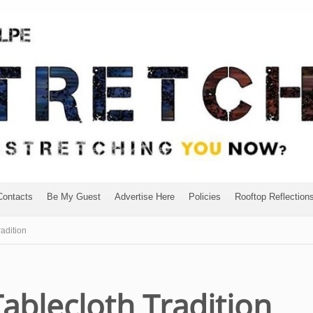
Contacts
Be My Guest
Advertise Here
Policies
Rooftop Reflection
adition
ablecloth Tradition