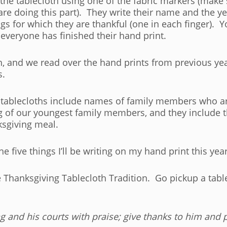
n the tablecloth using one of the fabric markers (make
are doing this part). They write their name and the ye
ngs for which they are thankful (one in each finger). 
r everyone has finished their hand print.
h, and we read over the hand prints from previous yea
s.
 tablecloths include names of family members who ar
g of our youngest family members, and they include t
ksgiving meal.
he five things I’ll be writing on my hand print this year
The Thanksgiving Tablecloth Tradition. Go pickup a ta
ng
and his courts with praise;
give thanks to him and 