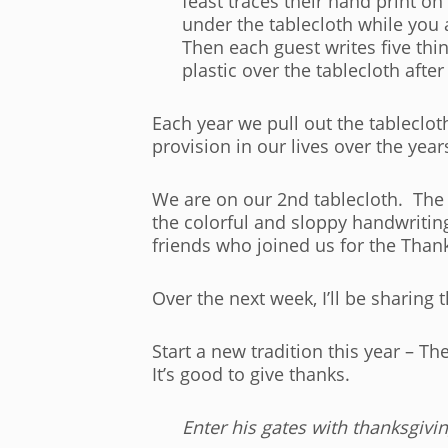
feast traces their hand print o
under the tablecloth while you 
Then each guest writes five thi
plastic over the tablecloth afte
Each year we pull out the tableclot
provision in our lives over the year
We are on our 2nd tablecloth. The
the colorful and sloppy handwritin
friends who joined us for the Than
Over the next week, I’ll be sharing t
Start a new tradition this year – 
It’s good to give thanks.
Enter his gates with thanksgivi