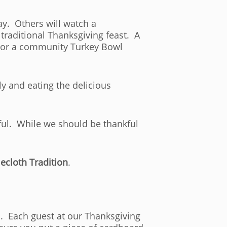
y. Others will watch a
traditional Thanksgiving feast. A
K or a community Turkey Bowl
ly and eating the delicious
kful. While we should be thankful
ecloth Tradition
.
. Each guest at our Thanksgiving