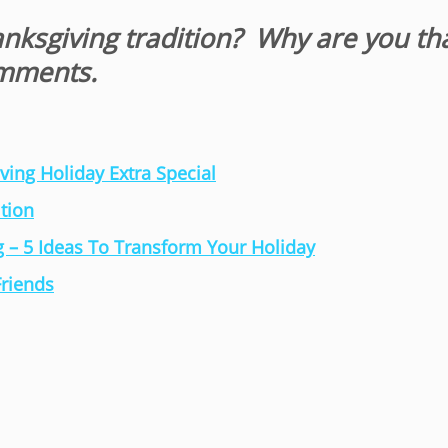
anksgiving tradition? Why are you th
omments.
ing Holiday Extra Special
tion
 – 5 Ideas To Transform Your Holiday
Friends