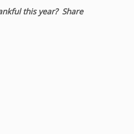
ankful this year? Share