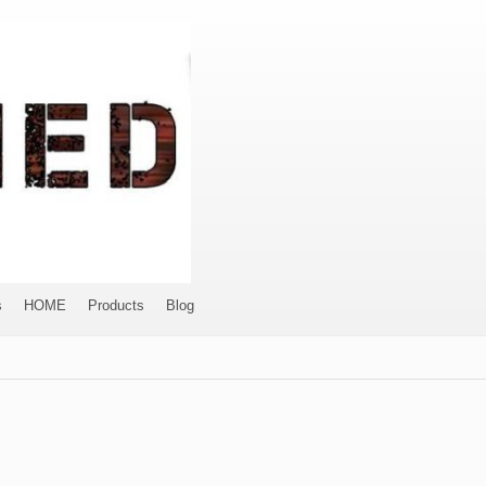
s
HOME
Products
Blog