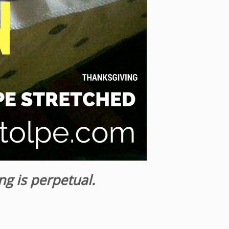
ng is perpetual.