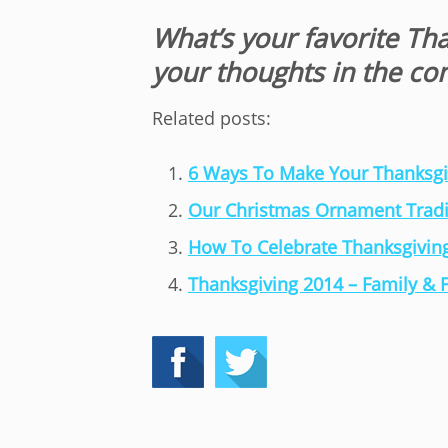
What’s your favorite Th
your thoughts in the c
Related posts:
6 Ways To Make Your Thanksgiv
Our Christmas Ornament Tradi
How To Celebrate Thanksgiving
Thanksgiving 2014 – Family & 