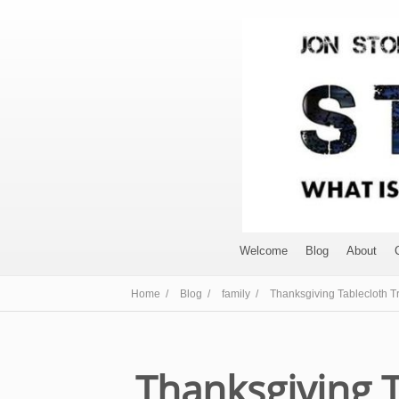
Welcome
Blog
About
Home /
Blog /
family /
Thanksgiving Tablecloth Tr
Thanksgiving T