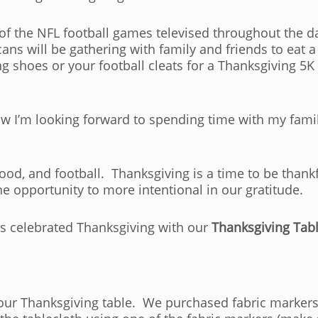
f the NFL football games televised throughout the da
s will be gathering with family and friends to eat a 
g shoes or your football cleats for a Thanksgiving 5
now I’m looking forward to spending time with my fami
food, and football. Thanksgiving is a time to be than
the opportunity to more intentional in our gratitude.
has celebrated Thanksgiving with our
Thanksgiving Tabl
 our Thanksgiving table. We purchased fabric markers