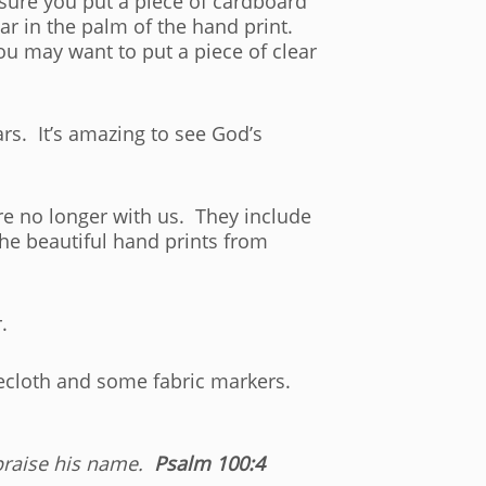
 sure you put a piece of cardboard
ar in the palm of the hand print.
You may want to put a piece of clear
rs. It’s amazing to see God’s
e no longer with us. They include
he beautiful hand prints from
.
blecloth and some fabric markers.
praise his name.
Psalm 100:4