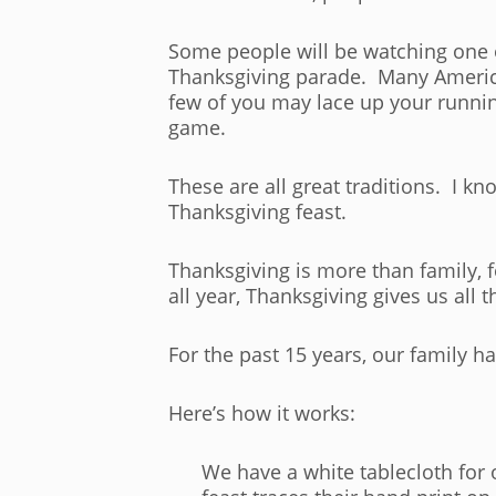
Some people will be watching one o
Thanksgiving parade. Many American
few of you may lace up your runnin
game.
These are all great traditions. I k
Thanksgiving feast.
Thanksgiving is more than family, 
all year, Thanksgiving gives us all 
For the past 15 years, our family 
Here’s how it works:
We have a white tablecloth for