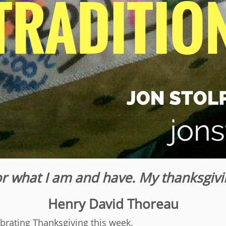
or what I am and have. My thanksgivi
Henry David Thoreau
ebrating Thanksgiving this week.