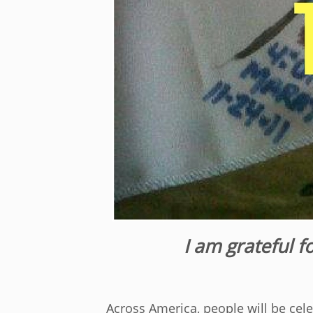
I am grateful f
Across America, people will be cel