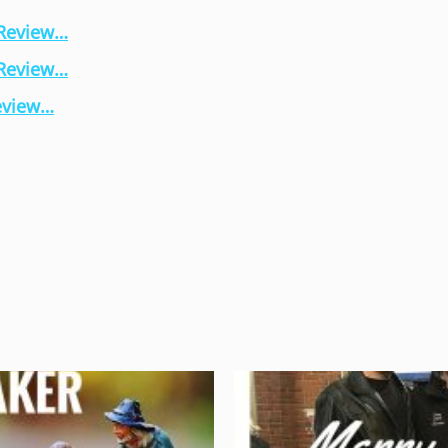
 Review…
 Review…
eview…