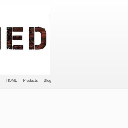
s
HOME
Products
Blog