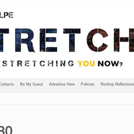
Contacts
Be My Guest
Advertise Here
Policies
Rooftop Reflection
30