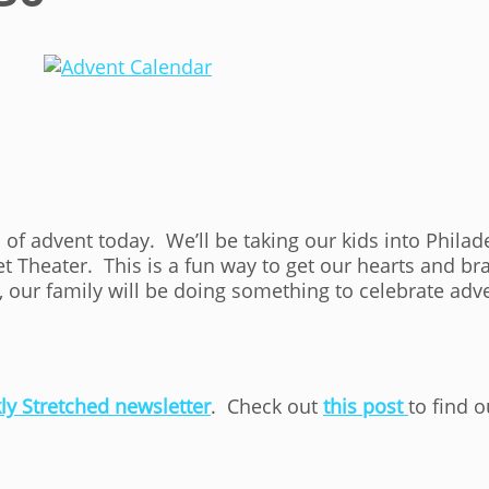
n of advent today. We’ll be taking our kids into Phila
 Theater. This is a fun way to get our hearts and bra
 our family will be doing something to celebrate adv
ly Stretched newsletter
. Check out
this post
to find 