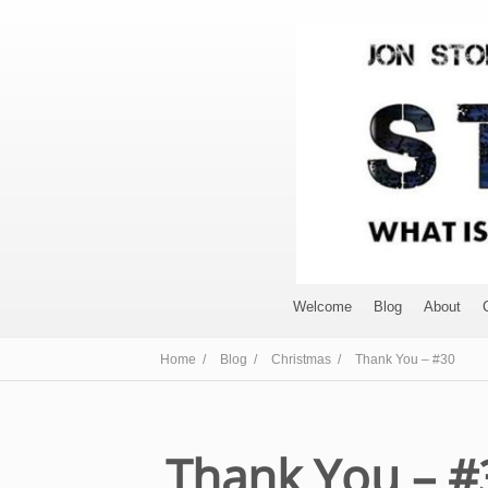
Welcome
Blog
About
Home /
Blog /
Christmas /
Thank You – #30
Thank You – #