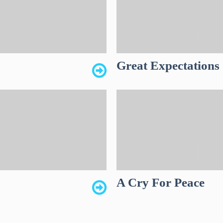
Great Expectations
A Cry For Peace