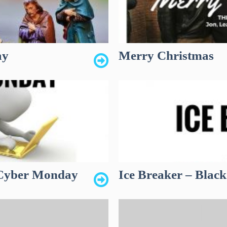
ay
Merry Christmas
n Cyber Monday
Ice Breaker – Black