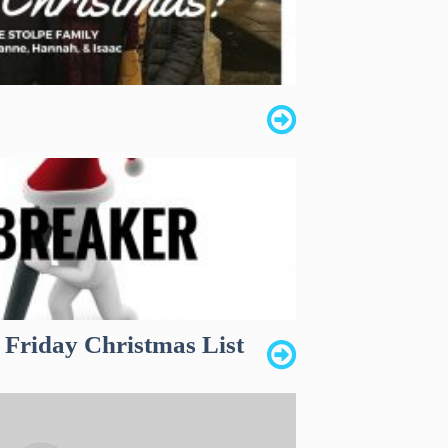
 Friday Christmas List