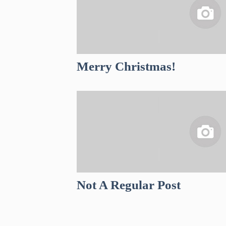
Merry Christmas!
Not A Regular Post