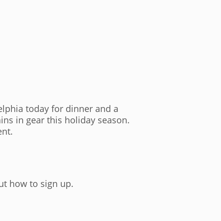
delphia today for dinner and a
ins in gear this holiday season.
ent.
out how to sign up.