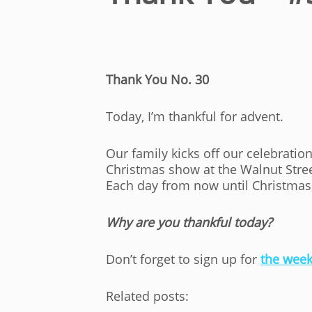
Thank You No. 30
Today, I’m thankful for advent.
Our family kicks off our celebratio
Christmas show at the Walnut Street
Each day from now until Christmas,
Why are you thankful today?
Don’t forget to sign up for
the week
Related posts: