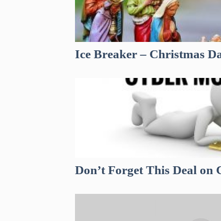
Ice Breaker – Christmas D
Don’t Forget This Deal o