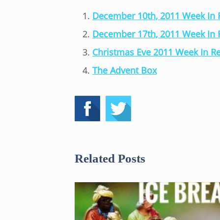
December 10th, 2011 Week In
December 17th, 2011 Week In
Christmas Eve 2011 Week In R
The Advent Box
Related Posts