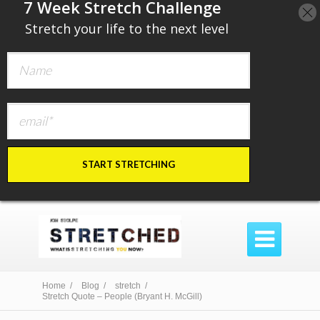
​7 Week Stretch Challenge
​
Stretch your life to the next level
START STRETCHING

Home /
Blog /
stretch /
Stretch Quote – People (Bryant H. McGill)