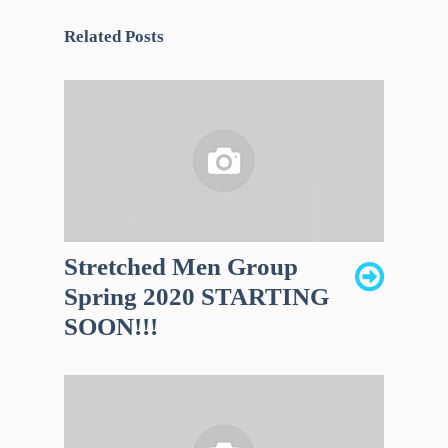
Related Posts
Stretched Men Group
Spring 2020 STARTING
SOON!!!