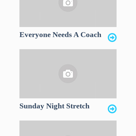
Everyone Needs A Coach
Sunday Night Stretch