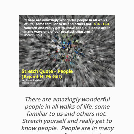
There are amazingly wonderful
people in all walks of life; some
familiar to us and others not.
Stretch yourself and really get to
know people. People are in many