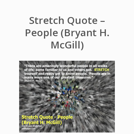
Stretch Quote –
People (Bryant H.
McGill)