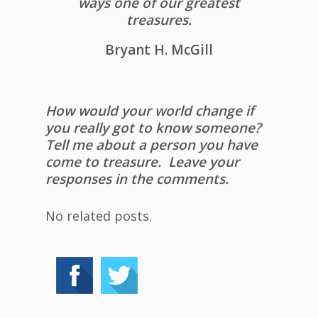
ways one of our greatest
treasures.
Bryant H. McGill
How would your world change if
you really got to know someone?
Tell me about a person you have
come to treasure. Leave your
responses in the comments.
No related posts.