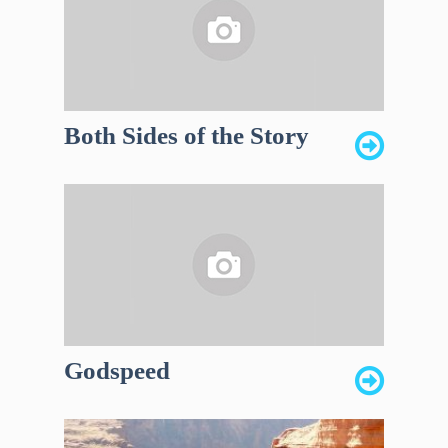
Both Sides of the Story
Godspeed