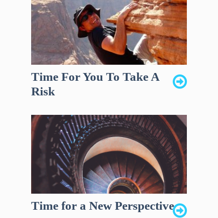
Time For You To Take A
Risk
Time for a New Perspective