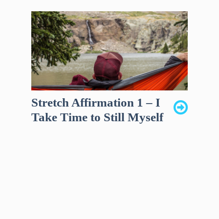
Stretch Affirmation 1 – I
Take Time to Still Myself