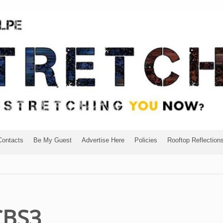
Contacts
Be My Guest
Advertise Here
Policies
Rooftop Reflection
CBS3