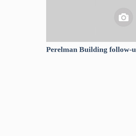
Perelman Building follow-