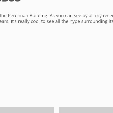
he Perelman Building. As you can see by all my recen
ears. It’s really cool to see all the hype surrounding 