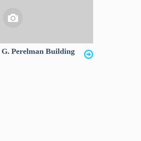
G. Perelman Building