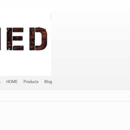
s
HOME
Products
Blog