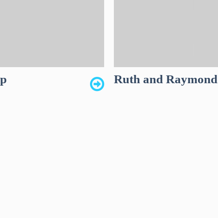
up
Ruth and Raymond 