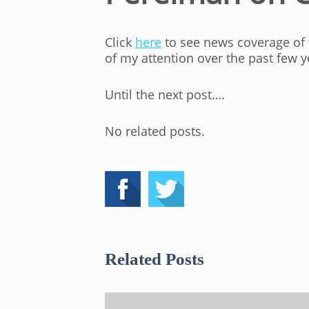
Click
here
to see news coverage of t
of my attention over the past few y
Until the next post….
No related posts.
Related Posts