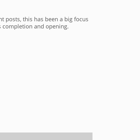
t posts, this has been a big focus
its completion and opening.