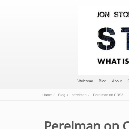
Welcome
Blog
About
Home /
Blog /
perelman /
Perelman on CBS3
Perelman on 