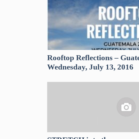
Rooftop Reflections – Guat
Wednesday, July 13, 2016