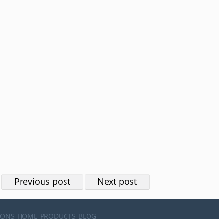
Previous post
Next post
IONS
HOME
PRODUCTS
BLOG