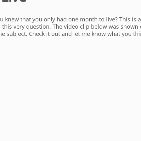
ou knew that you only had one month to live? This is 
h this very question. The video clip below was shown 
t the subject. Check it out and let me know what you thi