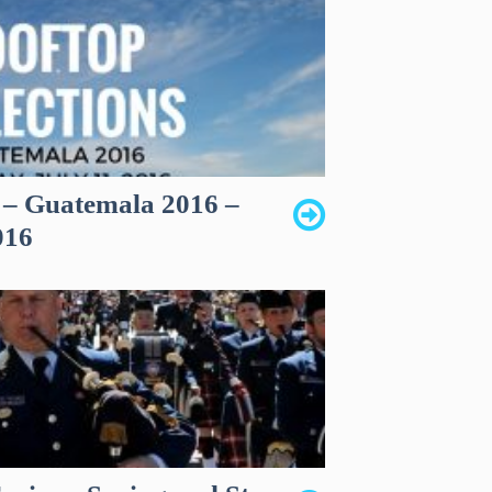
s – Guatemala 2016 –
016