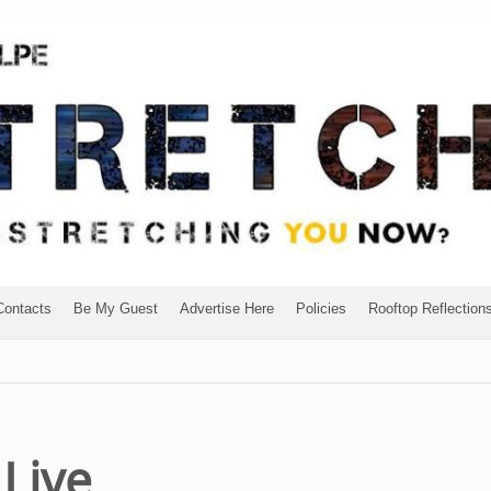
Contacts
Be My Guest
Advertise Here
Policies
Rooftop Reflection
Live