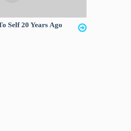
To Self 20 Years Ago