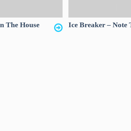
wn The House
Ice Breaker – Note 