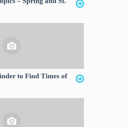
opics – Spring and St.
inder to Find Times of