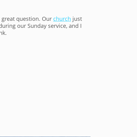
a great question. Our
church
just
during our Sunday service, and I
nk.