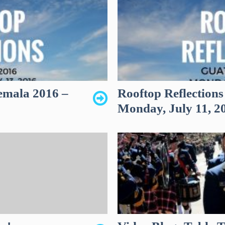
emala 2016 –
Rooftop Reflection
Monday, July 11, 2