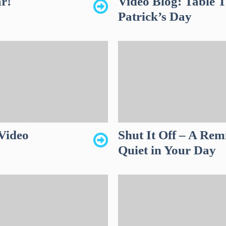
r!
Video Blog: Table T
Patrick’s Day
Video
Shut It Off – A Rem
Quiet in Your Day