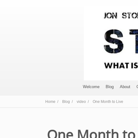
Welcome
Blog
About
Home /
Blog /
video /
One Month to Live
One Month to 