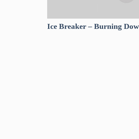
Ice Breaker – Burning Do