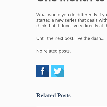
What would you do differently if y
started a new series that deals wit
think that it drives very directly a
Until the next post, live the dash…
No related posts.
Related Posts