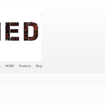
s
HOME
Products
Blog