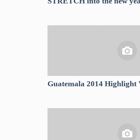
STRETCH into the new yea
Guatemala 2014 Highlight 