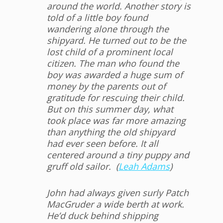
around the world. Another story is
told of a little boy found
wandering alone through the
shipyard. He turned out to be the
lost child of a prominent local
citizen. The man who found the
boy was awarded a huge sum of
money by the parents out of
gratitude for rescuing their child.
But on this summer day, what
took place was far more amazing
than anything the old shipyard
had ever seen before. It all
centered around a tiny puppy and
gruff old sailor. (
Leah Adams
)
John had always given surly Patch
MacGruder a wide
berth at work.
He’d duck behind shipping