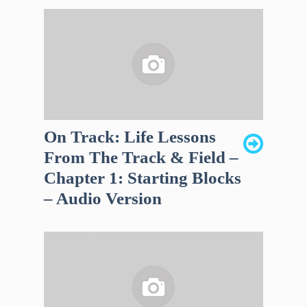
On Track: Life Lessons
From The Track & Field –
Chapter 1: Starting Blocks
– Audio Version