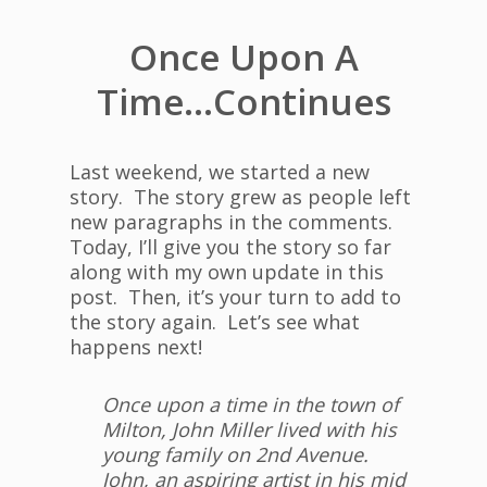
Once Upon A
Time…Continues
Last weekend, we started a new
story. The story grew as people left
new paragraphs in the comments.
Today, I’ll give you the story so far
along with my own update in this
post. Then, it’s your turn to add to
the story again. Let’s see what
happens next!
Once upon a time in the town of
Milton, John Miller lived with his
young family on 2nd Avenue.
John, an aspiring artist in his mid