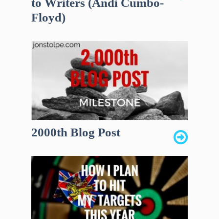
to Writers (Andi Cumbo-
Floyd)
2000th Blog Post