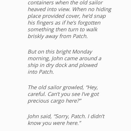
containers when the old sailor
heaved
into view. When no hiding
place provided cover, he’d snap
his fingers as if he’s
forgotten
something then turn to walk
briskly away from Patch.
But on this bright Monday
morning, John came around a
ship in dry dock and plowed
into Patch.
The old sailor growled, “Hey,
careful. Can’t you see I’ve got
precious cargo here?”
John said, “Sorry, Patch. I didn’t
know you were here.”