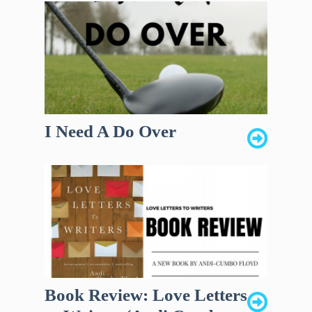
I Need A Do Over
Book Review: Love Letters