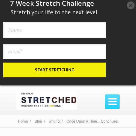
​7 Week Stretch Challenge
​
Stretch your life to the next level
START STRETCHING

Home /
Blog /
writing /
Once Upon A Time…Continues