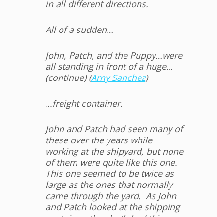
in all different directions.
All of a sudden…
John, Patch, and the Puppy…were
all standing in front of a huge…
(continue) (
Arny Sanchez
)
.
..freight container.
John and Patch had seen many of
these over the years while
working at the shipyard, but none
of them were quite like this one.
This one seemed to be twice as
large as the ones that normally
came through the yard. As John
and Patch looked at the shipping