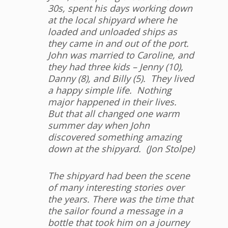
30s, spent his days working down
at the local shipyard where he
loaded and unloaded ships as
they came in and out of the port.
John was married to Caroline, and
they had three kids – Jenny (10),
Danny (8), and Billy (5). They lived
a happy simple life. Nothing
major happened in their lives.
But that all changed one warm
summer day when John
discovered something amazing
down at the shipyard. (Jon Stolpe)
The shipyard had been the scene
of many interesting stories over
the years. There was the time that
the sailor found a message in a
bottle that took him on a journey