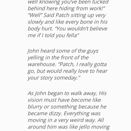
well knowing you’ve been tucked
behind here hiding from work!”
“Well” Said Patch sitting up very
slowly and like every bone in his
body hurt. “You wouldn’t believe
me if I told you fella”
John heard some of the guys
yelling in the front of the
warehouse. “Patch, I really gotta
go, but would really love to hear
your story someday.”
As John began to walk away, His
vision must have become like
blurry or something because he
became dizzy. Everything was
moving in a very weird way. All
around him was like jello moving