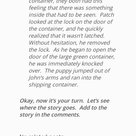
container, they both had this
feeling that there was something
inside that had to be seen. Patch
looked at the lock on the door of
the container, and he quickly
realized that it wasn’t latched.
Without hesitation, he removed
the lock. As he began to open the
door of the large green container,
he was immediately knocked
over. The puppy jumped out of
John’s arms and ran into the
shipping container.
Okay, now it’s your turn. Let’s see
where the story goes. Add to the
story in the comments.