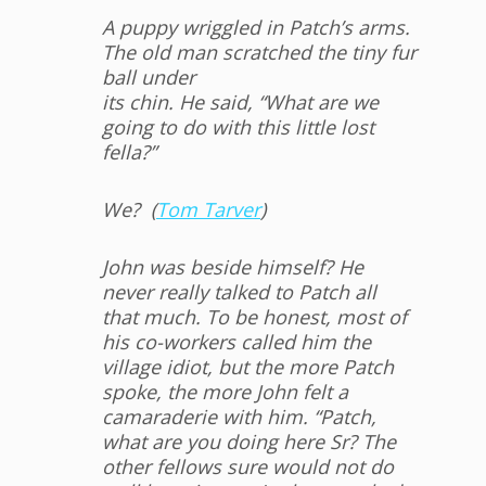
A puppy wriggled in Patch’s arms.
The old man scratched the tiny fur
ball under
its chin. He said, “What are we
going to do with this little lost
fella?”
We? (
Tom Tarver
)
John was beside himself? He
never really talked to Patch all
that much. To be honest, most of
his co-workers called him the
village idiot, but the more Patch
spoke, the more John felt a
camaraderie with him. “Patch,
what are you doing here Sr? The
other fellows sure would not do