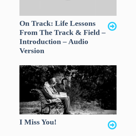
On Track: Life Lessons
From The Track & Field –
Introduction – Audio
Version
I Miss You!