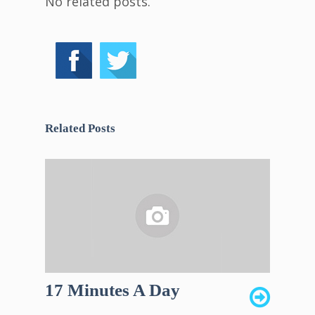
No related posts.
Related Posts
17 Minutes A Day