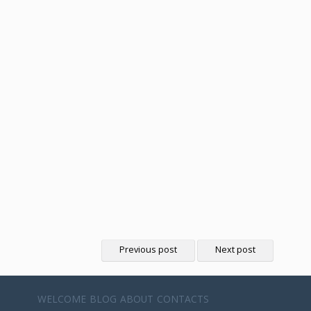
Previous post
Next post
WELCOME
BLOG
ABOUT
CONTACTS