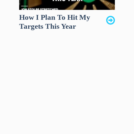
How I Plan To Hit My
Targets This Year