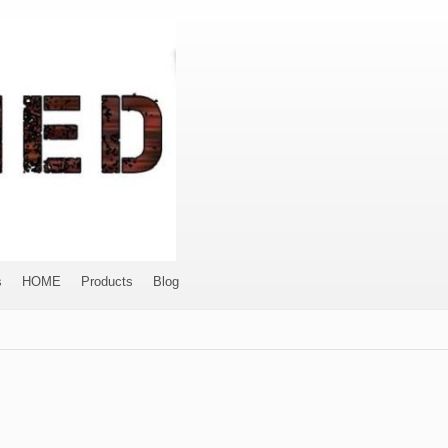
s
HOME
Products
Blog