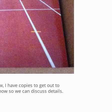
, I have copies to get out to
now so we can discuss details.