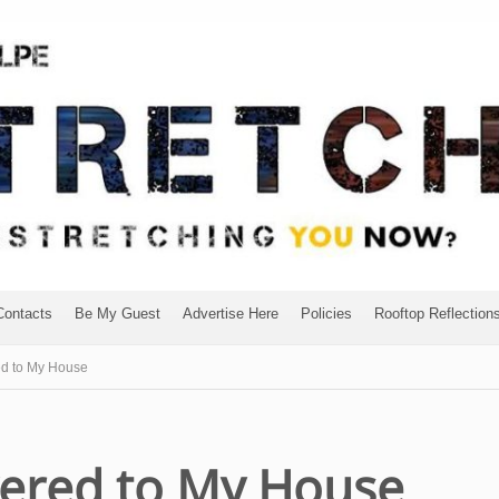
Contacts
Be My Guest
Advertise Here
Policies
Rooftop Reflection
ed to My House
vered to My House