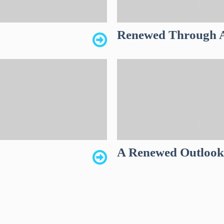
Renewed Through A
A Renewed Outloo