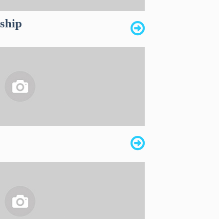
dship