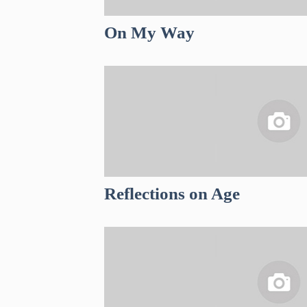
On My Way
Reflections on Age