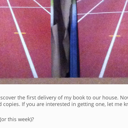
cover the first delivery of my book to our house. Now
opies. If you are interested in getting one, let me k
(or this week)?