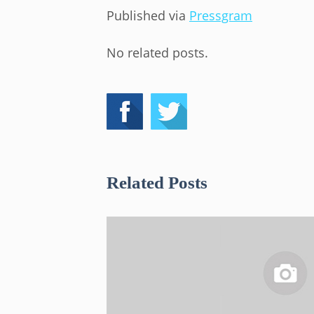
Published via
Pressgram
No related posts.
Related Posts