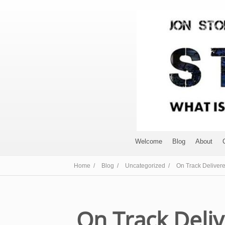
Welcome
Blog
About
Home /
Blog /
Uncategorized /
On Track Deliver
On Track Deli