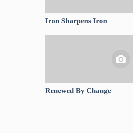
Iron Sharpens Iron
Renewed By Change