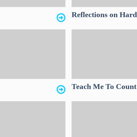
Reflections on Har
Teach Me To Count