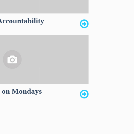
ccountability
k on Mondays