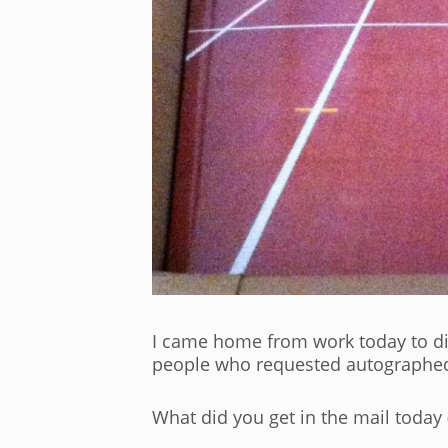
I came home from work today to dis
people who requested autographed c
What did you get in the mail today 