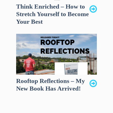
Think Enriched – How to
Stretch Yourself to Become
Your Best
Rooftop Reflections – My
New Book Has Arrived!