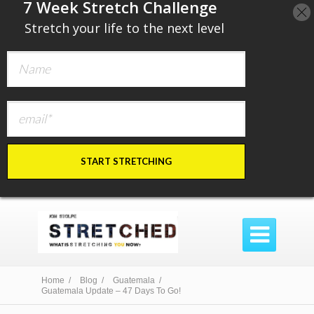
​7 Week Stretch Challenge
​
Stretch your life to the next level
START STRETCHING

Home /
Blog /
Guatemala /
Guatemala Update – 47 Days To Go!