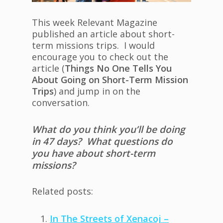
This week Relevant Magazine
published an article about short-
term missions trips. I would
encourage you to check out the
article (
Things No One Tells You
About Going on Short-Term Mission
Trips
) and jump in on the
conversation.
What do you think you’ll be doing
in 47 days? What questions do
you have about short-term
missions?
Related posts:
In The Streets of Xenacoj –