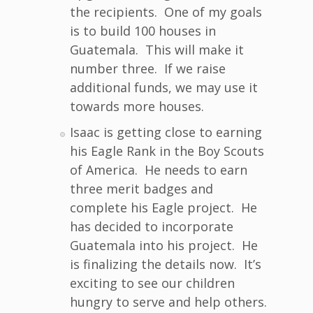
the recipients. One of my goals
is to build 100 houses in
Guatemala. This will make it
number three. If we raise
additional funds, we may use it
towards more houses.
Isaac is getting close to earning
his Eagle Rank in the Boy Scouts
of America. He needs to earn
three merit badges and
complete his Eagle project. He
has decided to incorporate
Guatemala into his project. He
is finalizing the details now. It’s
exciting to see our children
hungry to serve and help others.