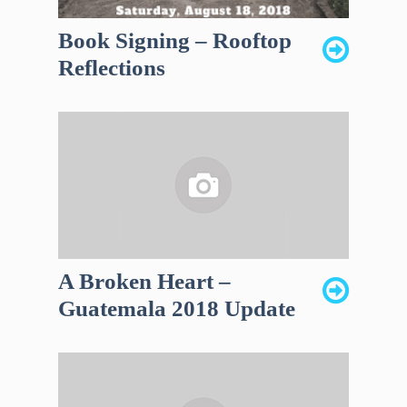
Book Signing – Rooftop
Reflections
A Broken Heart –
Guatemala 2018 Update