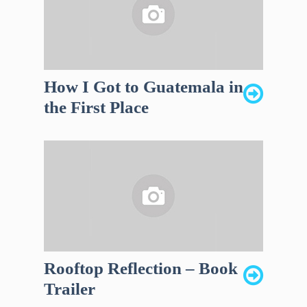
How I Got to Guatemala in
the First Place
Rooftop Reflection – Book
Trailer