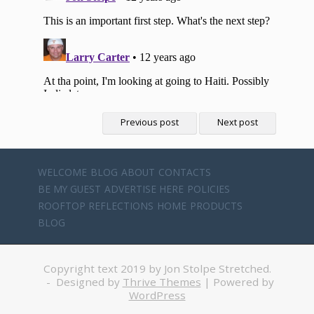
Previous post
Next post
WELCOME
BLOG
ABOUT
CONTACTS
BE MY GUEST
ADVERTISE HERE
POLICIES
ROOFTOP REFLECTIONS
HOME
PRODUCTS
BLOG
Copyright text 2019 by Jon Stolpe Stretched.
- Designed by
Thrive Themes
| Powered by
WordPress