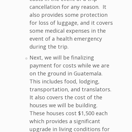
cancellation for any reason. It
also provides some protection
for loss of luggage, and it covers
some medical expenses in the
event of a health emergency
during the trip.
Next, we will be finalizing
payment for costs while we are
on the ground in Guatemala.
This includes food, lodging,
transportation, and translators.
It also covers the cost of the
houses we will be building.
These houses cost $1,500 each
which provides a significant
upgrade in living conditions for