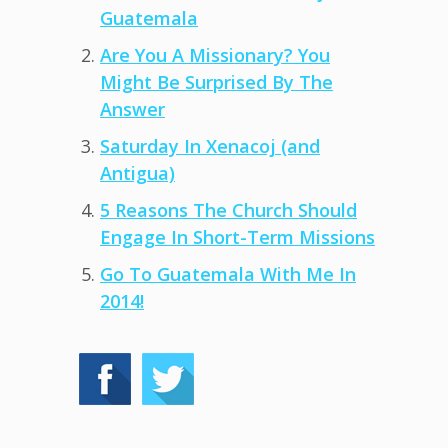
Guatemala
Are You A Missionary? You
Might Be Surprised By The
Answer
Saturday In Xenacoj (and
Antigua)
5 Reasons The Church Should
Engage In Short-Term Missions
Go To Guatemala With Me In
2014!