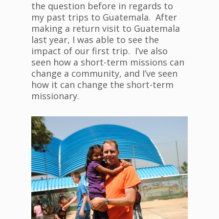
the question before in regards to
my past trips to Guatemala. After
making a return visit to Guatemala
last year, I was able to see the
impact of our first trip. I’ve also
seen how a short-term missions can
change a community, and I’ve seen
how it can change the short-term
missionary.