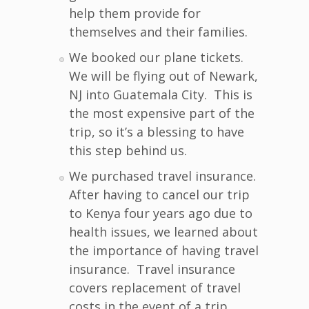
help them provide for
themselves and their families.
We booked our plane tickets.
We will be flying out of Newark,
NJ into Guatemala City. This is
the most expensive part of the
trip, so it’s a blessing to have
this step behind us.
We purchased travel insurance.
After having to cancel our trip
to Kenya four years ago due to
health issues, we learned about
the importance of having travel
insurance. Travel insurance
covers replacement of travel
costs in the event of a trip