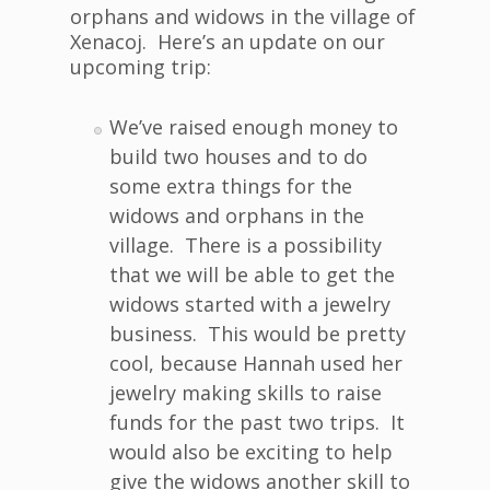
orphans and widows in the village of
Xenacoj. Here’s an update on our
upcoming trip:
We’ve raised enough money to
build two houses and to do
some extra things for the
widows and orphans in the
village. There is a possibility
that we will be able to get the
widows started with a jewelry
business. This would be pretty
cool, because Hannah used her
jewelry making skills to raise
funds for the past two trips. It
would also be exciting to help
give the widows another skill to