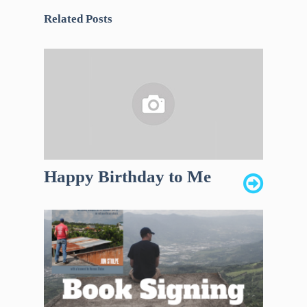
Related Posts
Happy Birthday to Me