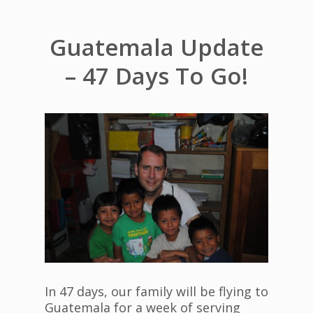
Guatemala Update
– 47 Days To Go!
In 47 days, our family will be flying to
Guatemala for a week of serving