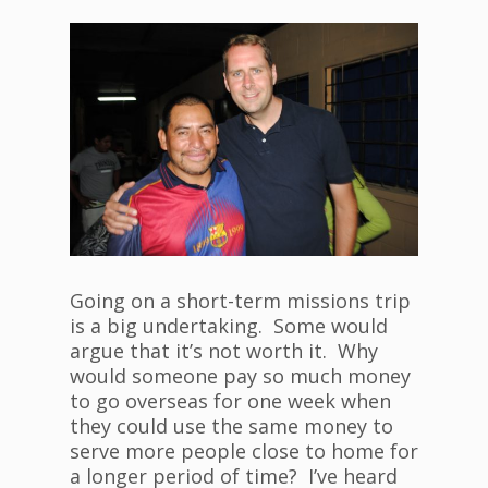
Going on a short-term missions trip
is a big undertaking. Some would
argue that it’s not worth it. Why
would someone pay so much money
to go overseas for one week when
they could use the same money to
serve more people close to home for
a longer period of time? I’ve heard