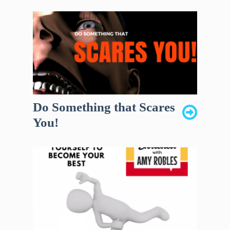
Do Something that Scares
You!