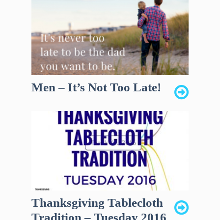
Men – It’s Not Too Late!
Thanksgiving Tablecloth
Tradition – Tuesday 2016