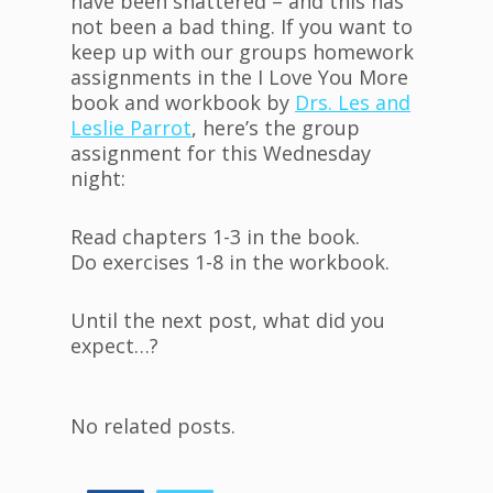
have been shattered – and this has
not been a bad thing. If you want to
keep up with our groups homework
assignments in the I Love You More
book and workbook by
Drs. Les and
Leslie Parrot
, here’s the group
assignment for this Wednesday
night:
Read chapters 1-3 in the book.
Do exercises 1-8 in the workbook.
Until the next post, what did you
expect…?
No related posts.