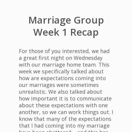
Marriage Group
Week 1 Recap
For those of you interested, we had
a great first night on Wednesday
with our marriage home team. This
week we specifically talked about
how are expectations coming into
our marriages were sometimes
unrealistic. We also talked about
how important it is to communicate
about these expectations with one
another, so we can work things out. I
know that many of the expectations
that I had coming into my marriage