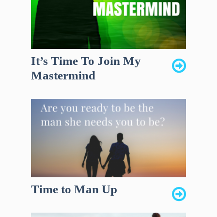
It’s Time To Join My
Mastermind
Time to Man Up