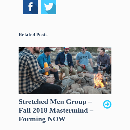
Related Posts
Stretched Men Group –
Fall 2018 Mastermind –
Forming NOW