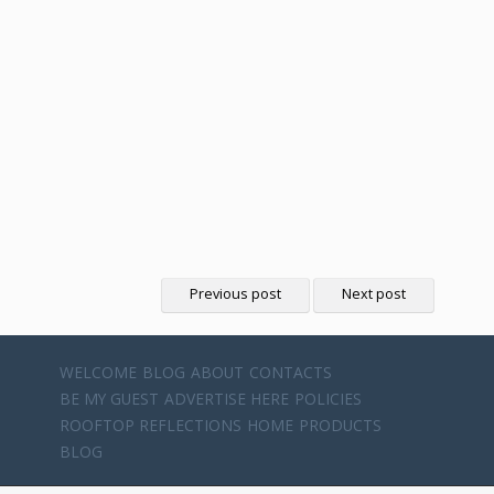
Previous post
Next post
WELCOME
BLOG
ABOUT
CONTACTS
BE MY GUEST
ADVERTISE HERE
POLICIES
ROOFTOP REFLECTIONS
HOME
PRODUCTS
BLOG