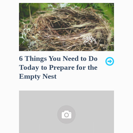
6 Things You Need to Do
Today to Prepare for the
Empty Nest