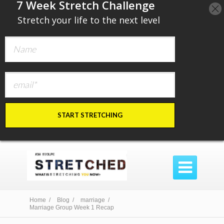
​7 Week Stretch Challenge
​
Stretch your life to the next level
START STRETCHING

Home /
Blog /
marriage /
Marriage Group Week 1 Recap