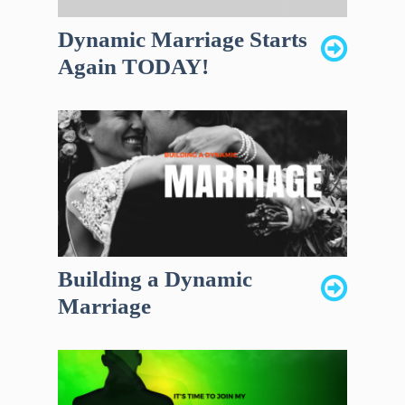
Dynamic Marriage Starts
Again TODAY!
Building a Dynamic
Marriage