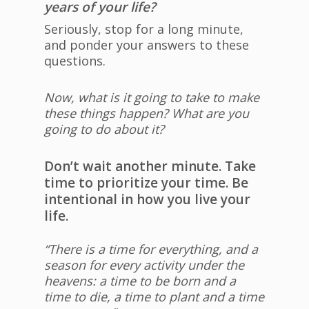
years of your life?
Seriously, stop for a long minute,
and ponder your answers to these
questions.
Now, what is it going to take to make
these things happen? What are you
going to do about it?
Don’t wait another minute. Take
time to prioritize your time. Be
intentional in how you live your
life.
“There is a time for everything, and a
season for every activity under the
heavens: a time to be born and a
time to die, a time to plant and a time