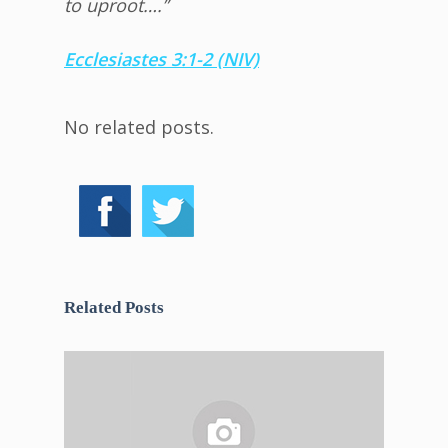
to uproot….”
Ecclesiastes 3:1-2 (NIV)
No related posts.
Related Posts