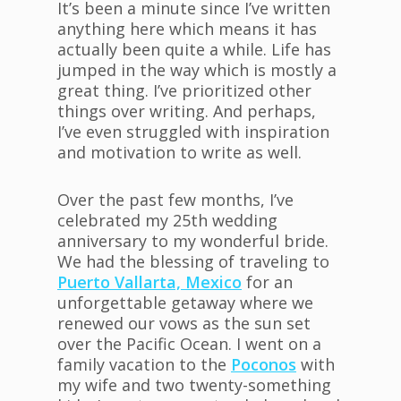
It’s been a minute since I’ve written
anything here which means it has
actually been quite a while. Life has
jumped in the way which is mostly a
great thing. I’ve prioritized other
things over writing. And perhaps,
I’ve even struggled with inspiration
and motivation to write as well.
Over the past few months, I’ve
celebrated my 25th wedding
anniversary to my wonderful bride.
We had the blessing of traveling to
Puerto Vallarta, Mexico
for an
unforgettable getaway where we
renewed our vows as the sun set
over the Pacific Ocean. I went on a
family vacation to the
Poconos
with
my wife and two twenty-something