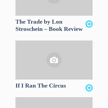
The Trade by Lon
Stroschein – Book Review
If I Ran The Circus