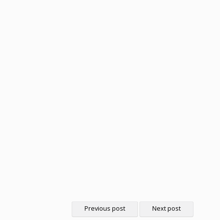
Previous post
Next post