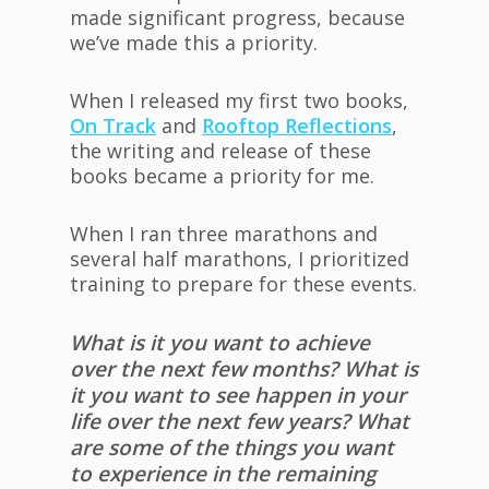
made significant progress, because
we’ve made this a priority.
When I released my first two books,
On Track
and
Rooftop Reflections
,
the writing and release of these
books became a priority for me.
When I ran three marathons and
several half marathons, I prioritized
training to prepare for these events.
What is it you want to achieve
over the next few months? What is
it you want to see happen in your
life over the next few years? What
are some of the things you want
to experience in the remaining