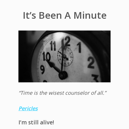
It’s Been A Minute
“Time is the wisest counselor of all.”
Pericles
I’m still alive!