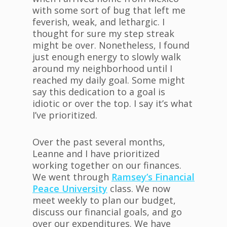
with some sort of bug that left me
feverish, weak, and lethargic. I
thought for sure my step streak
might be over. Nonetheless, I found
just enough energy to slowly walk
around my neighborhood until I
reached my daily goal. Some might
say this dedication to a goal is
idiotic or over the top. I say it’s what
I’ve prioritized.
Over the past several months,
Leanne and I have prioritized
working together on our finances.
We went through
Ramsey’s Financial
Peace University
class. We now
meet weekly to plan our budget,
discuss our financial goals, and go
over our expenditures. We have