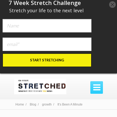
​7 Week Stretch Challenge
​
Stretch your life to the next level
START STRETCHING

Home /
Blog /
growth /
It’s Been A Minute