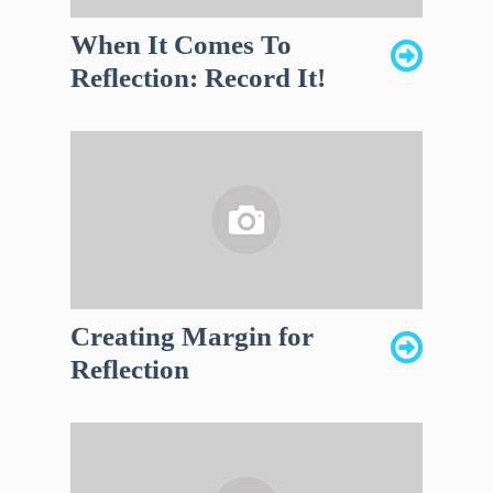
When It Comes To
Reflection: Record It!
Creating Margin for
Reflection