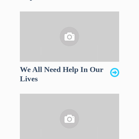
We All Need Help In Our
Lives