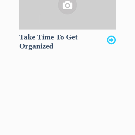
Take Time To Get
Organized