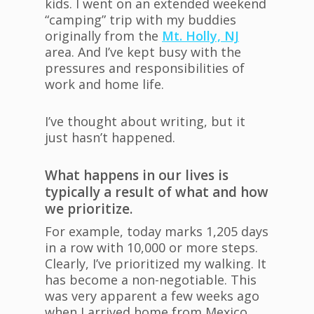
kids. I went on an extended weekend
“camping” trip with my buddies
originally from the
Mt. Holly, NJ
area. And I’ve kept busy with the
pressures and responsibilities of
work and home life.
I’ve thought about writing, but it
just hasn’t happened.
What happens in our lives is
typically a result of what and how
we prioritize.
For example, today marks 1,205 days
in a row with 10,000 or more steps.
Clearly, I’ve prioritized my walking. It
has become a non-negotiable. This
was very apparent a few weeks ago
when I arrived home from Mexico