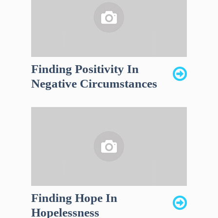
Finding Positivity In
Negative Circumstances
Finding Hope In
Hopelessness