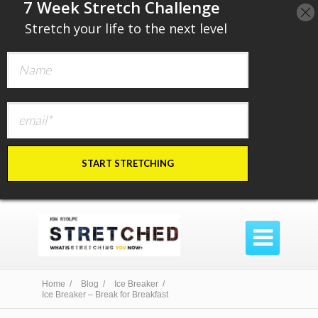
​7 Week Stretch Challenge
​
Stretch your life to the next level
START STRETCHING

Home /
Blog /
Ice Breaker /
Ice Breaker – Break for Breakfast