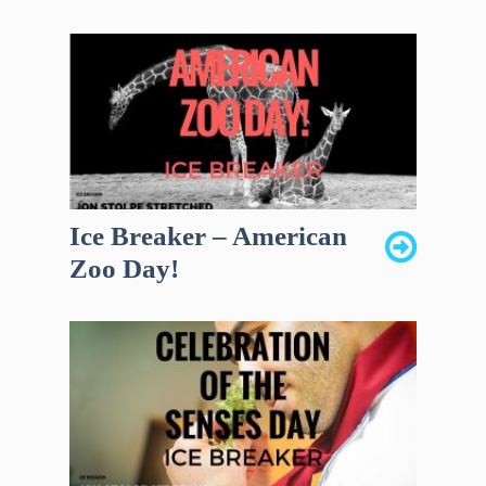
Ice Breaker – American
Zoo Day!