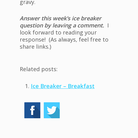
gravy.
Answer this week’s ice breaker
question by leaving a comment.
I
look forward to reading your
response! (As always, feel free to
share links.)
Related posts:
Ice Breaker – Breakfast