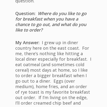
question.
Question:
Where do you like to go
for breakfast when you have a
chance to go out, and what do you
like to order?
My Answer:
I grew up in diner
country here on the east coast. For
me, there’s nothing like hitting a
local diner especially for breakfast. I
eat oatmeal (and sometimes cold
cereal) most days at home, so I like
to order a bigger breakfast when I
go out to a diner. Eggs (over
medium), home fries, and an order
of rye toast is my favorite breakfast
out order. If I’m living on the edge,
I’ll order creamed chip beef and