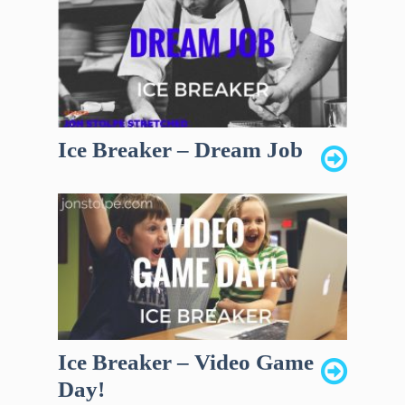
Ice Breaker – Dream Job
Ice Breaker – Video Game
Day!