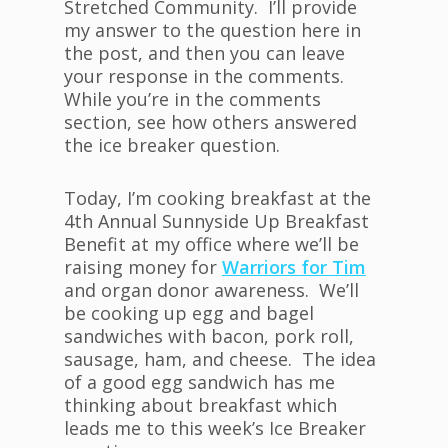
Stretched Community. I’ll provide
my answer to the question here in
the post, and then you can leave
your response in the comments.
While you’re in the comments
section, see how others answered
the ice breaker question.
Today, I’m cooking breakfast at the
4th Annual Sunnyside Up Breakfast
Benefit at my office where we’ll be
raising money for
Warriors for Tim
and organ donor awareness. We’ll
be cooking up egg and bagel
sandwiches with bacon, pork roll,
sausage, ham, and cheese. The idea
of a good egg sandwich has me
thinking about breakfast which
leads me to this week’s Ice Breaker