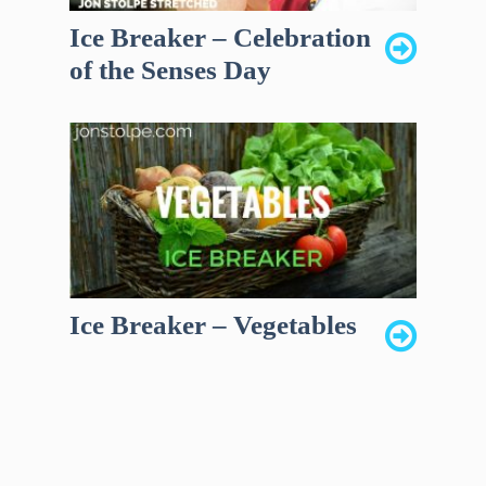
Ice Breaker – Celebration
of the Senses Day
Ice Breaker – Vegetables