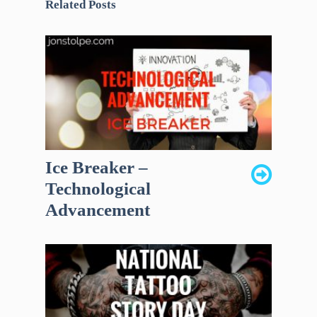
Related Posts
Ice Breaker –
Technological
Advancement