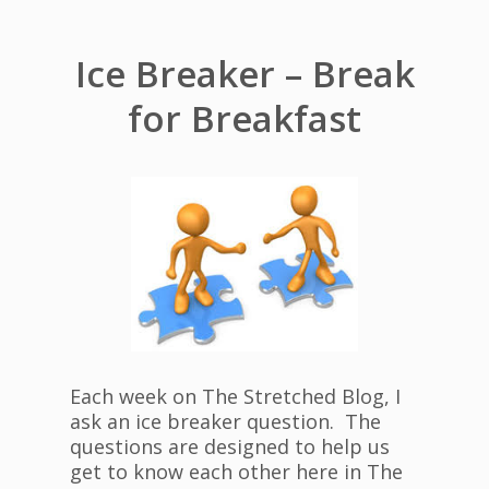
Ice Breaker – Break
for Breakfast
Each week on The Stretched Blog, I
ask an ice breaker question. The
questions are designed to help us
get to know each other here in The