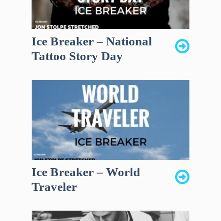
Ice Breaker – National
Tattoo Story Day
Ice Breaker – World
Traveler