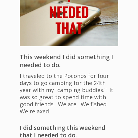
This weekend I did something I
needed to do.
I traveled to the Poconos for four
days to go camping for the 24th
year with my “camping buddies.” It
was so great to spend time with
good friends. We ate. We fished.
We relaxed.
I did something this weekend
that I needed to do.