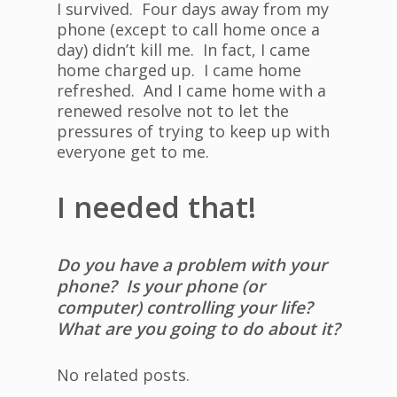
I survived. Four days away from my
phone (except to call home once a
day) didn’t kill me. In fact, I came
home charged up. I came home
refreshed. And I came home with a
renewed resolve not to let the
pressures of trying to keep up with
everyone get to me.
I needed that!
Do you have a problem with your
phone? Is your phone (or
computer) controlling your life?
What are you going to do about it?
No related posts.