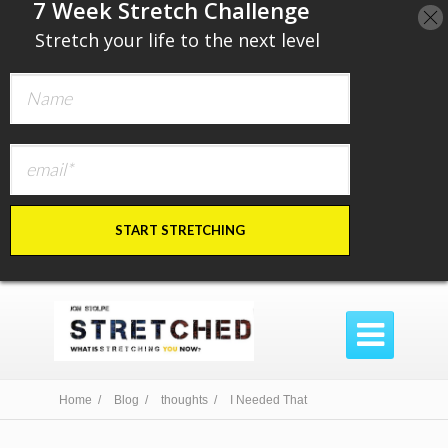
​7 Week Stretch Challenge
​
Stretch your life to the next level
START STRETCHING

Home /
Blog /
thoughts /
I Needed That