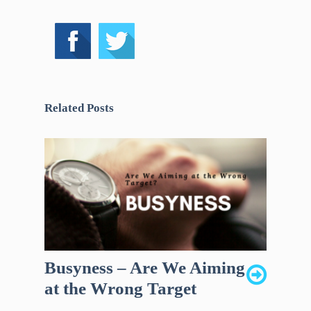
Related Posts
Busyness – Are We Aiming
at the Wrong Target