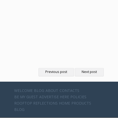
Previous post
Next post
WELCOME
BLOG
ABOUT
CONTACTS
BE MY GUEST
ADVERTISE HERE
POLICIES
ROOFTOP REFLECTIONS
HOME
PRODUCTS
BLOG