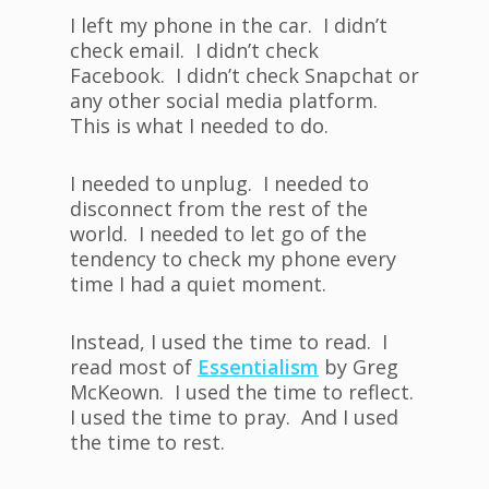
I left my phone in the car. I didn’t
check email. I didn’t check
Facebook. I didn’t check Snapchat or
any other social media platform.
This is what I needed to do.
I needed to unplug. I needed to
disconnect from the rest of the
world. I needed to let go of the
tendency to check my phone every
time I had a quiet moment.
Instead, I used the time to read. I
read most of
Essentialism
by Greg
McKeown. I used the time to reflect.
I used the time to pray. And I used
the time to rest.