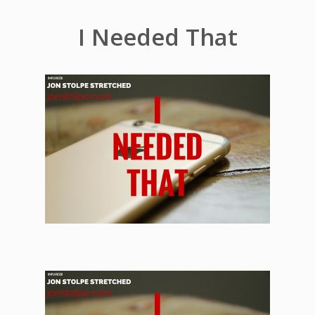
I Needed That