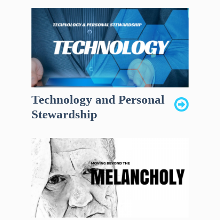
Technology and Personal
Stewardship