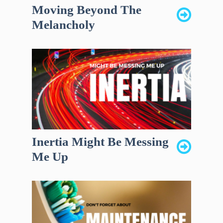
Moving Beyond The
Melancholy
Inertia Might Be Messing
Me Up