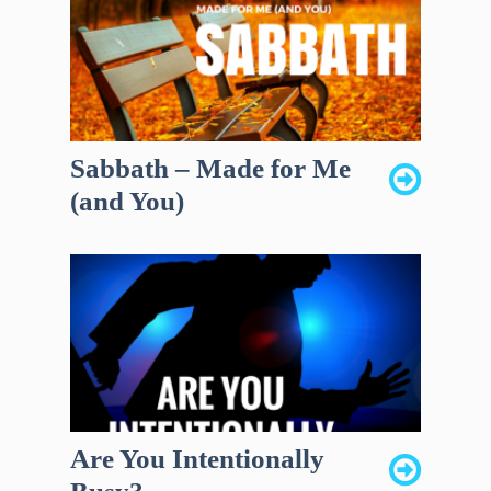
Sabbath – Made for Me
(and You)
Are You Intentionally