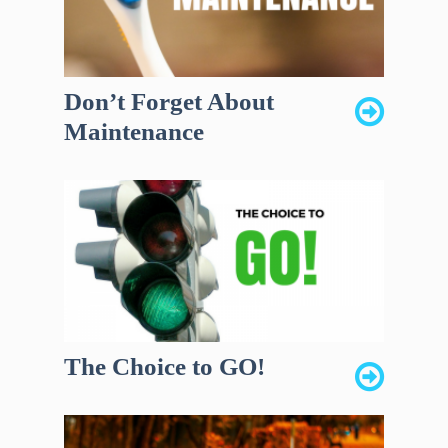
Don’t Forget About
Maintenance
The Choice to GO!