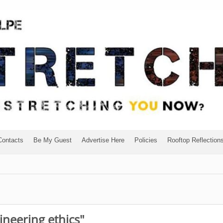
Contacts
Be My Guest
Advertise Here
Policies
Rooftop Reflection
ineering ethics"