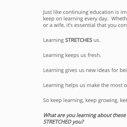
Just like continuing education is i
keep on learning every day. Whethe
or a wife, it’s essential that you co
Learning
STRETCHES
us.
Learning keeps us fresh.
Learning gives us new ideas for be
Learning helps us make the most of
So keep learning, keep growing, k
What are you learning about these
STRETCHED you?