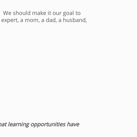
e. We should make it our goal to
T expert, a mom, a dad, a husband,
t learning opportunities have