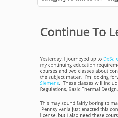
Continue To L
Yesterday, I journeyed up to
DeSale
my continuing education requiremen
courses and two classes about con
the subject matter. I’m looking for
Siemens
. These classes will incl
Regulations, Basic Thermal Design,
This may sound fairly boring to man
Pennsylvania just enacted this co
license, but I also need these cour