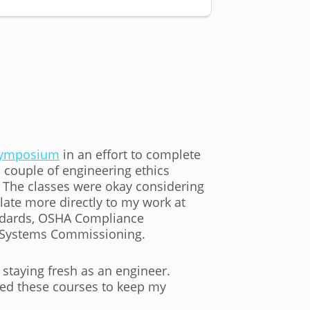
 Symposium
in an effort to complete
 couple of engineering ethics
 The classes were okay considering
late more directly to my work at
andards, OSHA Compliance
ng Systems Commissioning.
 staying fresh as an engineer.
eed these courses to keep my