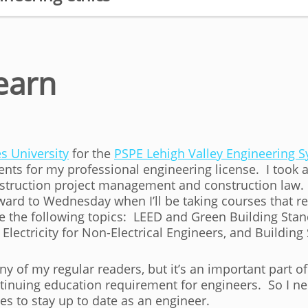
earn
s University
for the
PSPE Lehigh Valley Engineering
ts for my professional engineering license. I took a
struction project management and construction law.
ward to Wednesday when I’ll be taking courses that re
ude the following topics: LEED and Green Building St
 Electricity for Non-Electrical Engineers, and Buildi
y of my regular readers, but it’s an important part of
ntinuing education requirement for engineers. So I n
ses to stay up to date as an engineer.