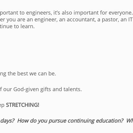
mportant to engineers, it’s also important for everyon
r you are an engineer, an accountant, a pastor, an I
ntinue to learn.
ing the best we can be.
 our God-given gifts and talents.
eep
STRETCHING!
 days? How do you pursue continuing education? Wha