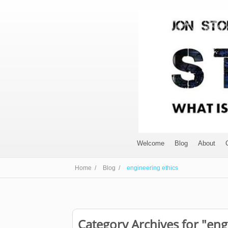
Welcome
Blog
About
Home /
Blog /
engineering ethics
Category Archives for "eng