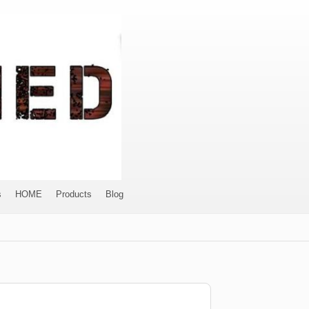
s
HOME
Products
Blog