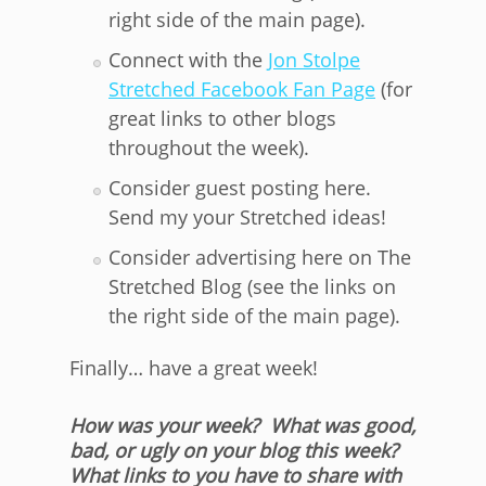
right side of the main page).
Connect with the
Jon Stolpe
Stretched Facebook Fan Page
(for
great links to other blogs
throughout the week).
Consider guest posting here.
Send my your Stretched ideas!
Consider advertising here on The
Stretched Blog (see the links on
the right side of the main page).
Finally… have a great week!
How was your week? What was good,
bad, or ugly on your blog this week?
What links to you have to share with