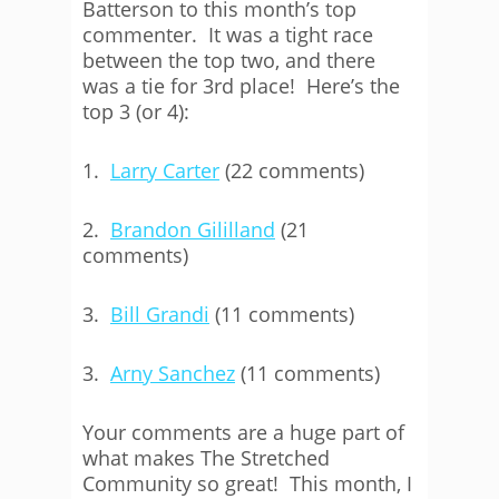
Batterson to this month’s top
commenter. It was a tight race
between the top two, and there
was a tie for 3rd place! Here’s the
top 3 (or 4):
1.
Larry Carter
(22 comments)
2.
Brandon Gililland
(21
comments)
3.
Bill Grandi
(11 comments)
3.
Arny Sanchez
(11 comments)
Your comments are a huge part of
what makes The Stretched
Community so great! This month, I