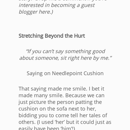
interested in becoming a guest
blogger here.)
Stretching Beyond the Hurt
“If you can’t say something good
about someone, sit right here by me.”
Saying on Needlepoint Cushion
That saying made me smile. I bet it
made many smile. Because we can
just picture the person patting the
cushion on the sofa next to her,
bidding you to come tell her tales of
others. (I used ‘her’ but it could just as
easily have been ‘him’!)