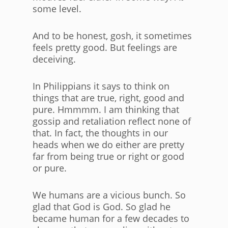
some level.
And to be honest, gosh, it sometimes
feels pretty good. But feelings are
deceiving.
In Philippians it says to think on
things that are true, right, good and
pure. Hmmmm. I am thinking that
gossip and retaliation reflect none of
that. In fact, the thoughts in our
heads when we do either are pretty
far from being true or right or good
or pure.
We humans are a vicious bunch. So
glad that God is God. So glad he
became human for a few decades to