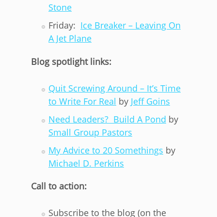
Stone
Friday:
Ice Breaker – Leaving On
A Jet Plane
Blog spotlight links:
Quit Screwing Around – It’s Time
to Write For Real
by
Jeff Goins
Need Leaders? Build A Pond
by
Small Group Pastors
My Advice to 20 Somethings
by
Michael D. Perkins
Call to action:
Subscribe to the blog (on the