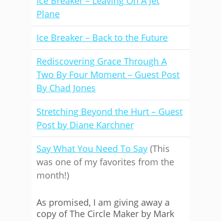
Ice Breaker – Leaving On A Jet
Plane
Ice Breaker – Back to the Future
Rediscovering Grace Through A
Two By Four Moment – Guest Post
By Chad Jones
Stretching Beyond the Hurt – Guest
Post by Diane Karchner
Say What You Need To Say
(This
was one of my favorites from the
month!)
As promised, I am giving away a
copy of The Circle Maker by Mark