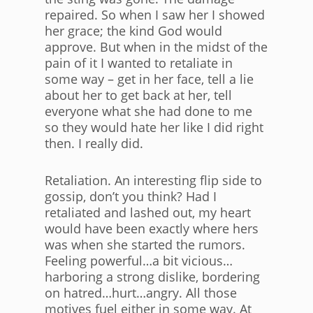
repaired. So when I saw her I showed
her grace; the kind God would
approve. But when in the midst of the
pain of it I wanted to retaliate in
some way – get in her face, tell a lie
about her to get back at her, tell
everyone what she had done to me
so they would hate her like I did right
then. I really did.
Retaliation. An interesting flip side to
gossip, don’t you think? Had I
retaliated and lashed out, my heart
would have been exactly where hers
was when she started the rumors.
Feeling powerful…a bit vicious…
harboring a strong dislike, bordering
on hatred…hurt…angry. All those
motives fuel either in some way. At