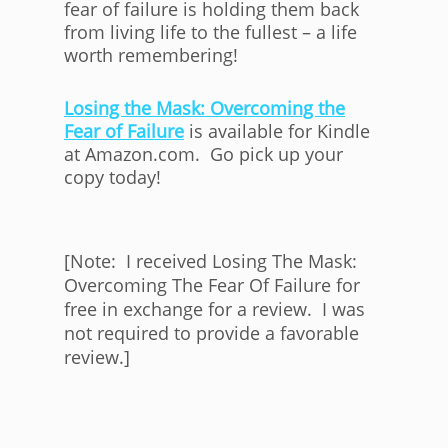
fear of failure is holding them back
from living life to the fullest – a life
worth remembering!
Losing the Mask: Overcoming the
Fear of Failure
is available for Kindle
at Amazon.com. Go pick up your
copy today!
[Note: I received Losing The Mask:
Overcoming The Fear Of Failure for
free in exchange for a review. I was
not required to provide a favorable
review.]