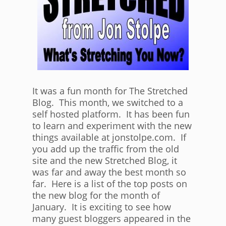
It was a fun month for The Stretched
Blog. This month, we switched to a
self hosted platform. It has been fun
to learn and experiment with the new
things available at jonstolpe.com. If
you add up the traffic from the old
site and the new Stretched Blog, it
was far and away the best month so
far. Here is a list of the top posts on
the new blog for the month of
January. It is exciting to see how
many guest bloggers appeared in the