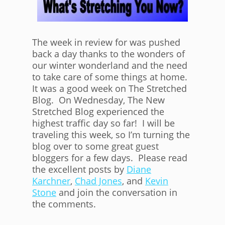
The week in review for was pushed
back a day thanks to the wonders of
our winter wonderland and the need
to take care of some things at home.
It was a good week on The Stretched
Blog. On Wednesday, The New
Stretched Blog experienced the
highest traffic day so far! I will be
traveling this week, so I’m turning the
blog over to some great guest
bloggers for a few days. Please read
the excellent posts by
Diane
Karchner
,
Chad Jones
, and
Kevin
Stone
and join the conversation in
the comments.