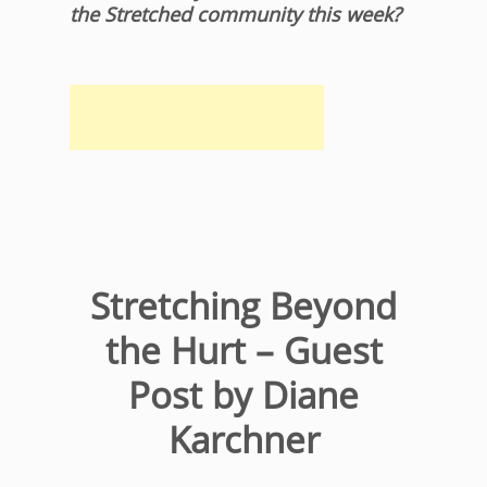
the Stretched community this week?
Stretching Beyond
the Hurt – Guest
Post by Diane
Karchner