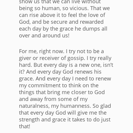
show us that we can live without
being so human, so vicious. That we
can rise above it to feel the love of
God, and be secure and rewarded
each day by the grace he dumps all
over and around us!
For me, right now. I try not to be a
giver or receiver of gossip. I try really
hard. But every day is a new one, isn’t
it? And every day God renews his
grace. And every day I need to renew
my commitment to think on the
things that bring me closer to God
and away from some of my
naturalness, my humanness. So glad
that every day God will give me the
strength and grace it takes to do just
that!