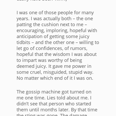
I was one of those people for many
years. I was actually both – the one
patting the cushion next to me –
encouraging, imploring, hopeful with
anticipation of getting some juicy
tidbits – and the other one – willing to
let go of confidences, of rumors,
hopeful that the wisdom I was about
to impart was worthy of being
deemed juicy. It gave me power in
some cruel, misguided, stupid way.
No matter which end of it I was on.
The gossip machine got turned on
me one time. Lies told about me. I
didn’t see that person who started
them until months later. By that time
the sting was gone. The damage