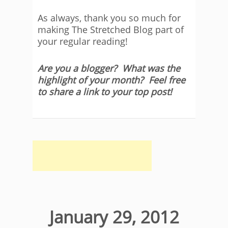
As always, thank you so much for
making The Stretched Blog part of
your regular reading!
Are you a blogger? What was the
highlight of your month? Feel free
to share a link to your top post!
January 29, 2012