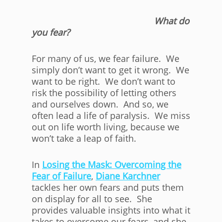
What do
you fear?
For many of us, we fear failure. We
simply don’t want to get it wrong. We
want to be right. We don’t want to
risk the possibility of letting others
and ourselves down. And so, we
often lead a life of paralysis. We miss
out on life worth living, because we
won’t take a leap of faith.
In
Losing the Mask: Overcoming the
Fear of Failure
,
Diane Karchner
tackles her own fears and puts them
on display for all to see. She
provides valuable insights into what it
takes to overcome our fears, and she