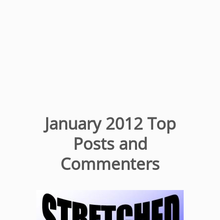
January 2012 Top
Posts and
Commenters