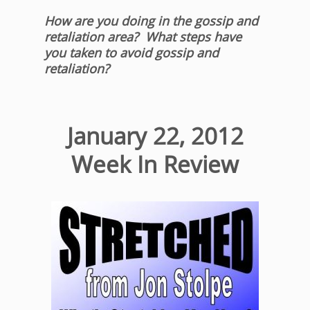
How are you doing in the gossip and
retaliation area? What steps have
you taken to avoid gossip and
retaliation?
January 22, 2012
Week In Review