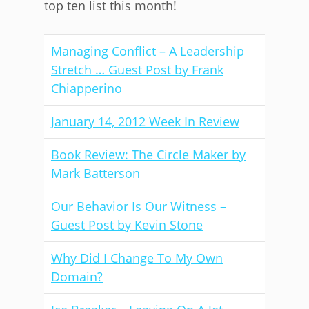
top ten list this month!
Managing Conflict – A Leadership
Stretch … Guest Post by Frank
Chiapperino
January 14, 2012 Week In Review
Book Review: The Circle Maker by
Mark Batterson
Our Behavior Is Our Witness –
Guest Post by Kevin Stone
Why Did I Change To My Own
Domain?