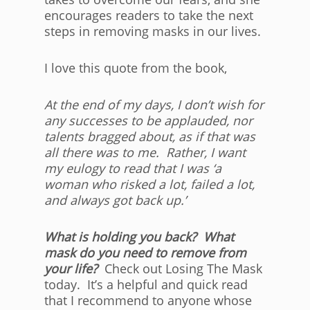
encourages readers to take the next
steps in removing masks in our lives.
I love this quote from the book,
At the end of my days, I don’t wish for
any successes to be applauded, nor
talents bragged about, as if that was
all there was to me. Rather, I want
my eulogy to read that I was ‘a
woman who risked a lot, failed a lot,
and always got back up.’
What is holding you back? What
mask do you need to remove from
your life?
Check out Losing The Mask
today. It’s a helpful and quick read
that I recommend to anyone whose