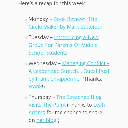
Here’s a recap for this week:
Monday –
Book Review: The
Circle Maker by Mark Batterson
Tuesday –
Introducing A New
Group For Parents Of Middle
School Students
Wednesday –
Managing Conflict –
A Leadership Stretch… Guest Post
by Frank Chiapperino
(Thanks,
Frank
!)
Thursday –
The Stretched Blog
Visits The Point
(Thanks to
Leah
Adams
for the chance to share
on
her blog
!)