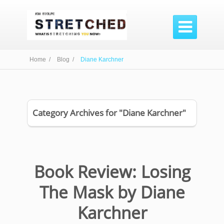

Home /
Blog /
Diane Karchner
Category Archives for "Diane Karchner"
Book Review: Losing
The Mask by Diane
Karchner