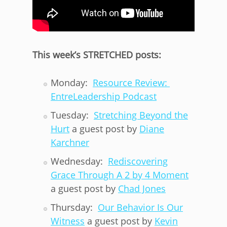
This week’s STRETCHED posts:
Monday:
Resource Review:
EntreLeadership Podcast
Tuesday:
Stretching Beyond the
Hurt
a guest post by
Diane
Karchner
Wednesday:
Rediscovering
Grace Through A 2 by 4 Moment
a guest post by
Chad Jones
Thursday:
Our Behavior Is Our
Witness
a guest post by
Kevin