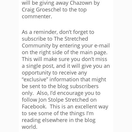
will be giving away Chazown by
Craig Groeschel to the top
commenter.
As a reminder, don’t forget to
subscribe to The Stretched
Community by entering your e-mail
on the right side of the main page.
This will make sure you don’t miss
a single post, and it will give you an
opportunity to receive any
“exclusive” information that might
be sent to the blog subscribers
only. Also, I’d encourage you to
follow Jon Stolpe Stretched on
Facebook. This is an excellent way
to see some of the things I’m
reading elsewhere in the blog
world.