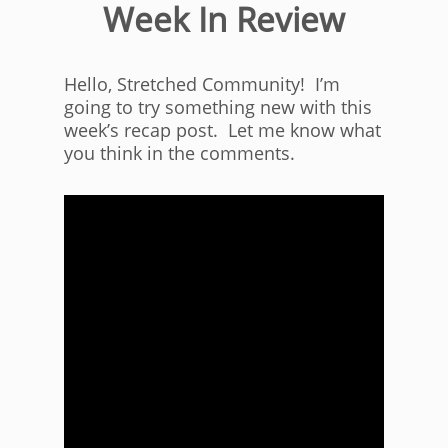
Week In Review
Hello, Stretched Community! I’m
going to try something new with this
week’s recap post. Let me know what
you think in the comments.