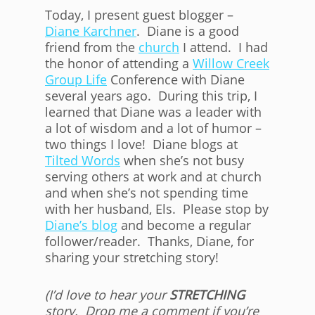
Today, I present guest blogger –
Diane Karchner
. Diane is a good
friend from the
church
I attend. I had
the honor of attending a
Willow Creek
Group Life
Conference with Diane
several years ago. During this trip, I
learned that Diane was a leader with
a lot of wisdom and a lot of humor –
two things I love! Diane blogs at
Tilted Words
when she’s not busy
serving others at work and at church
and when she’s not spending time
with her husband, Els. Please stop by
Diane’s blog
and become a regular
follower/reader. Thanks, Diane, for
sharing your stretching story!
(I’d love to hear your
STRETCHING
story. Drop me a comment if you’re