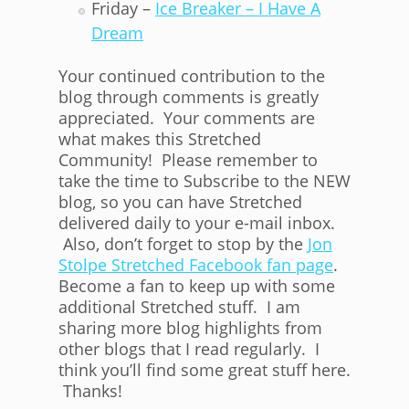
Friday –
Ice Breaker – I Have A
Dream
Your continued contribution to the
blog through comments is greatly
appreciated. Your comments are
what makes this Stretched
Community! Please remember to
take the time to Subscribe to the NEW
blog, so you can have Stretched
delivered daily to your e-mail inbox.
Also, don’t forget to stop by the
Jon
Stolpe Stretched Facebook fan page
.
Become a fan to keep up with some
additional Stretched stuff. I am
sharing more blog highlights from
other blogs that I read regularly. I
think you’ll find some great stuff here.
Thanks!