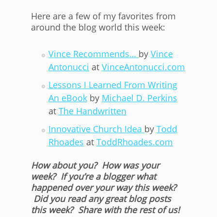
Here are a few of my favorites from
around the blog world this week:
Vince Recommends…
by
Vince
Antonucci
at
VinceAntonucci.com
Lessons I Learned From Writing
An eBook
by
Michael D. Perkins
at
The Handwritten
Innovative Church Idea
by
Todd
Rhoades
at
ToddRhoades.com
How about you? How was your
week? If you’re a blogger what
happened over your way this week?
Did you read any great blog posts
this week? Share with the rest of us!