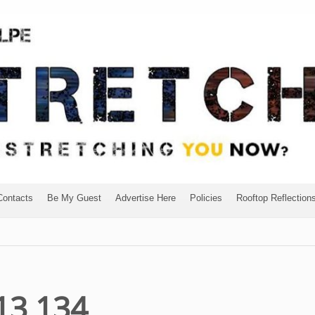
Contacts
Be My Guest
Advertise Here
Policies
Rooftop Reflection
13 134