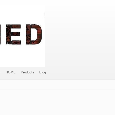
s
HOME
Products
Blog