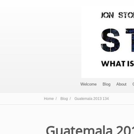
Welcome
Blog
About
Home /
Blog /
Guatemala 2013 134
Guatemala 20