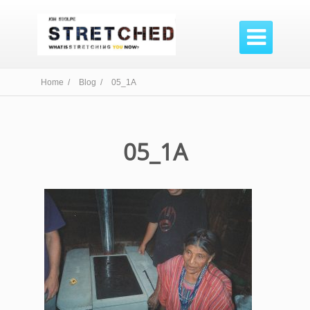

Home /
Blog /
05_1A
05_1A