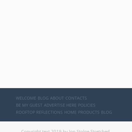
WELCOME
BLOG
ABOUT
CONTACTS
BE MY GUEST
ADVERTISE HERE
POLICIES
ROOFTOP REFLECTIONS
HOME
PRODUCTS
BLOG
Copyright text 2019 by Jon Stolpe Stretched.